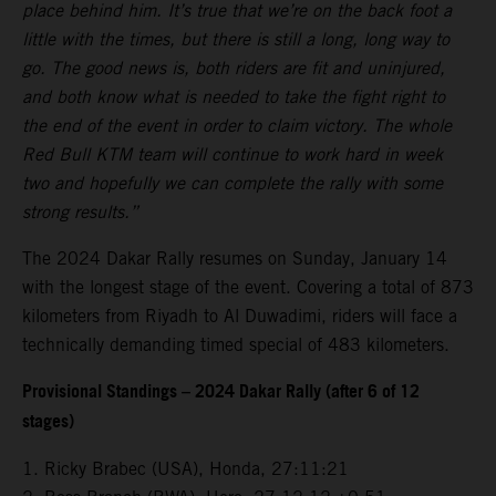
place behind him. It’s true that we’re on the back foot a
little with the times, but there is still a long, long way to
go. The good news is, both riders are fit and uninjured,
and both know what is needed to take the fight right to
the end of the event in order to claim victory. The whole
Red Bull KTM team will continue to work hard in week
two and hopefully we can complete the rally with some
strong results.”
The 2024 Dakar Rally resumes on Sunday, January 14
with the longest stage of the event. Covering a total of 873
kilometers from Riyadh to Al Duwadimi, riders will face a
technically demanding timed special of 483 kilometers.
Provisional Standings – 2024 Dakar Rally (after 6 of 12
stages)
1. Ricky Brabec (USA), Honda, 27:11:21