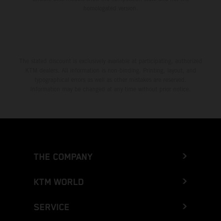
homologated version.
The stated discount is exclusively available at participating, authorized
KTM dealers. All information is non-binding. Printing, layout, and
typographical errors as well as other mistakes are reserved.
Information may be changed at any time without prior notice.
THE COMPANY
KTM WORLD
SERVICE