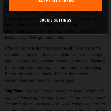
ACCEPT ALL COOKIES
grueling stages remaining,
Toby Price
is currently fifth
overall in the event standings, with his teammate,
Kevin
Benavides
, just behind in sixth. This year's stages have
COOKIE SETTINGS
been incredibly challenging, featuring long,
demanding specials and the new 48-hour chrono stage,
testing every rider's grit and endurance.
After delivering a strong prologue result, Price lost some
valuable minutes due to a small technical issue on stage
one. However, the Australian rebounded strongly, finishing
the two-day marathon stage as the runner-up. Now lying
fifth at the event’s midpoint, Price is determined to
reclaim time over the remaining six days.
Toby Price:
“After yesterday’s marathon stage, today’s rest
day is definitely appreciated. Overall it’s not been the best
first week for us – position-wise, we’re doing okay, but I’m
a little further back on time that I’d like at this point in the