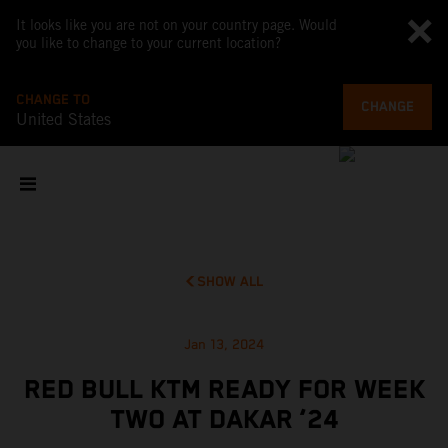
It looks like you are not on your country page. Would
you like to change to your current location?
CHANGE TO
CHANGE
United States
SHOW ALL
Jan 13, 2024
RED BULL KTM READY FOR WEEK
TWO AT DAKAR ‘24