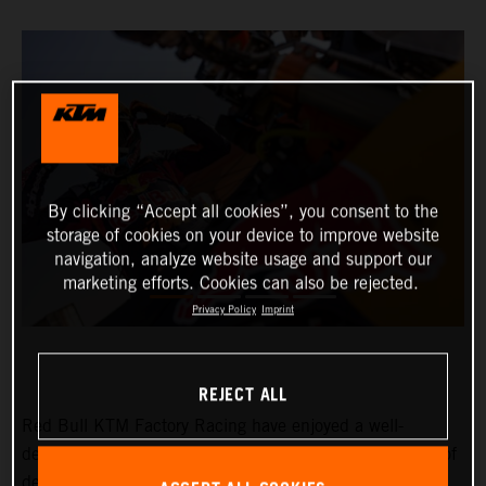
By clicking “Accept all cookies”, you consent to the
storage of cookies on your device to improve website
navigation, analyze website usage and support our
marketing efforts. Cookies can also be rejected.
Privacy Policy
Imprint
REJECT ALL
Red Bull KTM Factory Racing have enjoyed a well-
deserved rest day at the 2024 Dakar Rally after a week of
demanding and intense racing in Saudi Arabia. With six