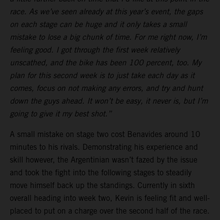
race. As we’ve seen already at this year’s event, the gaps
on each stage can be huge and it only takes a small
mistake to lose a big chunk of time. For me right now, I’m
feeling good. I got through the first week relatively
unscathed, and the bike has been 100 percent, too. My
plan for this second week is to just take each day as it
comes, focus on not making any errors, and try and hunt
down the guys ahead. It won’t be easy, it never is, but I’m
going to give it my best shot.”
A small mistake on stage two cost Benavides around 10
minutes to his rivals. Demonstrating his experience and
skill however, the Argentinian wasn’t fazed by the issue
and took the fight into the following stages to steadily
move himself back up the standings. Currently in sixth
overall heading into week two, Kevin is feeling fit and well-
placed to put on a charge over the second half of the race.