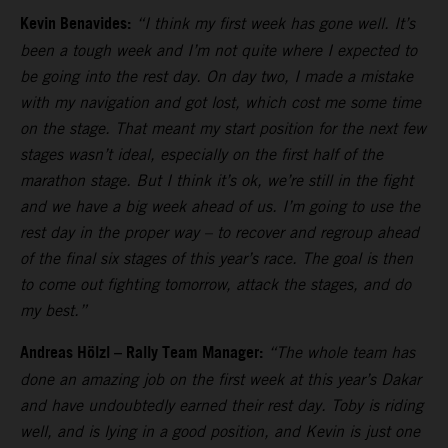
Kevin Benavides:
“I think my first week has gone well. It’s
been a tough week and I’m not quite where I expected to
be going into the rest day. On day two, I made a mistake
with my navigation and got lost, which cost me some time
on the stage. That meant my start position for the next few
stages wasn’t ideal, especially on the first half of the
marathon stage. But I think it’s ok, we’re still in the fight
and we have a big week ahead of us. I’m going to use the
rest day in the proper way – to recover and regroup ahead
of the final six stages of this year’s race. The goal is then
to come out fighting tomorrow, attack the stages, and do
my best.”
Andreas Hölzl – Rally Team Manager:
“The whole team has
done an amazing job on the first week at this year’s Dakar
and have undoubtedly earned their rest day. Toby is riding
well, and is lying in a good position, and Kevin is just one