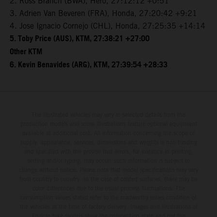
2. Ross Branch (BWA), Hero, 27:12:12 +0:51
3. Adrien Van Beveren (FRA), Honda, 27:20:42 +9:21
4. Jose Ignacio Cornejo (CHL), Honda, 27:25:35 +14:14
5. Toby Price (AUS), KTM, 27:38:21 +27:00
Other KTM
6. Kevin Benavides (ARG), KTM, 27:39:54 +28:33
The illustrated vehicles may vary in selected details from the
production models and some illustrations feature optional equipment
available at additional cost. All information concerning the scope of
supply, appearance, services, dimensions and weights is non-binding
and specified with the proviso that errors, for instance in printing,
setting and/or typing, may occur; such information is subject to
change without notice. Please note that model specifications may vary
from country to country. In the case of coated surfaces, there may be
color differences due to the usual process fluctuations. The
consumption values stated refer to the roadworthy series condition of
the vehicles at the time of factory delivery. Images and illustrations of
Enduro bike models show the competition state and not the