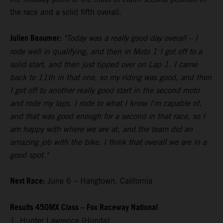
the race and a solid fifth overall.
Julien Beaumer:
"Today was a really good day overall – I
rode well in qualifying, and then in Moto 1 I got off to a
solid start, and then just tipped over on Lap 1. I came
back to 11th in that one, so my riding was good, and then
I got off to another really good start in the second moto
and rode my laps. I rode to what I know I'm capable of,
and that was good enough for a second in that race, so I
am happy with where we are at, and the team did an
amazing job with the bike. I think that overall we are in a
good spot."
Next Race:
June 6 – Hangtown, California
Results 450MX Class – Fox Raceway National
1. Hunter Lawrence (Honda)