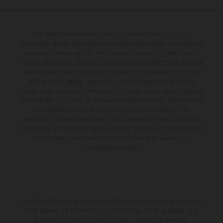
The illustrated vehicles may vary in selected details from the
production models and some illustrations feature optional equipment
available at additional cost. All information concerning the scope of
supply, appearance, services, dimensions and weights is non-binding
and specified with the proviso that errors, for instance in printing,
setting and/or typing, may occur; such information is subject to
change without notice. Please note that model specifications may vary
from country to country. In the case of coated surfaces, there may be
color differences due to the usual process fluctuations. The
consumption values stated refer to the roadworthy series condition of
the vehicles at the time of factory delivery. Images and illustrations of
Enduro bike models show the competition state and not the
homologated version.
The stated discount is exclusively available at participating, authorized
KTM dealers. All information is non-binding. Printing, layout, and
typographical errors as well as other mistakes are reserved.