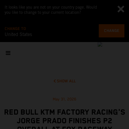
It looks like you are not on your country page. Would
you like to change to your current location?
CHANGE TO
CHANGE
United States
SHOW ALL
May 31, 2026
RED BULL KTM FACTORY RACING'S
JORGE PRADO FINISHES P2