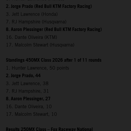
2. Jorge Prado (Red Bull KTM Factory Racing)
3. Jett Lawrence (Honda)
7. RJ Hampshire (Husqvarna)
8. Aaron Plessinger (Red Bull KTM Factory Racing)
16. Dante Oliveira (KTM)
17. Malcolm Stewart (Husqvarna)
Standings 450MX Class 2026 after 1 of 11 rounds
1. Hunter Lawrence, 50 points
2. Jorge Prado, 44
3. Jett Lawrence, 38
7. RJ Hampshire, 31
8. Aaron Plessinger, 27
16. Dante Oliveira, 10
17. Malcolm Stewart, 10
Results 250MX Class – Fox Raceway National