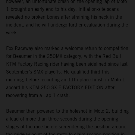
however, an unfortunate crash on the opening lap of Moto
1 brought an early end to his day. Initial on-site scans
revealed no broken bones after straining his neck in the
incident, and he will undergo further evaluation during the
week.
Fox Raceway also marked a welcome return to competition
for Beaumer in the 250MX category, with the Red Bull
KTM Factory Racing rider having been sidelined since last
September’s SMX playoffs. He qualified third this
morning, before recording an 11th-place finish in Moto 1
aboard his KTM 250 SX-F FACTORY EDITION after
recovering from a Lap 1 crash.
Beaumer then powered to the holeshot in Moto 2, building
a lead of more than three seconds during the opening
stages of the race before surrendering the position around
the midway point of the moto to claim second position in