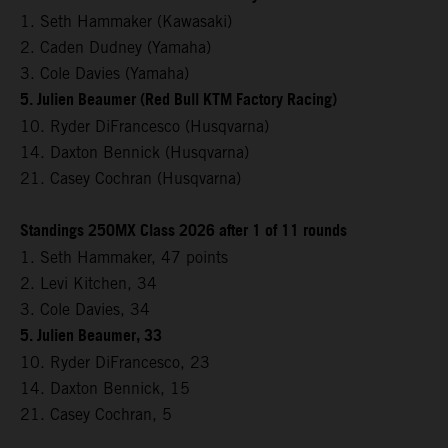
1. Seth Hammaker (Kawasaki)
2. Caden Dudney (Yamaha)
3. Cole Davies (Yamaha)
5. Julien Beaumer (Red Bull KTM Factory Racing)
10. Ryder DiFrancesco (Husqvarna)
14. Daxton Bennick (Husqvarna)
21. Casey Cochran (Husqvarna)
Standings 250MX Class 2026 after 1 of 11 rounds
1. Seth Hammaker, 47 points
2. Levi Kitchen, 34
3. Cole Davies, 34
5. Julien Beaumer, 33
10. Ryder DiFrancesco, 23
14. Daxton Bennick, 15
21. Casey Cochran, 5