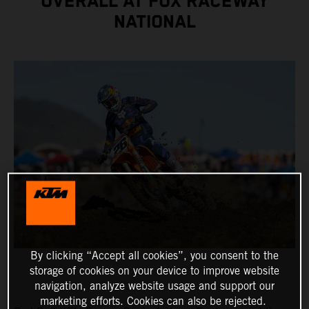
OVERALL AT FOX RACEWAY
NATIONAL
By clicking “Accept all cookies”, you consent to the
storage of cookies on your device to improve website
navigation, analyze website usage and support our
marketing efforts. Cookies can also be rejected.