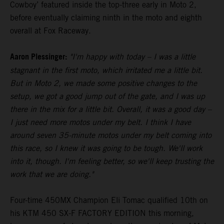
Cowboy’ featured inside the top-three early in Moto 2,
before eventually claiming ninth in the moto and eighth
overall at Fox Raceway.
Aaron Plessinger:
"I'm happy with today – I was a little
stagnant in the first moto, which irritated me a little bit.
But in Moto 2, we made some positive changes to the
setup, we got a good jump out of the gate, and I was up
there in the mix for a little bit. Overall, it was a good day –
I just need more motos under my belt. I think I have
around seven 35-minute motos under my belt coming into
this race, so I knew it was going to be tough. We'll work
into it, though. I'm feeling better, so we'll keep trusting the
work that we are doing."
Four-time 450MX Champion Eli Tomac qualified 10th on
his KTM 450 SX-F FACTORY EDITION this morning,