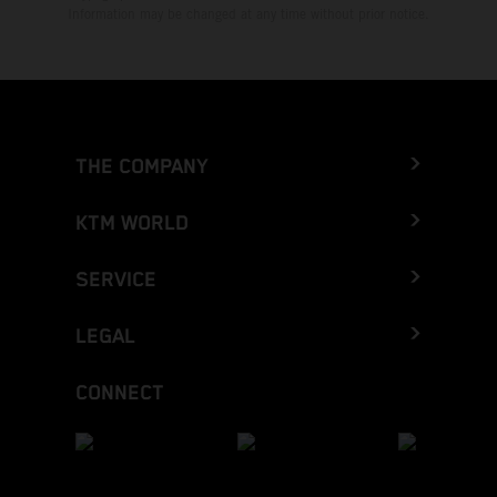
Information may be changed at any time without prior notice.
THE COMPANY
KTM WORLD
SERVICE
LEGAL
CONNECT