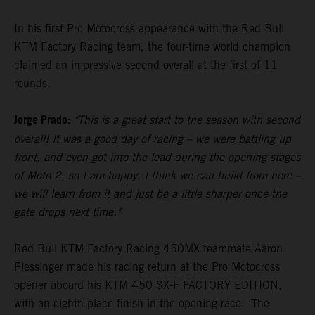
In his first Pro Motocross appearance with the Red Bull
KTM Factory Racing team, the four-time world champion
claimed an impressive second overall at the first of 11
rounds.
Jorge Prado:
"This is a great start to the season with second
overall! It was a good day of racing – we were battling up
front, and even got into the lead during the opening stages
of Moto 2, so I am happy. I think we can build from here –
we will learn from it and just be a little sharper once the
gate drops next time."
Red Bull KTM Factory Racing 450MX teammate Aaron
Plessinger made his racing return at the Pro Motocross
opener aboard his KTM 450 SX-F FACTORY EDITION,
with an eighth-place finish in the opening race. ‘The