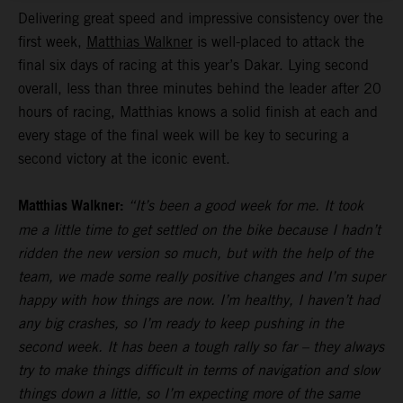
Delivering great speed and impressive consistency over the
first week,
Matthias Walkner
is well-placed to attack the
final six days of racing at this year’s Dakar. Lying second
overall, less than three minutes behind the leader after 20
hours of racing, Matthias knows a solid finish at each and
every stage of the final week will be key to securing a
second victory at the iconic event.
Matthias Walkner:
“It’s been a good week for me. It took
me a little time to get settled on the bike because I hadn’t
ridden the new version so much, but with the help of the
team, we made some really positive changes and I’m super
happy with how things are now. I’m healthy, I haven’t had
any big crashes, so I’m ready to keep pushing in the
second week. It has been a tough rally so far – they always
try to make things difficult in terms of navigation and slow
things down a little, so I’m expecting more of the same