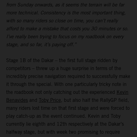
from Sunday onwards, as it seems the terrain will be far
more technical. Consistency is the most important thing,
with so many riders so close on time, you can’t really
afford to make a mistake that costs you 30 minutes or so.
I’ve really been trying to focus on my roadbook on every
stage, and so far, it’s paying off.”
Stage 1B of the Dakar – the first full stage ridden by
competitors – threw up a huge surprise in terms of the
incredibly precise navigation required to successfully make
it through the special. With one particularly tricky note in
the roadbook not only catching out the experienced
Kevin
Benavides
and
Toby Price
, but also half the RallyGP field,
many riders lost time on that first stage and were forced to
play catch-up as the event continued. Kevin and Toby
currently lie eighth and 12th respectively at the Dakar’s
halfway stage, but with week two promising to require