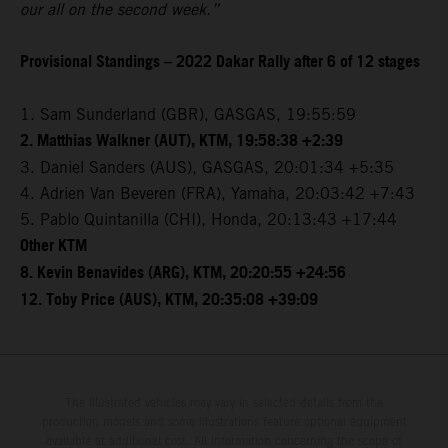
our all on the second week.”
Provisional Standings – 2022 Dakar Rally after 6 of 12 stages
1. Sam Sunderland (GBR), GASGAS, 19:55:59
2. Matthias Walkner (AUT), KTM, 19:58:38 +2:39
3. Daniel Sanders (AUS), GASGAS, 20:01:34 +5:35
4. Adrien Van Beveren (FRA), Yamaha, 20:03:42 +7:43
5. Pablo Quintanilla (CHI), Honda, 20:13:43 +17:44
Other KTM
8. Kevin Benavides (ARG), KTM, 20:20:55 +24:56
12. Toby Price (AUS), KTM, 20:35:08 +39:09
The illustrated vehicles may vary in selected details from the
production models and some illustrations feature optional equipment
available at additional cost. All information concerning the scope of