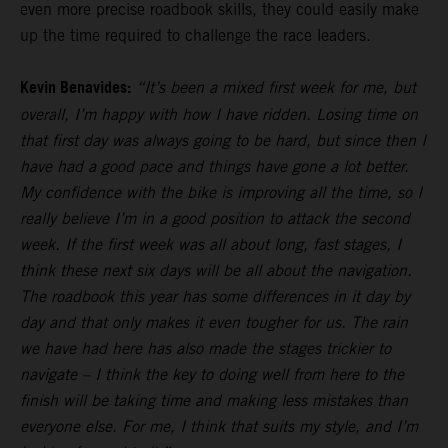
even more precise roadbook skills, they could easily make
up the time required to challenge the race leaders.
Kevin Benavides:
“It’s been a mixed first week for me, but
overall, I’m happy with how I have ridden. Losing time on
that first day was always going to be hard, but since then I
have had a good pace and things have gone a lot better.
My confidence with the bike is improving all the time, so I
really believe I’m in a good position to attack the second
week. If the first week was all about long, fast stages, I
think these next six days will be all about the navigation.
The roadbook this year has some differences in it day by
day and that only makes it even tougher for us. The rain
we have had here has also made the stages trickier to
navigate – I think the key to doing well from here to the
finish will be taking time and making less mistakes than
everyone else. For me, I think that suits my style, and I’m