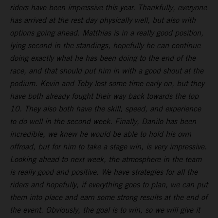
riders have been impressive this year. Thankfully, everyone
has arrived at the rest day physically well, but also with
options going ahead. Matthias is in a really good position,
lying second in the standings, hopefully he can continue
doing exactly what he has been doing to the end of the
race, and that should put him in with a good shout at the
podium. Kevin and Toby lost some time early on, but they
have both already fought their way back towards the top
10. They also both have the skill, speed, and experience
to do well in the second week. Finally, Danilo has been
incredible, we knew he would be able to hold his own
offroad, but for him to take a stage win, is very impressive.
Looking ahead to next week, the atmosphere in the team
is really good and positive. We have strategies for all the
riders and hopefully, if everything goes to plan, we can put
them into place and earn some strong results at the end of
the event. Obviously, the goal is to win, so we will give it