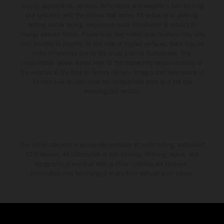
supply, appearance, services, dimensions and weights is non-binding
and specified with the proviso that errors, for instance in printing,
setting and/or typing, may occur; such information is subject to
change without notice. Please note that model specifications may vary
from country to country. In the case of coated surfaces, there may be
color differences due to the usual process fluctuations. The
consumption values stated refer to the roadworthy series condition of
the vehicles at the time of factory delivery. Images and illustrations of
Enduro bike models show the competition state and not the
homologated version.
The stated discount is exclusively available at participating, authorized
KTM dealers. All information is non-binding. Printing, layout, and
typographical errors as well as other mistakes are reserved.
Information may be changed at any time without prior notice.