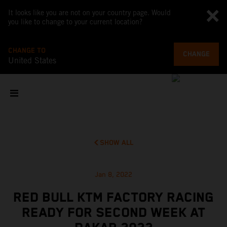
It looks like you are not on your country page. Would
you like to change to your current location?
CHANGE TO
CHANGE
United States
SHOW ALL
Jan 8, 2022
RED BULL KTM FACTORY RACING
READY FOR SECOND WEEK AT