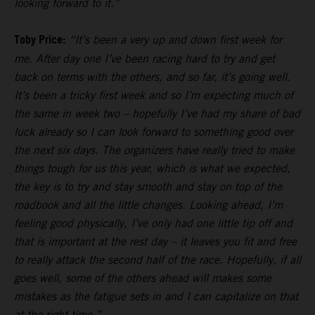
looking forward to it.”
Toby Price:
“It’s been a very up and down first week for
me. After day one I’ve been racing hard to try and get
back on terms with the others, and so far, it’s going well.
It’s been a tricky first week and so I’m expecting much of
the same in week two – hopefully I’ve had my share of bad
luck already so I can look forward to something good over
the next six days. The organizers have really tried to make
things tough for us this year, which is what we expected,
the key is to try and stay smooth and stay on top of the
roadbook and all the little changes. Looking ahead, I’m
feeling good physically, I’ve only had one little tip off and
that is important at the rest day – it leaves you fit and free
to really attack the second half of the race. Hopefully, if all
goes well, some of the others ahead will makes some
mistakes as the fatigue sets in and I can capitalize on that
at the right time.”