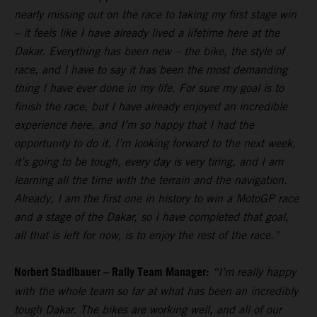
nearly missing out on the race to taking my first stage win
– it feels like I have already lived a lifetime here at the
Dakar. Everything has been new – the bike, the style of
race, and I have to say it has been the most demanding
thing I have ever done in my life. For sure my goal is to
finish the race, but I have already enjoyed an incredible
experience here, and I’m so happy that I had the
opportunity to do it. I’m looking forward to the next week,
it’s going to be tough, every day is very tiring, and I am
learning all the time with the terrain and the navigation.
Already, I am the first one in history to win a MotoGP race
and a stage of the Dakar, so I have completed that goal,
all that is left for now, is to enjoy the rest of the race.”
Norbert Stadlbauer – Rally Team Manager:
“I’m really happy
with the whole team so far at what has been an incredibly
tough Dakar. The bikes are working well, and all of our