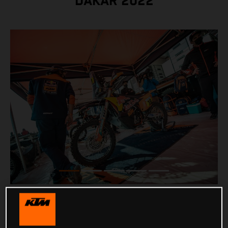
DAKAR 2022