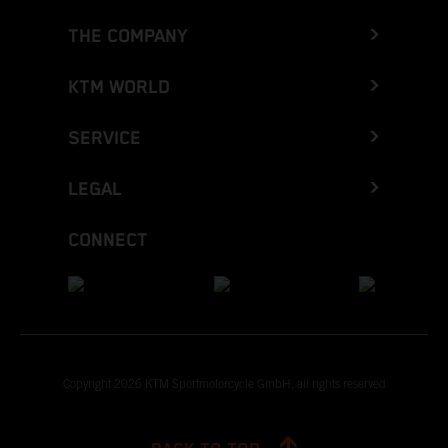
THE COMPANY
KTM WORLD
SERVICE
LEGAL
CONNECT
Copyright 2026 KTM Sportmotorcycle GmbH, all rights reserved