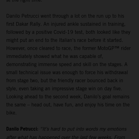
Danilo Petrucci went through a lot on the run up to his
first Dakar Rally. An injured ankle sustained in training,
followed by a positive Covid-19 test, both looked like they
might put an end to the Italian's race before it started.
However, once cleared to race, the former MotoGP™ rider
immediately showed what he was capable of,
demonstrating immense speed and skill on the stages. A
small technical issue was enough to force his withdrawal
from stage two, but the friendly racer bounced back in
style, even taking an impressive stage win on day five.
Looking ahead to the second week, Danilo’s goal remains
the same – head out, have fun, and enjoy his time on the
bike.
Danilo Petrucci:
“It’s hard to put into words my emotions
after what has happened over the last few weeks. From