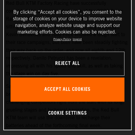
Red Bull KTM Factory Racing have successfully
completed the demanding first week of the 2022 Dakar
By clicking “Accept all cookies”, you consent to the
storage of cookies on your device to improve website
Rally. Matthias Walkner is currently the top KTM rider,
navigation, analyze website usage and support our
sitting in a strong second overall in the rally standings.
marketing efforts. Cookies can also be rejected.
Kevin Benavides and Toby Price endured a tough start to
Privacy Policy
Imprint
their race campaigns, but both have been steadily fighting
their way back up the order, and now sit eighth and 12th
respectively. Danilo Petrucci has been a revelation,
REJECT ALL
impressing all with his speed and skill, as well as taking
the stage win on day five.
Saturday at the Dakar gives all competitors a well-earned
ACCEPT ALL COOKIES
break from competition, and with the 2022 Dakar Rally
challenging competitors right from the start with its long,
grueling stages and technical navigation, the Red Bull
COOKIE SETTINGS
KTM team will use the downtime to recharge their
batteries ahead of the forthcoming final week.