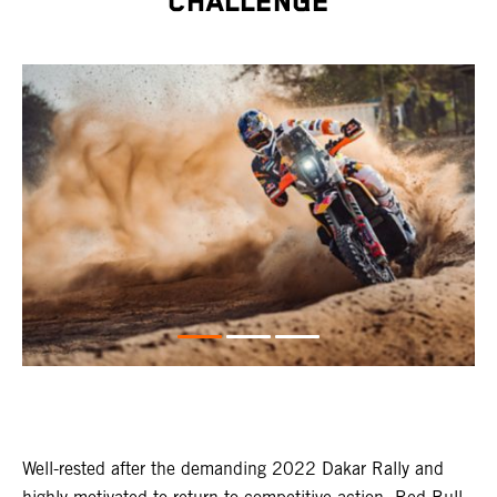
CHALLENGE
Well-rested after the demanding 2022 Dakar Rally and