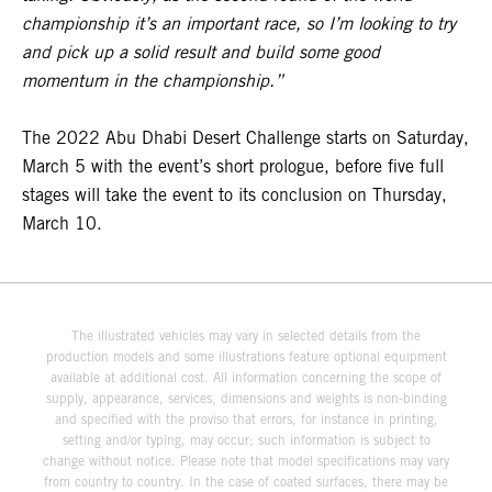
championship it’s an important race, so I’m looking to try
and pick up a solid result and build some good
momentum in the championship.”
The 2022 Abu Dhabi Desert Challenge starts on Saturday,
March 5 with the event’s short prologue, before five full
stages will take the event to its conclusion on Thursday,
March 10.
The illustrated vehicles may vary in selected details from the
production models and some illustrations feature optional equipment
available at additional cost. All information concerning the scope of
supply, appearance, services, dimensions and weights is non-binding
and specified with the proviso that errors, for instance in printing,
setting and/or typing, may occur; such information is subject to
change without notice. Please note that model specifications may vary
from country to country. In the case of coated surfaces, there may be