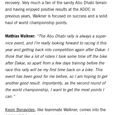
recovery. Very much a fan of the sandy Abu Dhabi terrain
and having enjoyed positive results at the ADDC in
previous years, Walkner is focused on success and a solid
haul of world championship points.
Matthias Walkner:
“The Abu Dhabi rally is always a super-
nice event, and I’m really looking forward to racing it this
year and getting back into competition again after Dakar. I
think that like a lot of riders I took some time off the bike
after Dakar, so apart from a few days training before the
race this rally will be my first time back on a bike. This
event has been good for me before, so I am hoping to get
another good result. Importantly, as the second round of
the world championship, I want to get the most points I
can.”
Kevin Benavides
, like teammate Walkner, comes into the