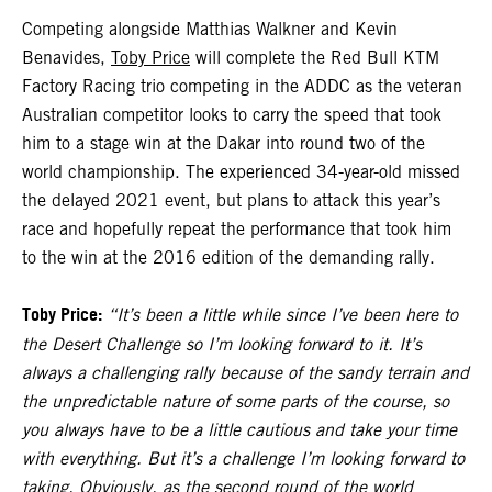
Competing alongside Matthias Walkner and Kevin
Benavides,
Toby Price
will complete the Red Bull KTM
Factory Racing trio competing in the ADDC as the veteran
Australian competitor looks to carry the speed that took
him to a stage win at the Dakar into round two of the
world championship. The experienced 34-year-old missed
the delayed 2021 event, but plans to attack this year’s
race and hopefully repeat the performance that took him
to the win at the 2016 edition of the demanding rally.
Toby Price:
“It’s been a little while since I’ve been here to
the Desert Challenge so I’m looking forward to it. It’s
always a challenging rally because of the sandy terrain and
the unpredictable nature of some parts of the course, so
you always have to be a little cautious and take your time
with everything. But it’s a challenge I’m looking forward to
taking. Obviously, as the second round of the world