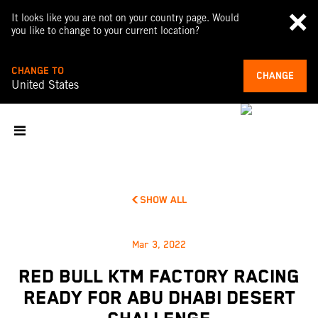
It looks like you are not on your country page. Would
you like to change to your current location?
CHANGE TO
CHANGE
United States
SHOW ALL
Mar 3, 2022
RED BULL KTM FACTORY RACING
READY FOR ABU DHABI DESERT