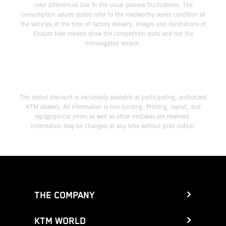
color differences due to the usual process fluctuations. The
consumption values stated refer to the roadworthy series condition of
the vehicles at the time of factory delivery. Images and illustrations of
Enduro bike models show the competition state and not the
homologated version.
The stated discount is exclusively available at participating, authorized
KTM dealers. All information is non-binding. Printing, layout, and
typographical errors as well as other mistakes are reserved.
Information may be changed at any time without prior notice.
THE COMPANY
KTM WORLD