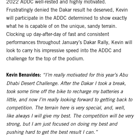
2022 ADDC well-rested and highly motivated.
Frustratingly denied the Dakar result he deserved, Kevin
will participate in the ADDC determined to show exactly
what he is capable of on the unique, sandy terrain.
Clocking up day-after-day of fast and consistent
performances throughout January’s Dakar Rally, Kevin will
look to carry his impressive speed into the ADDC and
challenge for the top of the podium.
Kevin Benavides:
“I’m really motivated for this year’s Abu
Dhabi Desert Challenge. After the Dakar I took a break,
took some time off the bike to recharge my batteries a
little, and now I’m really looking forward to getting back to
competition. The terrain here is very special, and, well,
like always I will give my best. The competition will be very
strong, but I am just focused on doing my best and
pushing hard to get the best result I can.”