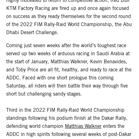
highly motivated to return to competitive action, Red Bull
KTM Factory Racing are fired up and once again focused
on success as they ready themselves for the second round
of the 2022 FIM Rally-Raid World Championship, the Abu
Dhabi Desert Challenge.
Coming just seven weeks after the world’s toughest race
served up two weeks of arduous racing in Saudi Arabia at
the start of January, Matthias Walkner, Kevin Benavides,
and Toby Price are all fit, healthy, and ready to race at the
ADDC. Faced with one short prologue this coming
Saturday, all riders will then battle their way through five
short but challenging sandy stages.
Third in the 2022 FIM Rally-Raid World Championship
standings following his podium finish at the Dakar Rally,
defending world champion
Matthias Walkner
enters the
ADDC in high spirits following several weeks of post-Dakar