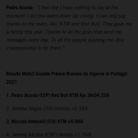
Pedro Acosta
:
“I feel like I have nothing to say at the
moment! I did the warm-down lap crying. I can only say
thanks to the team, Aki, KTM and Red Bull. They gave me
a family this year. Thanks to all the guys that send me
messages every day. To all the people pushing me: this
championship is for them.”
Results Moto3 Grande Prémio Brembo do Algarve in Portugal
2021
1. Pedro Acosta (ESP) Red Bull KTM Ajo 38:04.339
2. Andrea Migno (ITA) Honda +0.354
3. Niccolo Antonelli (ITA) KTM +0.880
4. Jeremy Alcoba (ESP) Honda +1.768