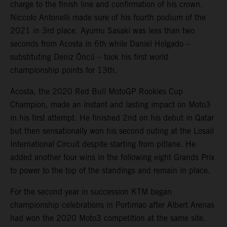
charge to the finish line and confirmation of his crown.
Niccolo Antonelli made sure of his fourth podium of the
2021 in 3rd place. Ayumu Sasaki was less than two
seconds from Acosta in 6th while Daniel Holgado –
substituting Deniz Öncü – took his first world
championship points for 13th.
Acosta, the 2020 Red Bull MotoGP Rookies Cup
Champion, made an instant and lasting impact on Moto3
in his first attempt. He finished 2nd on his debut in Qatar
but then sensationally won his second outing at the Losail
International Circuit despite starting from pitlane. He
added another four wins in the following eight Grands Prix
to power to the top of the standings and remain in place.
For the second year in succession KTM began
championship celebrations in Portimao after Albert Arenas
had won the 2020 Moto3 competition at the same site.