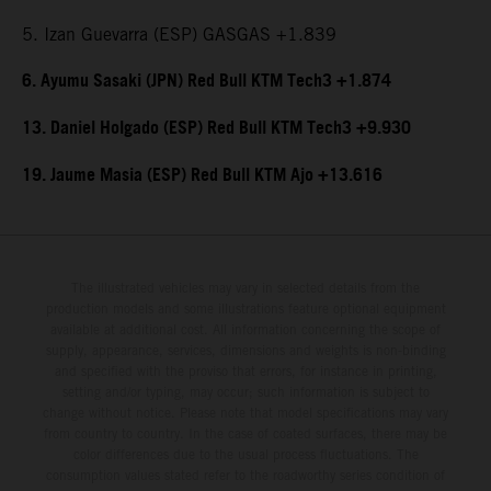
5. Izan Guevarra (ESP) GASGAS +1.839
6. Ayumu Sasaki (JPN) Red Bull KTM Tech3 +1.874
13. Daniel Holgado (ESP) Red Bull KTM Tech3 +9.930
19. Jaume Masia (ESP) Red Bull KTM Ajo +13.616
The illustrated vehicles may vary in selected details from the
production models and some illustrations feature optional equipment
available at additional cost. All information concerning the scope of
supply, appearance, services, dimensions and weights is non-binding
and specified with the proviso that errors, for instance in printing,
setting and/or typing, may occur; such information is subject to
change without notice. Please note that model specifications may vary
from country to country. In the case of coated surfaces, there may be
color differences due to the usual process fluctuations. The
consumption values stated refer to the roadworthy series condition of