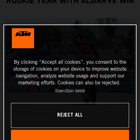
ROOKIE YEAR WITH ALGARVE WIN
By clicking “Accept all cookies”, you consent to the
storage of cookies on your device to improve website
navigation, analyze website usage and support our
marketing efforts. Cookies can also be rejected.
Privacy Policy
Imprint
REJECT ALL