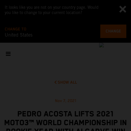
It looks like you are not on your country page. Would
you like to change to your current location?
CHANGE TO
CHANGE
United States
SHOW ALL
Nov 7, 2021
PEDRO ACOSTA LIFTS 2021
MOTO3™ WORLD CHAMPIONSHIP IN