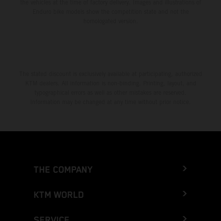
the vehicles at the time of factory delivery. Images and illustrations of
Enduro bike models show the competition state and not the
homologated version.
The stated discount is exclusively available at participating, authorized
KTM dealers. All information is non-binding. Printing, layout, and
typographical errors as well as other mistakes are reserved.
Information may be changed at any time without prior notice.
THE COMPANY
KTM WORLD
SERVICE