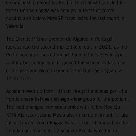
championship record books. Finishing ahead of sole title
threat Dennis Foggia was enough in terms of points
needed and before MotoGP travelled to the last round in
Valencia.
The Grande Prémio Brembo do Algarve in Portugal
represented the second trip to the circuit in 2021, as the
Portimao course hosted round three of the series in April.
A chilly but sunny climate graced the second-to-last race
of the year and Moto3 launched the Sunday program at
12.20 CET.
Acosta moved up from 14th on the grid and was part of a
frantic chase between an eight-rider group for the podium.
The lead changed numerous times with fellow Red Bull
KTM Ajo racer Jaume Masia also in contention until a late
fall at Turn 5. When Foggia was a victim of contact on the
final lap and crashed, 17-year-old Acosta was free to