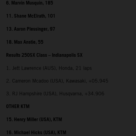
6. Marvin Musquin, 185
11. Shane McElrath, 101
13. Aaron Plessinger, 97
18. Max Anstie, 55
Results 250SX Class – Indianapolis SX
1. Jett Lawrence (AUS), Honda, 21 laps
2. Cameron Mcadoo (USA), Kawasaki, +05.945
3. RJ Hampshire (USA), Husqvarna, +34.906
OTHER KTM
15. Henry Miller (USA), KTM
16. Michael Hicks (USA), KTM