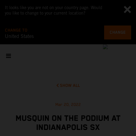
It looks like you are not on your country page. Would
you like to change to your current location?
CHANGE TO
CHANGE
United States
SHOW ALL
Mar 20, 2022
MUSQUIN ON THE PODIUM AT
INDIANAPOLIS SX