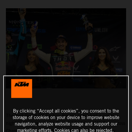
By clicking “Accept all cookies”, you consent to the
The Red Bull KTM Factory Racing Team had a positive
storage of cookies on your device to improve website
night in Indianapolis for Round 11 of the AMA Supercross
navigation, analyze website usage and support our
marketing efforts. Cookies can also be rejected.
Championship, where Marvin Musquin fought his way