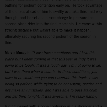
battling for podium contention early on. He took advantage
of the chaos ahead of him to swiftly overtake third mid-way
through, and he set a late-race charge to pressure the
second-place rider into the final moments. He came within
striking distance but wasn’t able to make it happen,
ultimately securing his second podium of the season in
third.
Marvin Musquin:
“I love these conditions and I love this
place but I knew coming in that this year in Indy it was
going to be tough. It was a tough day, I’m not going to lie,
but I was there when it counts. In those conditions, you
have to be smart and you can’t override this track. I was
being so patient, while trying to be consistent, precise and
not make any mistakes, and I was able to pass Malcolm
and get third tonight. It was awesome, I’m really happy.”
Riding injured with a bone contusion in his shoulder and a