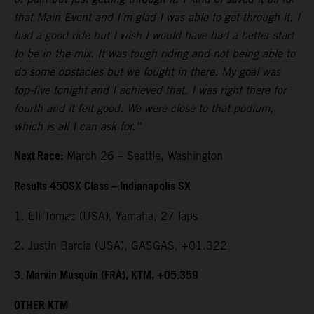
that Main Event and I’m glad I was able to get through it. I
had a good ride but I wish I would have had a better start
to be in the mix. It was tough riding and not being able to
do some obstacles but we fought in there. My goal was
top-five tonight and I achieved that. I was right there for
fourth and it felt good. We were close to that podium,
which is all I can ask for.”
Next Race:
March 26 – Seattle, Washington
Results 450SX Class – Indianapolis SX
1. Eli Tomac (USA), Yamaha, 27 laps
2. Justin Barcia (USA), GASGAS, +01.322
3. Marvin Musquin (FRA), KTM, +05.359
OTHER KTM