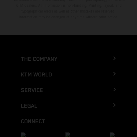
KTM dealers. All information is non-binding. Printing, layout, and
typographical errors as well as other mistakes are reserved.
Information may be changed at any time without prior notice.
THE COMPANY
KTM WORLD
SERVICE
LEGAL
CONNECT