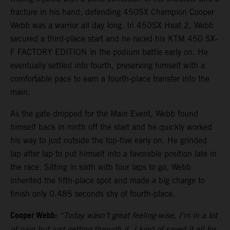
fracture in his hand, defending 450SX Champion Cooper
Webb was a warrior all day long. In 450SX Heat 2, Webb
secured a third-place start and he raced his KTM 450 SX-
F FACTORY EDITION in the podium battle early on. He
eventually settled into fourth, preserving himself with a
comfortable pace to earn a fourth-place transfer into the
main.
As the gate dropped for the Main Event, Webb found
himself back in ninth off the start and he quickly worked
his way to just outside the top-five early on. He grinded
lap after lap to put himself into a favorable position late in
the race. Sitting in sixth with four laps to go, Webb
inherited the fifth-place spot and made a big charge to
finish only 0.485 seconds shy of fourth-place.
Cooper Webb:
“Today wasn’t great feeling-wise, I’m in a lot
of pain but just getting through it. I kind of saved it all for