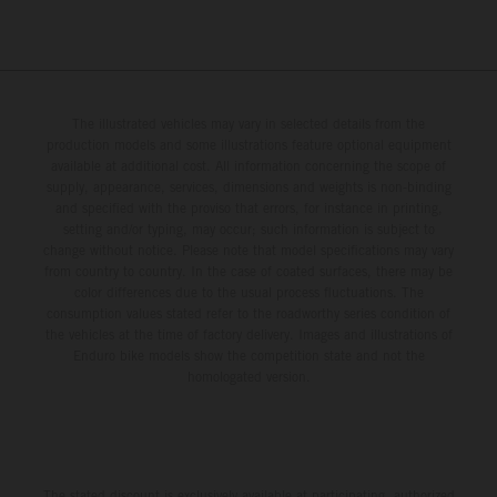
The illustrated vehicles may vary in selected details from the
production models and some illustrations feature optional equipment
available at additional cost. All information concerning the scope of
supply, appearance, services, dimensions and weights is non-binding
and specified with the proviso that errors, for instance in printing,
setting and/or typing, may occur; such information is subject to
change without notice. Please note that model specifications may vary
from country to country. In the case of coated surfaces, there may be
color differences due to the usual process fluctuations. The
consumption values stated refer to the roadworthy series condition of
the vehicles at the time of factory delivery. Images and illustrations of
Enduro bike models show the competition state and not the
homologated version.
The stated discount is exclusively available at participating, authorized