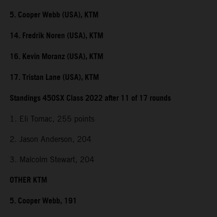
5. Cooper Webb (USA), KTM
14. Fredrik Noren (USA), KTM
16. Kevin Moranz (USA), KTM
17. Tristan Lane (USA), KTM
Standings 450SX Class 2022 after 11 of 17 rounds
1. Eli Tomac, 255 points
2. Jason Anderson, 204
3. Malcolm Stewart, 204
OTHER KTM
5. Cooper Webb, 191