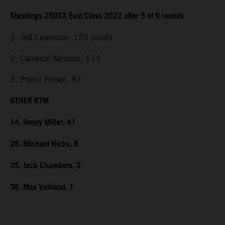
Standings 250SX East Class 2022 after 5 of 9 rounds
1. Jett Lawrence, 125 points
2. Cameron Mcadoo, 114
3. Pierce Brown, 87
OTHER KTM
14. Henry Miller, 41
28. Michael Hicks, 8
35. Jack Chambers, 2
36. Max Vohland, 1