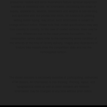
production models and some illustrations feature optional equipment
available at additional cost. All information concerning the scope of
supply, appearance, services, dimensions and weights is non-binding
and specified with the proviso that errors, for instance in printing,
setting and/or typing, may occur; such information is subject to
change without notice. Please note that model specifications may vary
from country to country. In the case of coated surfaces, there may be
color differences due to the usual process fluctuations. The
consumption values stated refer to the roadworthy series condition of
the vehicles at the time of factory delivery. Images and illustrations of
Enduro bike models show the competition state and not the
homologated version.
The stated discount is exclusively available at participating, authorized
KTM dealers. All information is non-binding. Printing, layout, and
typographical errors as well as other mistakes are reserved.
Information may be changed at any time without prior notice.