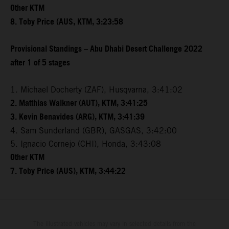
Other KTM
8. Toby Price (AUS, KTM, 3:23:58
Provisional Standings – Abu Dhabi Desert Challenge 2022
after 1 of 5 stages
1. Michael Docherty (ZAF), Husqvarna, 3:41:02
2. Matthias Walkner (AUT), KTM, 3:41:25
3. Kevin Benavides (ARG), KTM, 3:41:39
4. Sam Sunderland (GBR), GASGAS, 3:42:00
5. Ignacio Cornejo (CHI), Honda, 3:43:08
Other KTM
7. Toby Price (AUS), KTM, 3:44:22
The illustrated vehicles may vary in selected details from the