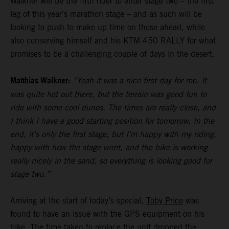
Walkner will be the fifth rider to enter stage two – the first
leg of this year’s marathon stage – and as such will be
looking to push to make up time on those ahead, while
also conserving himself and his KTM 450 RALLY for what
promises to be a challenging couple of days in the desert.
Matthias Walkner:
“Yeah it was a nice first day for me. It
was quite hot out there, but the terrain was good fun to
ride with some cool dunes. The times are really close, and
I think I have a good starting position for tomorrow. In the
end, it’s only the first stage, but I’m happy with my riding,
happy with how the stage went, and the bike is working
really nicely in the sand, so everything is looking good for
stage two.”
Arriving at the start of today’s special,
Toby Price
was
found to have an issue with the GPS equipment on his
bike. The time taken to replace the unit dropped the