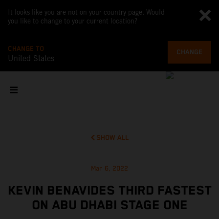
It looks like you are not on your country page. Would
you like to change to your current location?
CHANGE TO
CHANGE
United States
SHOW ALL
Mar 6, 2022
KEVIN BENAVIDES THIRD FASTEST
ON ABU DHABI STAGE ONE