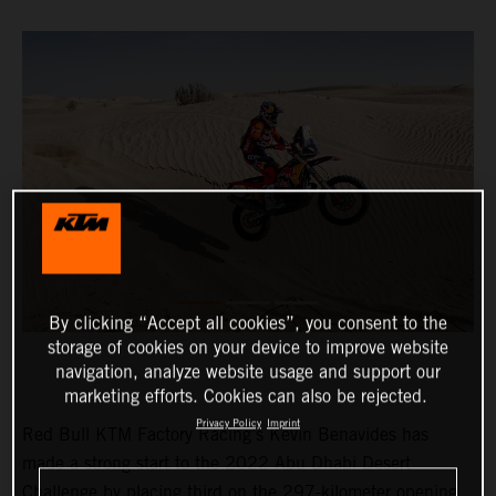
By clicking “Accept all cookies”, you consent to the
storage of cookies on your device to improve website
navigation, analyze website usage and support our
marketing efforts. Cookies can also be rejected.
Privacy Policy
Imprint
Red Bull KTM Factory Racing’s Kevin Benavides has
made a strong start to the 2022 Abu Dhabi Desert
Challenge by placing third on the 297-kilometer opening