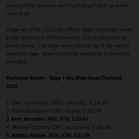
keep pushing tomorrow and hopefully get back up where I
need to be.”
Stage two of the 2022 Abu Dhabi Desert Challenge covers
a total distance of 453 kilometers, 316 of which will be
timed special. The stage marks the first leg of the event’s
marathon stage, where no outside assistance is permitted
overnight.
Provisional Results – Stage 1 Abu Dhabi Desert Challenge
2022
1. Sam Sunderland (GBR), GASGAS, 3:18:32
2. Pablo Quintanilla (CHI), Honda, 3:20:34
3. Kevin Benavides (ARG), KTM, 3:20:43
4. Michael Docherty (ZAF), Husqvarna, 3:20:46
5. Matthias Walkner (AUT), KTM, 3:21:09