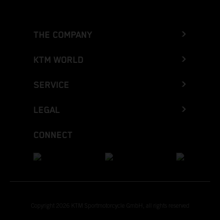
THE COMPANY
KTM WORLD
SERVICE
LEGAL
CONNECT
Copyright 2026 KTM Sportmotorcycle GmbH, all rights reserved