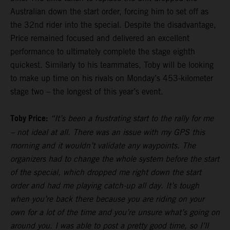
Australian down the start order, forcing him to set off as
the 32nd rider into the special. Despite the disadvantage,
Price remained focused and delivered an excellent
performance to ultimately complete the stage eighth
quickest. Similarly to his teammates, Toby will be looking
to make up time on his rivals on Monday’s 453-kilometer
stage two – the longest of this year’s event.
Toby Price:
“It’s been a frustrating start to the rally for me
– not ideal at all. There was an issue with my GPS this
morning and it wouldn’t validate any waypoints. The
organizers had to change the whole system before the start
of the special, which dropped me right down the start
order and had me playing catch-up all day. It’s tough
when you’re back there because you are riding on your
own for a lot of the time and you’re unsure what’s going on
around you. I was able to post a pretty good time, so I’ll