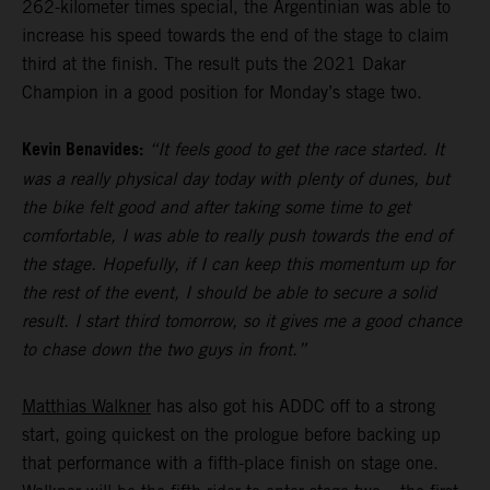
262-kilometer times special, the Argentinian was able to
increase his speed towards the end of the stage to claim
third at the finish. The result puts the 2021 Dakar
Champion in a good position for Monday’s stage two.
Kevin Benavides:
“It feels good to get the race started. It
was a really physical day today with plenty of dunes, but
the bike felt good and after taking some time to get
comfortable, I was able to really push towards the end of
the stage. Hopefully, if I can keep this momentum up for
the rest of the event, I should be able to secure a solid
result. I start third tomorrow, so it gives me a good chance
to chase down the two guys in front.”
Matthias Walkner
has also got his ADDC off to a strong
start, going quickest on the prologue before backing up
that performance with a fifth-place finish on stage one.