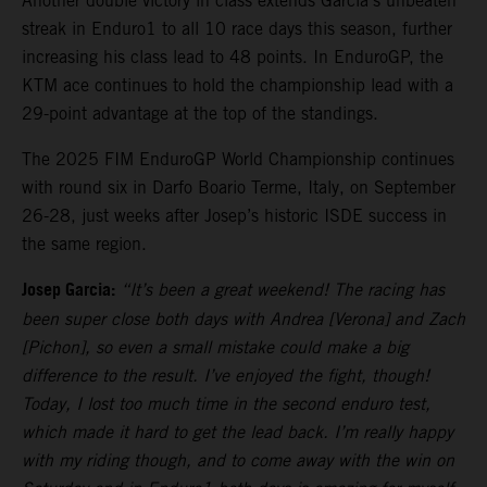
Another double victory in class extends Garcia’s unbeaten
streak in Enduro1 to all 10 race days this season, further
increasing his class lead to 48 points. In EnduroGP, the
KTM ace continues to hold the championship lead with a
29-point advantage at the top of the standings.
The 2025 FIM EnduroGP World Championship continues
with round six in Darfo Boario Terme, Italy, on September
26-28, just weeks after Josep’s historic ISDE success in
the same region.
Josep Garcia:
“It’s been a great weekend! The racing has
been super close both days with Andrea [Verona] and Zach
[Pichon], so even a small mistake could make a big
difference to the result. I’ve enjoyed the fight, though!
Today, I lost too much time in the second enduro test,
which made it hard to get the lead back. I’m really happy
with my riding though, and to come away with the win on