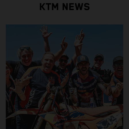
KTM NEWS