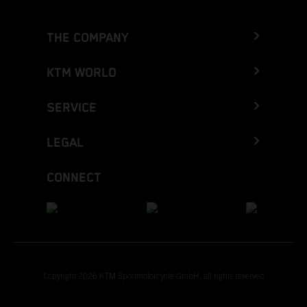
THE COMPANY
KTM WORLD
SERVICE
LEGAL
CONNECT
Copyright 2026 KTM Sportmotorcycle GmbH, all rights reserved