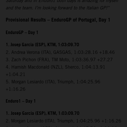
Saturday and in Enduro1 both days is amazing for myself
and the team. I’m looking forward to the Italian GP!”
Provisional Results – EnduroGP of Portugal, Day 1
EnduroGP – Day 1
1. Josep Garcia (ESP), KTM, 1:03:09.70
2. Andrea Verona (ITA), GASGAS, 1:03:28.16 +18.46
3. Zach Pichon (FRA), TM Moto, 1:03:36.97 +27.27
4. Hamish Macdonald (NZL), Sherco, 1:04:13.91
+1:04.21
5. Morgan Lesiardo (ITA), Triumph, 1:04:25.96
+1:16.26
Enduro1 – Day 1
1.
Josep Garcia (ESP), KTM, 1:03:09.70
2.
Morgan Lesiardo (ITA), Triumph, 1:04:25.96 +1:16.26