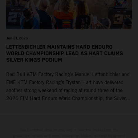
Jun 21, 2026
LETTENBICHLER MAINTAINS HARD ENDURO
WORLD CHAMPIONSHIP LEAD AS HART CLAIMS
SILVER KINGS PODIUM
Red Bull KTM Factory Racing’s Manuel Lettenbichler and
FMF KTM Factory Racing’s Trystan Hart have delivered
another strong weekend of racing at round three of the
2026 FIM Hard Enduro World Championship, the Silver
Kings Hard Enduro in Kellogg, Idaho, USA. Fresh from his
record-equaling fifth consecutive victory at the Red Bull
Erzbergrodeo earlier this month, Lettenbichler continued
his championship challenge with a strong ride to finish
The illustrated vehicles may vary in selected details from the
production models and some illustrations feature optional equipment