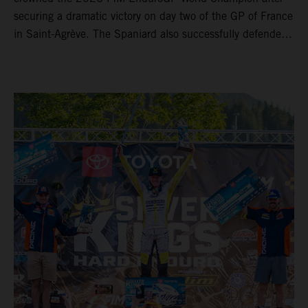
securing a dramatic victory on day two of the GP of France
in Saint-Agrève. The Spaniard also successfully defended
his Enduro1 crown, wrapping up both world titles one
round early. Teammate Andrea Verona continued his
consistent campaign with another overall podium on
Saturday and remains firmly in contention to secure the
2026 Enduro2 World Championship heading into the final
round.