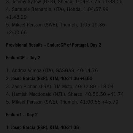
3. Jeremy Sydow (GER), Sherco, 1:04:47.76 +1:38.06
4. Samuele Bernardini (ITA), Honda, 1:04:57.99
+1:48.29
5. Mikael Persson (SWE), Triumph, 1:05:19.36
+2:00.66
Provisional Results – EnduroGP of Portugal, Day 2
EnduroGP – Day 2
1. Andrea Verona (ITA), GASGAS, 40:14.76
2. Josep Garcia (ESP), KTM, 40:21.36 +6.60
3. Zach Pichon (FRA), TM Moto, 40:32.80 +18.04
4. Hamish Macdonald (NZL), Sherco, 40:56.50 +41.74
5. Mikael Persson (SWE), Triumph, 41:00.55 +45.79
Enduro1 – Day 2
1. Josep Garcia (ESP), KTM, 40:21.36