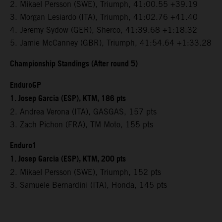
2. Mikael Persson (SWE), Triumph, 41:00.55 +39.19
3. Morgan Lesiardo (ITA), Triumph, 41:02.76 +41.40
4. Jeremy Sydow (GER), Sherco, 41:39.68 +1:18.32
5. Jamie McCanney (GBR), Triumph, 41:54.64 +1:33.28
Championship Standings (After round 5)
EnduroGP
1. Josep Garcia (ESP), KTM, 186 pts
2. Andrea Verona (ITA), GASGAS, 157 pts
3. Zach Pichon (FRA), TM Moto, 155 pts
Enduro1
1. Josep Garcia (ESP), KTM, 200 pts
2. Mikael Persson (SWE), Triumph, 152 pts
3. Samuele Bernardini (ITA), Honda, 145 pts