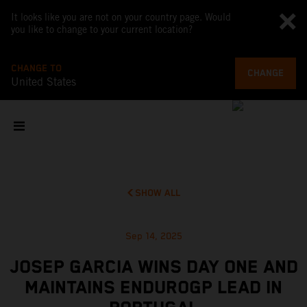
It looks like you are not on your country page. Would
you like to change to your current location?
CHANGE TO
CHANGE
United States
SHOW ALL
Sep 14, 2025
JOSEP GARCIA WINS DAY ONE AND
MAINTAINS ENDUROGP LEAD IN