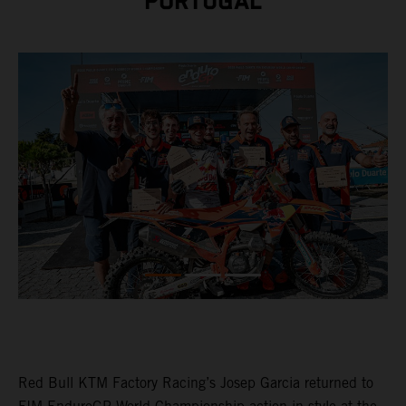
PORTUGAL
Red Bull KTM Factory Racing’s Josep Garcia returned to