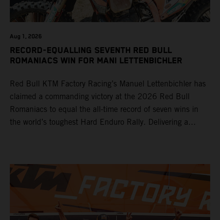
Aug 1, 2026
RECORD-EQUALLING SEVENTH RED BULL
ROMANIACS WIN FOR MANI LETTENBICHLER
Red Bull KTM Factory Racing’s Manuel Lettenbichler has
claimed a commanding victory at the 2026 Red Bull
Romaniacs to equal the all-time record of seven wins in
the world’s toughest Hard Enduro Rally. Delivering a
masterclass aboard his KTM 300 EXC, the German
controlled the race from the opening offroad stage to the
finish, eventually sealing the overall win in Romania by
more than one hour.