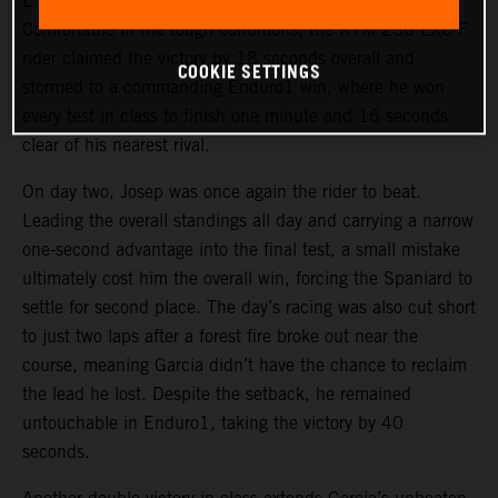
Enduro test in particular, going fastest on all three laps.
Comfortable in the tough conditions, the KTM 250 EXC-F
rider claimed the victory by 18 seconds overall and
COOKIE SETTINGS
stormed to a commanding Enduro1 win, where he won
every test in class to finish one minute and 16 seconds
clear of his nearest rival.
On day two, Josep was once again the rider to beat.
Leading the overall standings all day and carrying a narrow
one-second advantage into the final test, a small mistake
ultimately cost him the overall win, forcing the Spaniard to
settle for second place. The day’s racing was also cut short
to just two laps after a forest fire broke out near the
course, meaning Garcia didn’t have the chance to reclaim
the lead he lost. Despite the setback, he remained
untouchable in Enduro1, taking the victory by 40
seconds.