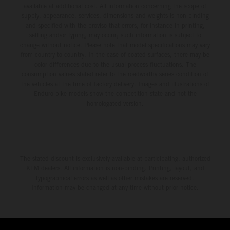
third, while Hart impressed with victory on Off-Road Day 1
available at additional cost. All information concerning the scope of
and a hard-fought runner-up result in Sunday’s finale.
supply, appearance, services, dimensions and weights is non-binding
and specified with the proviso that errors, for instance in printing,
setting and/or typing, may occur; such information is subject to
change without notice. Please note that model specifications may vary
from country to country. In the case of coated surfaces, there may be
color differences due to the usual process fluctuations. The
consumption values stated refer to the roadworthy series condition of
the vehicles at the time of factory delivery. Images and illustrations of
Enduro bike models show the competition state and not the
homologated version.
The stated discount is exclusively available at participating, authorized
KTM dealers. All information is non-binding. Printing, layout, and
typographical errors as well as other mistakes are reserved.
Information may be changed at any time without prior notice.