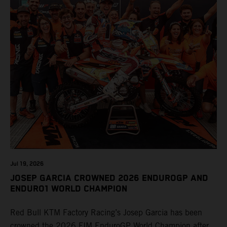
Jul 19, 2026
JOSEP GARCIA CROWNED 2026 ENDUROGP AND
ENDURO1 WORLD CHAMPION
Red Bull KTM Factory Racing’s Josep Garcia has been
crowned the 2026 FIM EnduroGP World Champion after