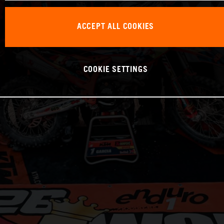
ACCEPT ALL COOKIES
COOKIE SETTINGS