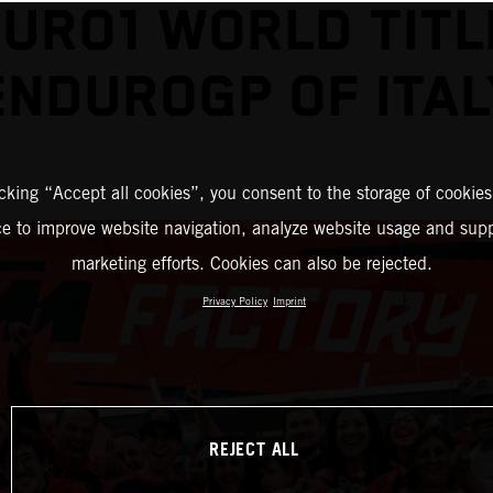
URO1 WORLD TITL
ENDUROGP OF ITAL
icking “Accept all cookies”, you consent to the storage of cookies
ce to improve website navigation, analyze website usage and supp
marketing efforts. Cookies can also be rejected.
Privacy Policy
Imprint
REJECT ALL