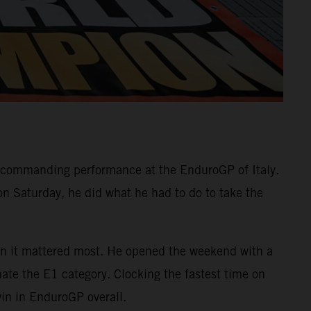
commanding performance at the EnduroGP of Italy.
on Saturday, he did what he had to do to take the
when it mattered most. He opened the weekend with a
nate the E1 category. Clocking the fastest time on
win in EnduroGP overall.