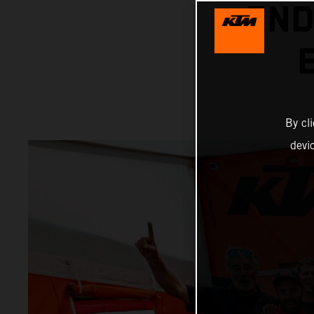
END
By cl
devi