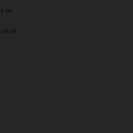
24.96
2:05.05