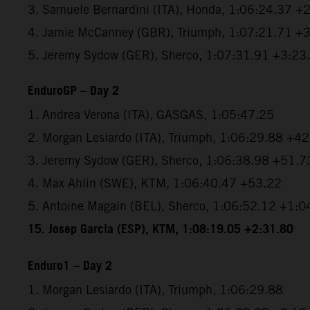
3. Samuele Bernardini (ITA), Honda, 1:06:24.37 +
4. Jamie McCanney (GBR), Triumph, 1:07:21.71 +
5. Jeremy Sydow (GER), Sherco, 1:07:31.91 +3:23
EnduroGP – Day 2
1. Andrea Verona (ITA), GASGAS, 1:05:47.25
2. Morgan Lesiardo (ITA), Triumph, 1:06:29.88 +4
3. Jeremy Sydow (GER), Sherco, 1:06:38.98 +51.7
4. Max Ahlin (SWE), KTM, 1:06:40.47 +53.22
5. Antoine Magain (BEL), Sherco, 1:06:52.12 +1:0
15. Josep Garcia (ESP), KTM, 1:08:19.05 +2:31.80
Enduro1 – Day 2
1. Morgan Lesiardo (ITA), Triumph, 1:06:29.88