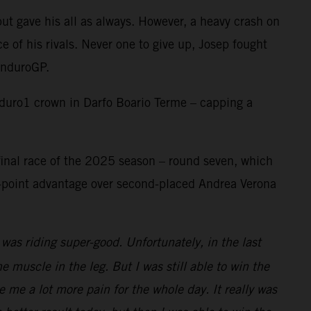
t gave his all as always. However, a heavy crash on
ce of his rivals. Never one to give up, Josep fought
 EnduroGP.
duro1 crown in Darfo Boario Terme – capping a
 final race of the 2025 season – round seven, which
-point advantage over second-placed Andrea Verona
was riding super-good. Unfortunately, in the last
 muscle in the leg. But I was still able to win the
e me a lot more pain for the whole day. It really was