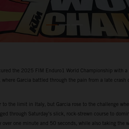
ured the 2025 FIM Enduro1 World Championship with a 
 where Garcia battled through the pain from a late crash 
r to the limit in Italy, but Garcia rose to the challenge 
rged through Saturday’s slick, rock-strewn course to domi
by over one minute and 50 seconds, while also taking the 