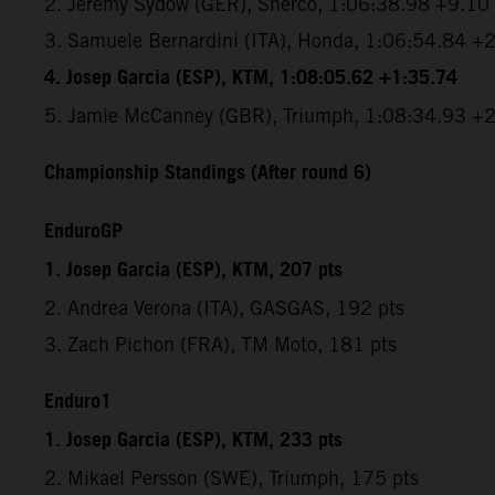
2. Jeremy Sydow (GER), Sherco, 1:06:38.98 +9.10
3. Samuele Bernardini (ITA), Honda, 1:06:54.84 +
4. Josep Garcia (ESP), KTM, 1:08:05.62 +1:35.74
5. Jamie McCanney (GBR), Triumph, 1:08:34.93 +
Championship Standings (After round 6)
EnduroGP
1. Josep Garcia (ESP), KTM, 207 pts
2. Andrea Verona (ITA), GASGAS, 192 pts
3. Zach Pichon (FRA), TM Moto, 181 pts
Enduro1
1. Josep Garcia (ESP), KTM, 233 pts
2. Mikael Persson (SWE), Triumph, 175 pts