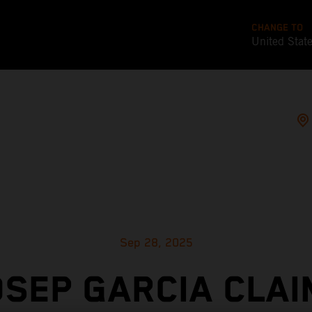
CHANGE TO
United Stat
Sep 28, 2025
OSEP GARCIA CLAI