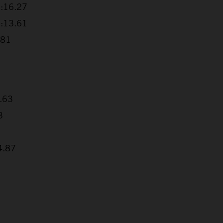
2:16.27
3:13.61
.81
2.63
3
4.87