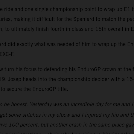
e ride and one single championship point to wrap up E1 bu
juries, making it difficult for the Spaniard to match the pa
n, to ultimately finish fourth in class and 15th overall in
rd did exactly what was needed of him to wrap up the En
EXC-F.
now turn his focus to defending his EnduroGP crown at the
19. Josep heads into the championship decider with a 15
 to secure the EnduroGP title.
 be honest. Yesterday was an incredible day for me and I 
get some stitches in my elbow and I injured my hip and the
 give 100 percent, but another crash in the same place gav