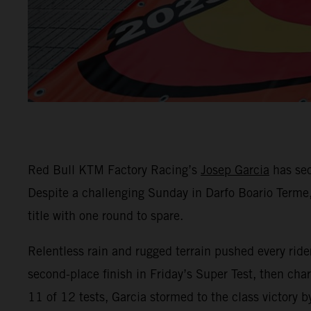
Red Bull KTM Factory Racing’s
Josep Garcia
has sec
Despite a challenging Sunday in Darfo Boario Terme,
title with one round to spare.
Relentless rain and rugged terrain pushed every ride
second-place finish in Friday’s Super Test, then cha
11 of 12 tests, Garcia stormed to the class victory 