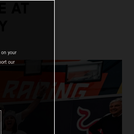
E AT
Y
 on your
ort our