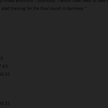
ly mixed emotions – obviously, I would have liked to take a
start training for the final round in Germany.”
10
7.63
:50.31
:50.31