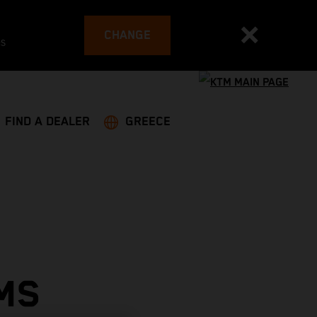
CHANGE
es
FIND A DEALER
GREECE
MS