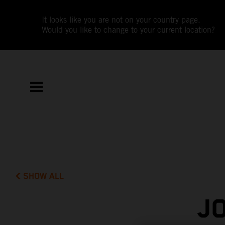
It looks like you are not on your country page.
Would you like to change to your current location?
SHOW ALL
J