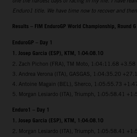
one the hardest days of racing in my life. I have real
Enduro1 title. We have time now to recover and then 
Results – FIM EnduroGP World Championship, Round 6
EnduroGP – Day 1
1. Josep Garcia (ESP), KTM, 1:04:08.10
2. Zach Pichon (FRA), TM Moto, 1:04:11.68 +3.58
3. Andrea Verona (ITA), GASGAS, 1:04:35.20 +27.
4. Antoine Magain (BEL), Sherco, 1:05:55.73 +1:4
5. Morgan Lesiardo (ITA), Triumph, 1:05:58.41 +1
Enduro1 – Day 1
1. Josep Garcia (ESP), KTM, 1:04:08.10
2. Morgan Lesiardo (ITA), Triumph, 1:05:58.41 +1