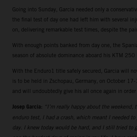
Going into Sunday, Garcia needed only a conservativ
the final test of day one had left him with several in
on, delivering remarkable test times, despite the pai
With enough points banked from day one, the Spania
season of absolute dominance aboard his KTM 250 
With the Enduro1 title safely secured, Garcia will 
is to be held in Zschopau, Germany, on October 17-
and will undoubtedly give his all once again in order
Josep Garcia:
“I’m really happy about the weekend, to
enduro test, I had a crash, which meant I needed to 
day. I knew today would be hard, and I still tried to