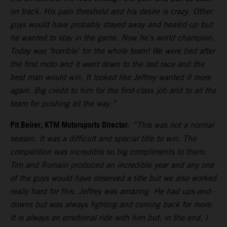
on track. His pain threshold and his desire is crazy. Other
guys would have probably stayed away and healed-up but
he wanted to stay in the game. Now he’s world champion.
Today was ‘horrible’ for the whole team! We were tied after
the first moto and it went down to the last race and the
best man would win. It looked like Jeffrey wanted it more
again. Big credit to him for the first-class job and to all the
team for pushing all the way.”
Pit Beirer, KTM Motorsports Director
:
“This was not a normal
season. It was a difficult and special title to win. The
competition was incredible so big compliments to them:
Tim and Romain produced an incredible year and any one
of the guys would have deserved a title but we also worked
really hard for this. Jeffrey was amazing. He had ups-and-
downs but was always fighting and coming back for more.
It is always an emotional ride with him but, in the end, I