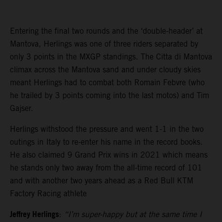
Entering the final two rounds and the ‘double-header’ at
Mantova, Herlings was one of three riders separated by
only 3 points in the MXGP standings. The Citta di Mantova
climax across the Mantova sand and under cloudy skies
meant Herlings had to combat both Romain Febvre (who
he trailed by 3 points coming into the last motos) and Tim
Gajser.
Herlings withstood the pressure and went 1-1 in the two
outings in Italy to re-enter his name in the record books.
He also claimed 9 Grand Prix wins in 2021 which means
he stands only two away from the all-time record of 101
and with another two years ahead as a Red Bull KTM
Factory Racing athlete
Jeffrey Herlings
:
“I’m super-happy but at the same time I