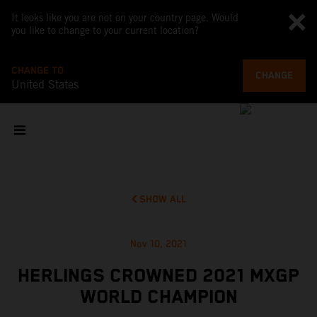
It looks like you are not on your country page. Would
you like to change to your current location?
CHANGE TO
CHANGE
United States
SHOW ALL
Nov 10, 2021
HERLINGS CROWNED 2021 MXGP
WORLD CHAMPION