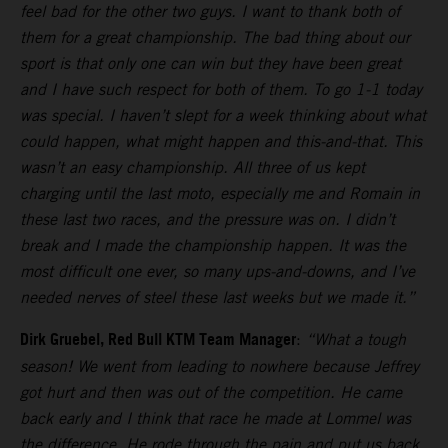
feel bad for the other two guys. I want to thank both of
them for a great championship. The bad thing about our
sport is that only one can win but they have been great
and I have such respect for both of them. To go 1-1 today
was special. I haven’t slept for a week thinking about what
could happen, what might happen and this-and-that. This
wasn’t an easy championship. All three of us kept
charging until the last moto, especially me and Romain in
these last two races, and the pressure was on. I didn’t
break and I made the championship happen. It was the
most difficult one ever, so many ups-and-downs, and I’ve
needed nerves of steel these last weeks but we made it.”
Dirk Gruebel, Red Bull KTM Team Manager
:
“What a tough
season! We went from leading to nowhere because Jeffrey
got hurt and then was out of the competition. He came
back early and I think that race he made at Lommel was
the difference. He rode through the pain and put us back