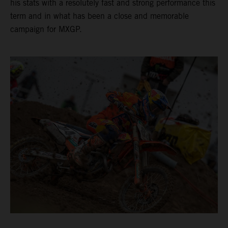
his stats with a resolutely fast and strong performance this
term and in what has been a close and memorable
campaign for MXGP.