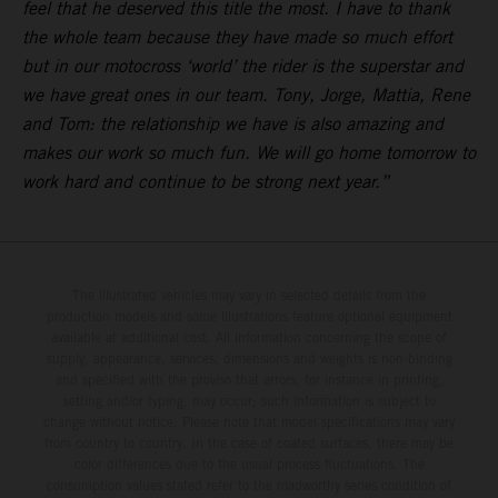
feel that he deserved this title the most. I have to thank
the whole team because they have made so much effort
but in our motocross ‘world’ the rider is the superstar and
we have great ones in our team. Tony, Jorge, Mattia, Rene
and Tom: the relationship we have is also amazing and
makes our work so much fun. We will go home tomorrow to
work hard and continue to be strong next year.”
The illustrated vehicles may vary in selected details from the
production models and some illustrations feature optional equipment
available at additional cost. All information concerning the scope of
supply, appearance, services, dimensions and weights is non-binding
and specified with the proviso that errors, for instance in printing,
setting and/or typing, may occur; such information is subject to
change without notice. Please note that model specifications may vary
from country to country. In the case of coated surfaces, there may be
color differences due to the usual process fluctuations. The
consumption values stated refer to the roadworthy series condition of