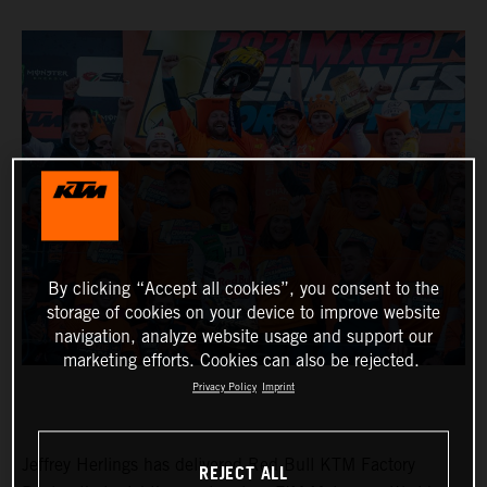
By clicking “Accept all cookies”, you consent to the
storage of cookies on your device to improve website
navigation, analyze website usage and support our
marketing efforts. Cookies can also be rejected.
Privacy Policy
Imprint
Jeffrey Herlings has delivered Red Bull KTM Factory
REJECT ALL