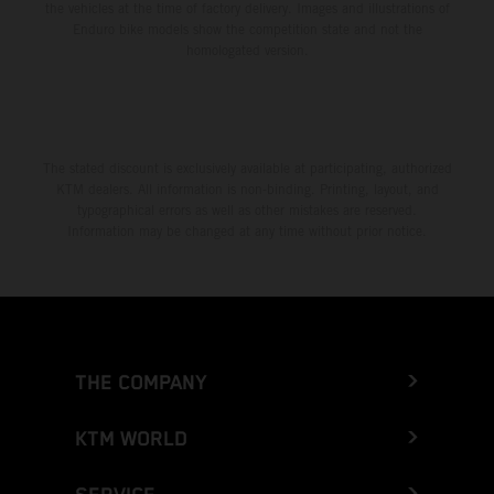
the vehicles at the time of factory delivery. Images and illustrations of
Enduro bike models show the competition state and not the
homologated version.
The stated discount is exclusively available at participating, authorized
KTM dealers. All information is non-binding. Printing, layout, and
typographical errors as well as other mistakes are reserved.
Information may be changed at any time without prior notice.
THE COMPANY
KTM WORLD