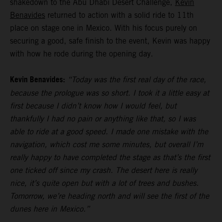
shakedown to the Abu Dhabi Desert Challenge,
Kevin
Benavides
returned to action with a solid ride to 11th
place on stage one in Mexico. With his focus purely on
securing a good, safe finish to the event, Kevin was happy
with how he rode during the opening day.
Kevin Benavides:
“Today was the first real day of the race,
because the prologue was so short. I took it a little easy at
first because I didn’t know how I would feel, but
thankfully I had no pain or anything like that, so I was
able to ride at a good speed. I made one mistake with the
navigation, which cost me some minutes, but overall I’m
really happy to have completed the stage as that’s the first
one ticked off since my crash. The desert here is really
nice, it’s quite open but with a lot of trees and bushes.
Tomorrow, we’re heading north and will see the first of the
dunes here in Mexico.”