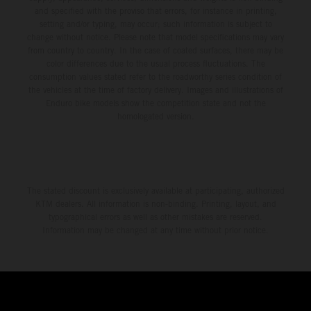
and specified with the proviso that errors, for instance in printing,
setting and/or typing, may occur; such information is subject to
change without notice. Please note that model specifications may vary
from country to country. In the case of coated surfaces, there may be
color differences due to the usual process fluctuations. The
consumption values stated refer to the roadworthy series condition of
the vehicles at the time of factory delivery. Images and illustrations of
Enduro bike models show the competition state and not the
homologated version.
The stated discount is exclusively available at participating, authorized
KTM dealers. All information is non-binding. Printing, layout, and
typographical errors as well as other mistakes are reserved.
Information may be changed at any time without prior notice.