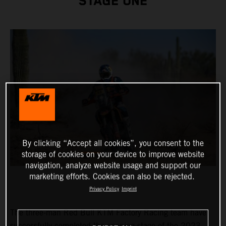
STAGE ONE
By clicking “Accept all cookies”, you consent to the
storage of cookies on your device to improve website
navigation, analyze website usage and support our
marketing efforts. Cookies can also be rejected.
Privacy Policy
Imprint
The three-man Red Bull KTM Factory Racing team have
successfully completed the opening stage of the 2023