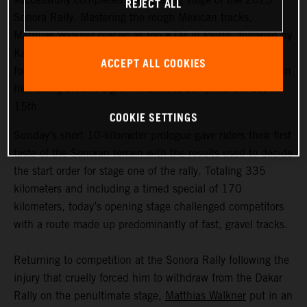
REJECT ALL
Sonora Rally. Mastering the rough Mexican tracks,
Matthias Walkner placed as top KTM in fourth, followed by
Kevin Benavides in 11th. Early front runner Toby Price
ACCEPT ALL COOKIES
fought back from a navigational mistake, which resulted in
him losing around eight minutes, to complete the day in
15th.
COOKIE SETTINGS
Sunday’s short 10-kilometer prologue gave riders their first
taste of the Sonoran terrain with the results used to decide
the start order for stage one of the rally. Totaling 335
kilometers and including a timed special of 170
kilometers, today’s opening stage challenged competitors
with a route made up predominantly of fast, gravel tracks.
Returning to competition at the Sonora Rally following the
injury that cruelly forced him to withdraw from the Dakar
Rally on the penultimate stage,
Matthias Walkner
put in an