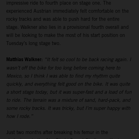
impressive ride to fourth place on stage one. The
experienced Austrian immediately felt comfortable on the
rocky tracks and was able to push hard for the entire
stage. Walkner also lies in a provisional fourth overall and
will be looking to make the most of his start position on
Tuesday’s long stage two.
Matthias Walkner:
“It felt so cool to be back racing again. I
wasn’t off the bike for too long before coming here to
Mexico, so I think I was able to find my rhythm quite
quickly, and everything felt good on the bike. It was quite
a short stage today, but it was super-fast and a load of fun
to ride. The terrain was a mixture of sand, hard-pack, and
some rocky tracks. It was tricky, but I’m super happy with
how I rode.”
Just two months after breaking his femur in the