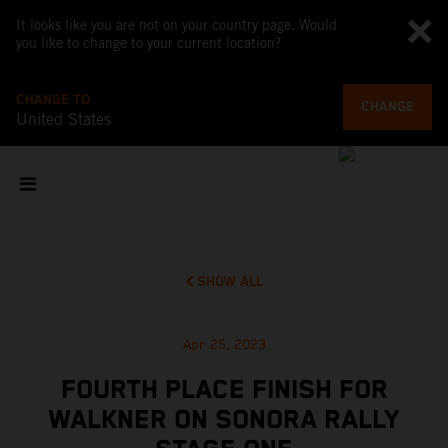
It looks like you are not on your country page. Would
you like to change to your current location?
CHANGE TO
CHANGE
United States
SHOW ALL
Apr 25, 2023
FOURTH PLACE FINISH FOR
WALKNER ON SONORA RALLY