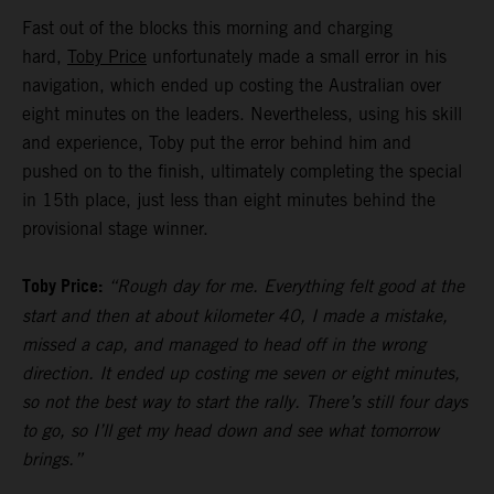
Fast out of the blocks this morning and charging
hard,
Toby Price
unfortunately made a small error in his
navigation, which ended up costing the Australian over
eight minutes on the leaders. Nevertheless, using his skill
and experience, Toby put the error behind him and
pushed on to the finish, ultimately completing the special
in 15th place, just less than eight minutes behind the
provisional stage winner.
Toby Price:
“Rough day for me. Everything felt good at the
start and then at about kilometer 40, I made a mistake,
missed a cap, and managed to head off in the wrong
direction. It ended up costing me seven or eight minutes,
so not the best way to start the rally. There’s still four days
to go, so I’ll get my head down and see what tomorrow
brings.”