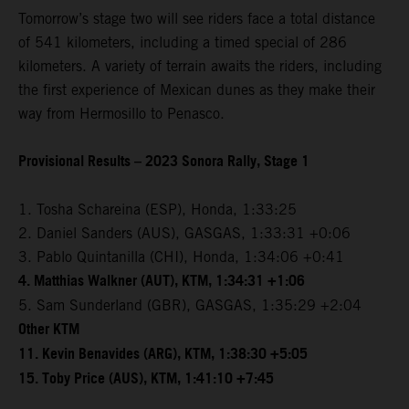
Tomorrow’s stage two will see riders face a total distance
of 541 kilometers, including a timed special of 286
kilometers. A variety of terrain awaits the riders, including
the first experience of Mexican dunes as they make their
way from Hermosillo to Penasco.
Provisional Results – 2023 Sonora Rally, Stage 1
1. Tosha Schareina (ESP), Honda, 1:33:25
2. Daniel Sanders (AUS), GASGAS, 1:33:31 +0:06
3. Pablo Quintanilla (CHI), Honda, 1:34:06 +0:41
4. Matthias Walkner (AUT), KTM, 1:34:31 +1:06
5. Sam Sunderland (GBR), GASGAS, 1:35:29 +2:04
Other KTM
11. Kevin Benavides (ARG), KTM, 1:38:30 +5:05
15. Toby Price (AUS), KTM, 1:41:10 +7:45