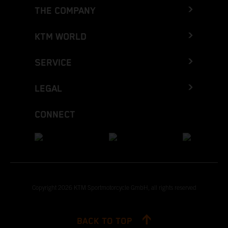
THE COMPANY
KTM WORLD
SERVICE
LEGAL
CONNECT
Copyright 2026 KTM Sportmotorcycle GmbH, all rights reserved
BACK TO TOP