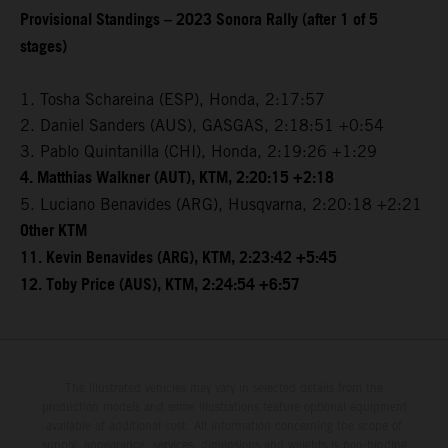
Provisional Standings – 2023 Sonora Rally (after 1 of 5
stages)
1. Tosha Schareina (ESP), Honda, 2:17:57
2. Daniel Sanders (AUS), GASGAS, 2:18:51 +0:54
3. Pablo Quintanilla (CHI), Honda, 2:19:26 +1:29
4. Matthias Walkner (AUT), KTM, 2:20:15 +2:18
5. Luciano Benavides (ARG), Husqvarna, 2:20:18 +2:21
Other KTM
11. Kevin Benavides (ARG), KTM, 2:23:42 +5:45
12. Toby Price (AUS), KTM, 2:24:54 +6:57
The illustrated vehicles may vary in selected details from the
production models and some illustrations feature optional equipment
available at additional cost. All information concerning the scope of
supply, appearance, services, dimensions and weights is non-binding