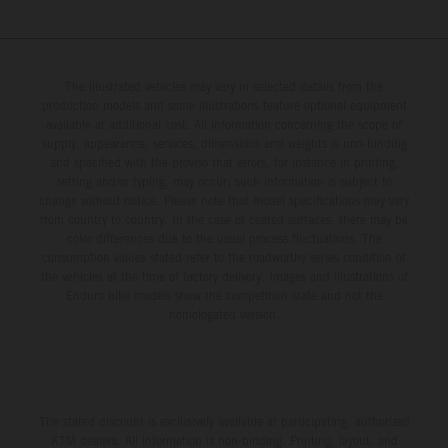
The illustrated vehicles may vary in selected details from the
production models and some illustrations feature optional equipment
available at additional cost. All information concerning the scope of
supply, appearance, services, dimensions and weights is non-binding
and specified with the proviso that errors, for instance in printing,
setting and/or typing, may occur; such information is subject to
change without notice. Please note that model specifications may vary
from country to country. In the case of coated surfaces, there may be
color differences due to the usual process fluctuations. The
consumption values stated refer to the roadworthy series condition of
the vehicles at the time of factory delivery. Images and illustrations of
Enduro bike models show the competition state and not the
homologated version.
The stated discount is exclusively available at participating, authorized
KTM dealers. All information is non-binding. Printing, layout, and