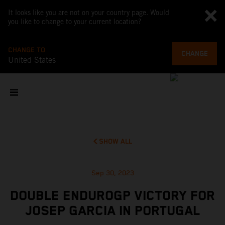
It looks like you are not on your country page. Would
you like to change to your current location?
CHANGE TO
CHANGE
United States
SHOW ALL
Sep 30, 2023
DOUBLE ENDUROGP VICTORY FOR
JOSEP GARCIA IN PORTUGAL