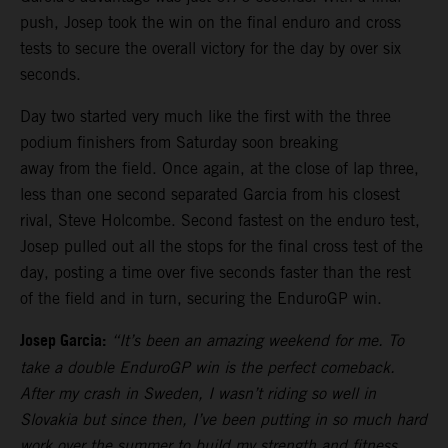
push, Josep took the win on the final enduro and cross
tests to secure the overall victory for the day by over six
seconds.
Day two started very much like the first with the three
podium finishers from Saturday soon breaking
away from the field. Once again, at the close of lap three,
less than one second separated Garcia from his closest
rival, Steve Holcombe. Second fastest on the enduro test,
Josep pulled out all the stops for the final cross test of the
day, posting a time over five seconds faster than the rest
of the field and in turn, securing the EnduroGP win.
Josep Garcia:
“It’s been an amazing weekend for me. To
take a double EnduroGP win is the perfect comeback.
After my crash in Sweden, I wasn’t riding so well in
Slovakia but since then, I’ve been putting in so much hard
work over the summer to build my strength and fitness