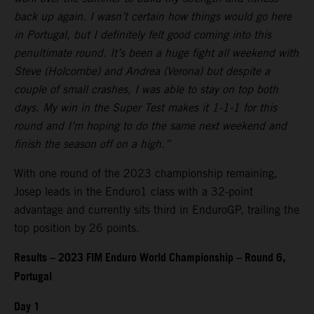
back up again. I wasn’t certain how things would go here
in Portugal, but I definitely felt good coming into this
penultimate round. It’s been a huge fight all weekend with
Steve (Holcombe) and Andrea (Verona) but despite a
couple of small crashes, I was able to stay on top both
days. My win in the Super Test makes it 1-1-1 for this
round and I’m hoping to do the same next weekend and
finish the season off on a high.”
With one round of the 2023 championship remaining,
Josep leads in the Enduro1 class with a 32-point
advantage and currently sits third in EnduroGP, trailing the
top position by 26 points.
Results – 2023 FIM Enduro World Championship – Round 6,
Portugal
Day 1