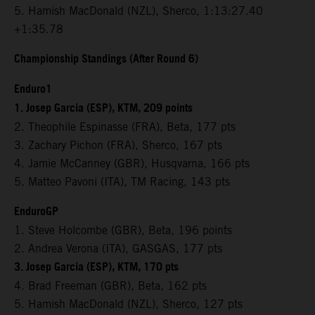
5. Hamish MacDonald (NZL), Sherco, 1:13:27.40
+1:35.78
Championship Standings (After Round 6)
Enduro1
1. Josep Garcia (ESP), KTM, 209 points
2. Theophile Espinasse (FRA), Beta, 177 pts
3. Zachary Pichon (FRA), Sherco, 167 pts
4. Jamie McCanney (GBR), Husqvarna, 166 pts
5. Matteo Pavoni (ITA), TM Racing, 143 pts
EnduroGP
1. Steve Holcombe (GBR), Beta, 196 points
2. Andrea Verona (ITA), GASGAS, 177 pts
3. Josep Garcia (ESP), KTM, 170 pts
4. Brad Freeman (GBR), Beta, 162 pts
5. Hamish MacDonald (NZL), Sherco, 127 pts