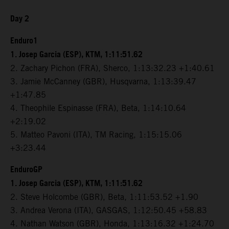
Day 2
Enduro1
1. Josep Garcia (ESP), KTM, 1:11:51.62
2. Zachary Pichon (FRA), Sherco, 1:13:32.23 +1:40.61
3. Jamie McCanney (GBR), Husqvarna, 1:13:39.47
+1:47.85
4. Theophile Espinasse (FRA), Beta, 1:14:10.64
+2:19.02
5. Matteo Pavoni (ITA), TM Racing, 1:15:15.06
+3:23.44
EnduroGP
1. Josep Garcia (ESP), KTM, 1:11:51.62
2. Steve Holcombe (GBR), Beta, 1:11:53.52 +1.90
3. Andrea Verona (ITA), GASGAS, 1:12:50.45 +58.83
4. Nathan Watson (GBR), Honda, 1:13:16.32 +1:24.70