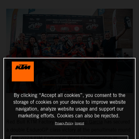
By clicking “Accept all cookies”, you consent to the
storage of cookies on your device to improve website
navigation, analyze website usage and support our
marketing efforts. Cookies can also be rejected.
Red Bull KTM Factory Racing’s
Josep Garcia
has secured
Privacy Policy
Imprint
a double EnduroGP class victory at the penultimate round
of the 2023 FIM EnduroGP World Championship in