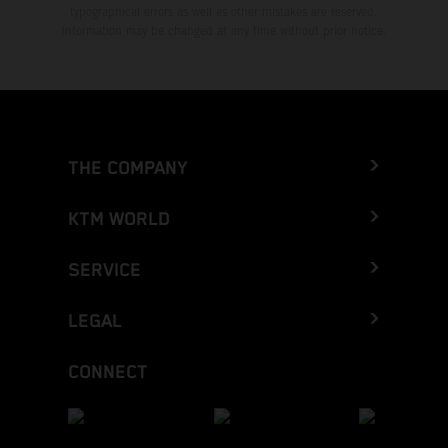
typographical errors as well as other mistakes are reserved.
Information may be changed at any time without prior notice.
THE COMPANY
KTM WORLD
SERVICE
LEGAL
CONNECT