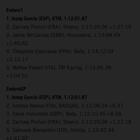
Enduro1
1. Josep Garcia (ESP), KTM, 1:12:01.87
2. Zachary Pichon (FRA), Sherco, 1:13:29.06 +1:27.19
3. Jamie McCanney (GBR), Husqvarna, 1:13:48.49
+1:46.62
4. Theophile Espinasse (FRA), Beta, 1:14:12.04
+2:10.17
5. Matteo Pavoni (ITA), TM Racing, 1:15:06.38
+3:04.51
EnduroGP
1. Josep Garcia (ESP), KTM, 1:12:01.87
2. Andrea Verona (ITA), GASGAS, 1:12:08.24 +6.37
3. Steve Holcombe (GBR), Beta, 1:12:10.45 +8.58
4. Zachary Pichon (FRA), Sherco, 1:13:29.06 +1:27.19
5. Samuele Bernardini (ITA), Honda, 1:13:42.94
+1:41.07