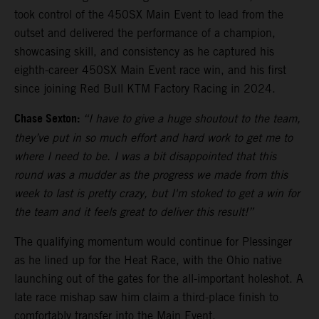
took control of the 450SX Main Event to lead from the
outset and delivered the performance of a champion,
showcasing skill, and consistency as he captured his
eighth-career 450SX Main Event race win, and his first
since joining Red Bull KTM Factory Racing in 2024.
Chase Sexton:
“I have to give a huge shoutout to the team,
they’ve put in so much effort and hard work to get me to
where I need to be. I was a bit disappointed that this
round was a mudder as the progress we made from this
week to last is pretty crazy, but I'm stoked to get a win for
the team and it feels great to deliver this result!”
The qualifying momentum would continue for Plessinger
as he lined up for the Heat Race, with the Ohio native
launching out of the gates for the all-important holeshot. A
late race mishap saw him claim a third-place finish to
comfortably transfer into the Main Event.