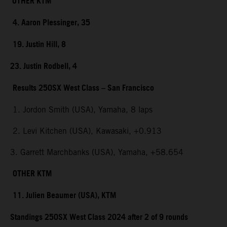
OTHER KTM
4. Aaron Plessinger, 35
19. Justin Hill, 8
23. Justin Rodbell, 4
Results 250SX West Class – San Francisco
1. Jordon Smith (USA), Yamaha, 8 laps
2. Levi Kitchen (USA), Kawasaki, +0.913
3. Garrett Marchbanks (USA), Yamaha, +58.654
OTHER KTM
11. Julien Beaumer (USA), KTM
Standings 250SX West Class 2024 after 2 of 9 rounds