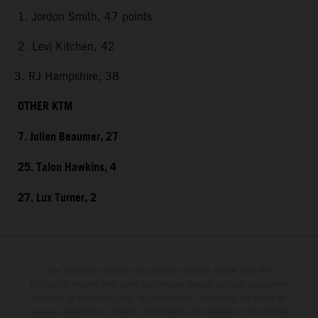
1. Jordon Smith, 47 points
2. Levi Kitchen, 42
3. RJ Hampshire, 38
OTHER KTM
7. Julien Beaumer, 27
25. Talon Hawkins, 4
27. Lux Turner, 2
The illustrated vehicles may vary in selected details from the
production models and some illustrations feature optional equipment
available at additional cost. All information concerning the scope of
supply, appearance, services, dimensions and weights is non-binding