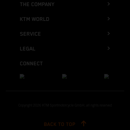
THE COMPANY
KTM WORLD
SERVICE
LEGAL
CONNECT
Copyright 2026 KTM Sportmotorcycle GmbH, all rights reserved
BACK TO TOP