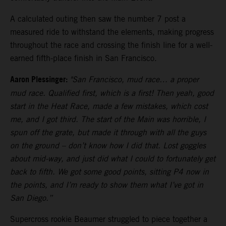
A calculated outing then saw the number 7 post a
measured ride to withstand the elements, making progress
throughout the race and crossing the finish line for a well-
earned fifth-place finish in San Francisco.
Aaron Plessinger:
"San Francisco, mud race… a proper
mud race. Qualified first, which is a first! Then yeah, good
start in the Heat Race, made a few mistakes, which cost
me, and I got third. The start of the Main was horrible, I
spun off the grate, but made it through with all the guys
on the ground – don’t know how I did that. Lost goggles
about mid-way, and just did what I could to fortunately get
back to fifth. We got some good points, sitting P4 now in
the points, and I’m ready to show them what I’ve got in
San Diego.”
Supercross rookie Beaumer struggled to piece together a