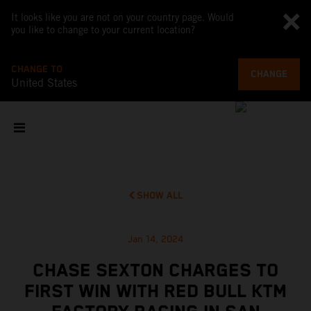
It looks like you are not on your country page. Would
you like to change to your current location?
CHANGE TO
CHANGE
United States
SHOW ALL
Jan 14, 2024
CHASE SEXTON CHARGES TO
FIRST WIN WITH RED BULL KTM