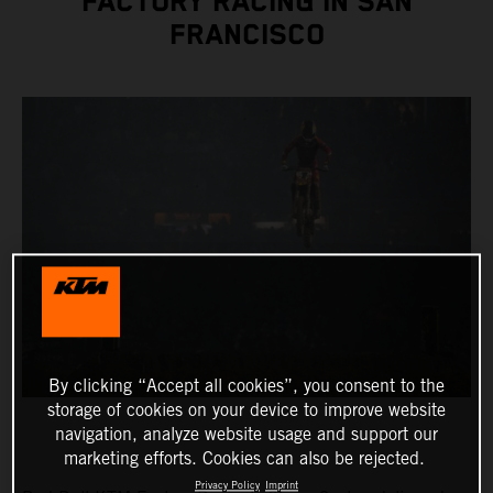
FACTORY RACING IN SAN
FRANCISCO
By clicking “Accept all cookies”, you consent to the
storage of cookies on your device to improve website
navigation, analyze website usage and support our
marketing efforts. Cookies can also be rejected.
Privacy Policy
Imprint