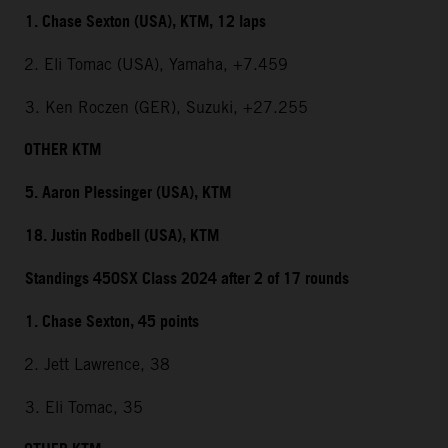
1. Chase Sexton (USA), KTM, 12 laps
2. Eli Tomac (USA), Yamaha, +7.459
3. Ken Roczen (GER), Suzuki, +27.255
OTHER KTM
5. Aaron Plessinger (USA), KTM
18. Justin Rodbell (USA), KTM
Standings 450SX Class 2024 after 2 of 17 rounds
1. Chase Sexton, 45 points
2. Jett Lawrence, 38
3. Eli Tomac, 35