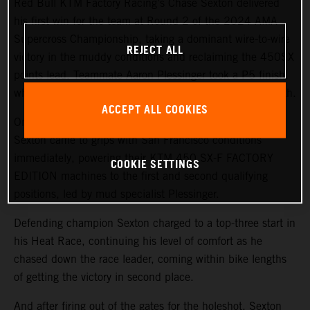
Red Bull KTM Factory Racing’s Chase Sexton delivered
his first win for the team at Round 2 of the 2024 AMA
Supercross Championship, taking a dominant wire-to-wire
REJECT ALL
victory in the muddy conditions and reclaiming the 450SX
points lead. Teammate Aaron Plessinger took a P5 finish,
while 250SX West rookie Julien Beaumer finished in 11th.
ACCEPT ALL COOKIES
On a challenging, wet track surface, both Plessinger and
Sexton came to grips with San Francisco conditions
immediately, powering their KTM 450 SX-F FACTORY
COOKIE SETTINGS
EDITION machines to the first and second qualifying
positions, led by mud specialist Plessinger.
Defending champion Sexton charged to a top-three start in
his Heat Race, continuing his level of comfort as he
chased down the race leader, coming within bike lengths
of getting the victory in second place.
And after firing out of the gates for the holeshot, Sexton