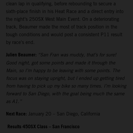
clean lap in qualifying, before rebounding to secure a
sixth-place finish in his Heat Race and a direct entry into
the night’s 250SX West Main Event. On a deteriorating
track, Beaumer made the most of track position in the
tough conditions and would post a consistent P11 result
by race's end.
Julien Beaumer:
“San Fran was muddy, that’s for sure!
Good night, got some points and made it through the
Main, so I’m happy to be leaving with some points. The
focus was on staying upright, but I ended up getting tired
from having to pick up my bike so many times. I’m looking
forward to San Diego, with the goal being much the same
as A1.”
Next Race:
January 20 – San Diego, California
Results 450SX Class – San Francisco