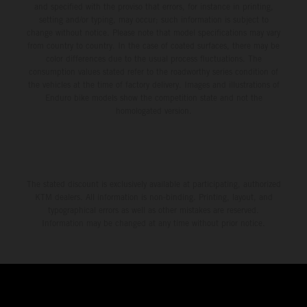
and specified with the proviso that errors, for instance in printing,
setting and/or typing, may occur; such information is subject to
change without notice. Please note that model specifications may vary
from country to country. In the case of coated surfaces, there may be
color differences due to the usual process fluctuations. The
consumption values stated refer to the roadworthy series condition of
the vehicles at the time of factory delivery. Images and illustrations of
Enduro bike models show the competition state and not the
homologated version.
The stated discount is exclusively available at participating, authorized
KTM dealers. All information is non-binding. Printing, layout, and
typographical errors as well as other mistakes are reserved.
Information may be changed at any time without prior notice.