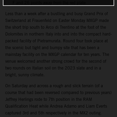
F and 26 points away from the red plate
Less than a week after a bustling and busy Grand Prix of
Switzerland at Frauenfeld on Easter Monday MXGP made
the short trip south to Arco di Trentino at the foot of the
Dolomites in northern Italy into and into the compact hard-
packed facility of Pietramurata. Round four took place at
the scenic but tight and bumpy site that has been a
mainstay facility on the MXGP calendar for ten years. The
venue welcomed another strong crowd for the second of
two rounds on Italian soil on the 2023 slate and in a
bright, sunny climate.
On Saturday and across a rough and slick terrain (of a
course that had been reversed compared to previous years)
Jeffrey Herlings rode to 7th position in the RAM
Qualification Heat while Andrea Adamo and Liam Everts
captured 3rd and 5th respectively in the MX2 outing.