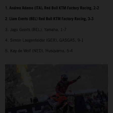
1. Andrea Adamo (ITA), Red Bull KTM Factory Racing, 2-2
2. Liam Everts (BEL) Red Bull KTM Factory Racing, 3-3
3. Jago Geerts (BEL), Yamaha, 1-7
4. Simon Laegenfelder (GER), GASGAS, 9-1
5. Kay de Wolf (NED), Husqvarna, 5-4