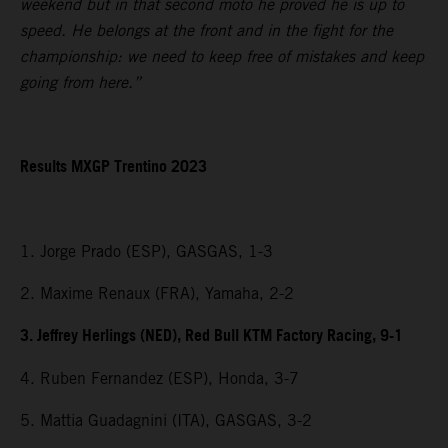
weekend but in that second moto he proved he is up to
speed. He belongs at the front and in the fight for the
championship: we need to keep free of mistakes and keep
going from here.”
Results MXGP Trentino 2023
1. Jorge Prado (ESP), GASGAS, 1-3
2. Maxime Renaux (FRA), Yamaha, 2-2
3. Jeffrey Herlings (NED), Red Bull KTM Factory Racing, 9-1
4. Ruben Fernandez (ESP), Honda, 3-7
5. Mattia Guadagnini (ITA), GASGAS, 3-2