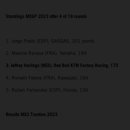
Standings MXGP 2023 after 4 of 19 rounds
1. Jorge Prado (ESP), GASGAS, 201 points
2. Maxime Renaux (FRA), Yamaha, 184
3. Jeffrey Herlings (NED), Red Bull KTM Factory Racing, 175
4. Romain Febvre (FRA), Kawasaki, 166
5. Ruben Fernandez (ESP), Honda, 136
Results MX2 Trentino 2023