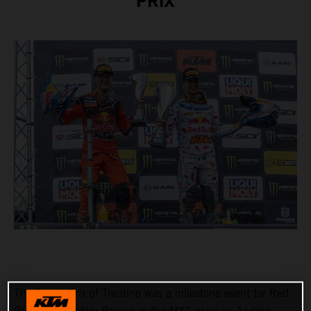
PRIX
The Grand Prix of Trentino was a milestone event for Red