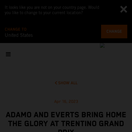
It looks like you are not on your country page. Would
you like to change to your current location?
CHANGE TO
CHANGE
United States
SHOW ALL
Apr 16, 2023
ADAMO AND EVERTS BRING HOME
THE GLORY AT TRENTINO GRAND