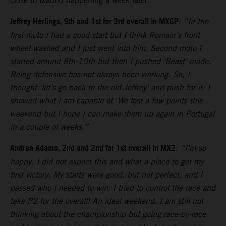
close to Madrid happening a week later.
Jeffrey Herlings, 9th and 1st for 3rd overall in MXGP
:
“In the
first moto I had a good start but I think Romain’s front
wheel washed and I just went into him. Second moto I
started around 8th-10th but then I pushed ‘Beast’ mode.
Being defensive has not always been working. So, I
thought ‘let’s go back to the old Jeffrey’ and push for it: I
showed what I am capable of. We lost a few points this
weekend but I hope I can make them up again in Portugal
in a couple of weeks.”
Andrea Adamo, 2nd and 2nd for 1st overall in MX2
:
“I’m so
happy. I did not expect this and what a place to get my
first victory. My starts were good, but not perfect, and I
passed who I needed to win, I tried to control the race and
take P2 for the overall! An ideal weekend. I am still not
thinking about the championship but going race-by-race