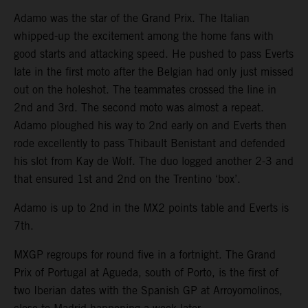
Adamo was the star of the Grand Prix. The Italian
whipped-up the excitement among the home fans with
good starts and attacking speed. He pushed to pass Everts
late in the first moto after the Belgian had only just missed
out on the holeshot. The teammates crossed the line in
2nd and 3rd. The second moto was almost a repeat.
Adamo ploughed his way to 2nd early on and Everts then
rode excellently to pass Thibault Benistant and defended
his slot from Kay de Wolf. The duo logged another 2-3 and
that ensured 1st and 2nd on the Trentino ‘box’.
Adamo is up to 2nd in the MX2 points table and Everts is
7th.
MXGP regroups for round five in a fortnight. The Grand
Prix of Portugal at Agueda, south of Porto, is the first of
two Iberian dates with the Spanish GP at Arroyomolinos,