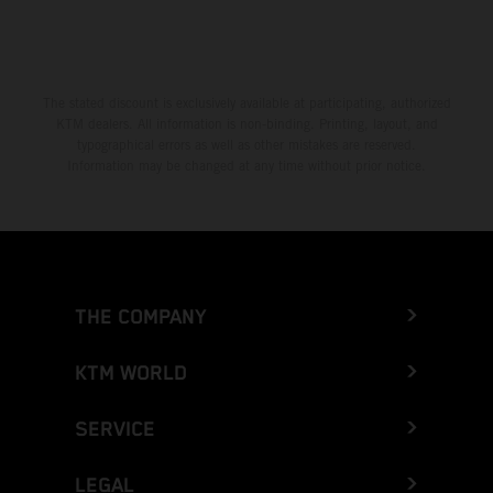
The stated discount is exclusively available at participating, authorized
KTM dealers. All information is non-binding. Printing, layout, and
typographical errors as well as other mistakes are reserved.
Information may be changed at any time without prior notice.
THE COMPANY
KTM WORLD
SERVICE
LEGAL