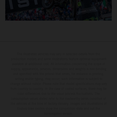
The illustrated vehicles may vary in selected details from the
production models and some illustrations feature optional equipment
available at additional cost. All information concerning the scope of
supply, appearance, services, dimensions and weights is non-binding
and specified with the proviso that errors, for instance in printing,
setting and/or typing, may occur; such information is subject to
change without notice. Please note that model specifications may vary
from country to country. In the case of coated surfaces, there may be
color differences due to the usual process fluctuations. The
consumption values stated refer to the roadworthy series condition of
the vehicles at the time of factory delivery. Images and illustrations of
Enduro bike models show the competition state and not the
homologated version.