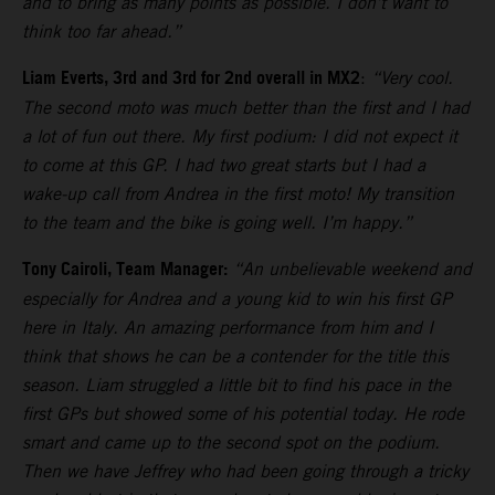
and to bring as many points as possible. I don’t want to
think too far ahead.”
Liam Everts, 3rd and 3rd for 2nd overall in MX2
:
“Very cool.
The second moto was much better than the first and I had
a lot of fun out there. My first podium: I did not expect it
to come at this GP. I had two great starts but I had a
wake-up call from Andrea in the first moto! My transition
to the team and the bike is going well. I’m happy.”
Tony Cairoli, Team Manager:
“An unbelievable weekend and
especially for Andrea and a young kid to win his first GP
here in Italy. An amazing performance from him and I
think that shows he can be a contender for the title this
season. Liam struggled a little bit to find his pace in the
first GPs but showed some of his potential today. He rode
smart and came up to the second spot on the podium.
Then we have Jeffrey who had been going through a tricky