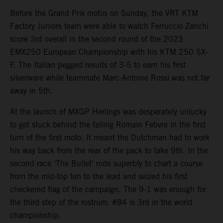
Before the Grand Prix motos on Sunday, the VRT KTM
Factory Juniors team were able to watch Ferruccio Zanchi
score 3rd overall in the second round of the 2023
EMX250 European Championship with his KTM 250 SX-
F. The Italian pegged results of 3-5 to earn his first
silverware while teammate Marc-Antoine Rossi was not far
away in 5th.
At the launch of MXGP Herlings was desperately unlucky
to get stuck behind the falling Romain Febvre in the first
turn of the first moto. It meant the Dutchman had to work
his way back from the rear of the pack to take 9th. In the
second race ‘The Bullet’ rode superbly to chart a course
from the mid-top ten to the lead and seized his first
checkered flag of the campaign. The 9-1 was enough for
the third step of the rostrum. #84 is 3rd in the world
championship.