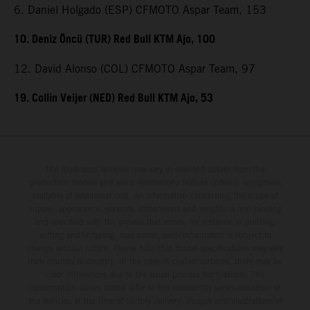
6. Daniel Holgado (ESP) CFMOTO Aspar Team, 153
10. Deniz Öncü (TUR) Red Bull KTM Ajo, 100
12. David Alonso (COL) CFMOTO Aspar Team, 97
19. Collin Veijer (NED) Red Bull KTM Ajo, 53
The illustrated vehicles may vary in selected details from the
production models and some illustrations feature optional equipment
available at additional cost. All information concerning the scope of
supply, appearance, services, dimensions and weights is non-binding
and specified with the proviso that errors, for instance in printing,
setting and/or typing, may occur; such information is subject to
change without notice. Please note that model specifications may vary
from country to country. In the case of coated surfaces, there may be
color differences due to the usual process fluctuations. The
consumption values stated refer to the roadworthy series condition of
the vehicles at the time of factory delivery. Images and illustrations of