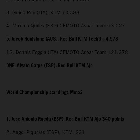
3. Guido Pini (ITA), KTM +0.388
4. Maximo Quiles (ESP) CFMOTO Aspar Team +3.027
5. Jacob Roulstone (AUS), Red Bull KTM Tech3 +4.978
12. Dennis Foggia (ITA) CFMOTO Aspar Team +21.378
DNF. Alvaro Carpe (ESP), Red Bull KTM Ajo
World Championship standings Moto3
1. Jose Antonio Rueda (ESP), Red Bull KTM Ajo 340 points
2. Angel Piqueras (ESP), KTM, 231