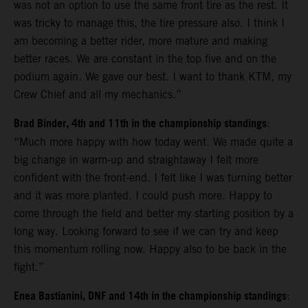
was not an option to use the same front tire as the rest. It
was tricky to manage this, the tire pressure also. I think I
am becoming a better rider, more mature and making
better races. We are constant in the top five and on the
podium again. We gave our best. I want to thank KTM, my
Crew Chief and all my mechanics.”
Brad Binder, 4th and 11th in the championship standings
:
“Much more happy with how today went. We made quite a
big change in warm-up and straightaway I felt more
confident with the front-end. I felt like I was turning better
and it was more planted. I could push more. Happy to
come through the field and better my starting position by a
long way. Looking forward to see if we can try and keep
this momentum rolling now. Happy also to be back in the
fight.”
Enea Bastianini, DNF and 14th in the championship standings
: