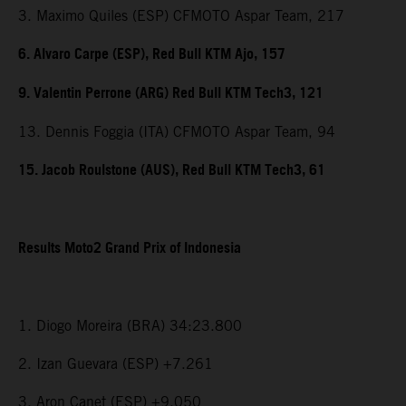
3. Maximo Quiles (ESP) CFMOTO Aspar Team, 217
6. Alvaro Carpe (ESP), Red Bull KTM Ajo, 157
9. Valentin Perrone (ARG) Red Bull KTM Tech3, 121
13. Dennis Foggia (ITA) CFMOTO Aspar Team, 94
15. Jacob Roulstone (AUS), Red Bull KTM Tech3, 61
Results Moto2 Grand Prix of Indonesia
1. Diogo Moreira (BRA) 34:23.800
2. Izan Guevara (ESP) +7.261
3. Aron Canet (ESP) +9.050