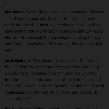
yet.
Jose Antonio Rueda
: “Incredible. I have dreamed of this day
since I was six years old. It is hard to find the correct
words but I want to thank my parents for everything they
have done for me and for teaching me the right way about
life. Also, to everybody that has helped me along the way
and from the beginning of this journey. I’m so happy right
now.”
Jacob Roulstone:
"Very pleased with my race! I think I did
the best first few laps of my career, and I am very happy
with our start. I struggled a bit from mid-race with the
front tire because I attacked a lot at the start, so maybe I
cooked it a bit too much. Messy race, the hottest and most
challenging one, but I am really happy, and relieved, to
score a top 5.”
For Moto2 Collin Veijer harbored hopes of prime Grand