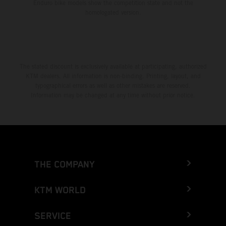
Enduro bike models show the competition state and not the
homologated version.
The stated discount is exclusively available at participating, authorized
KTM dealers. All information is non-binding. Printing, layout, and
typographical errors as well as other mistakes are reserved.
Information may be changed at any time without prior notice.
THE COMPANY
KTM WORLD
SERVICE