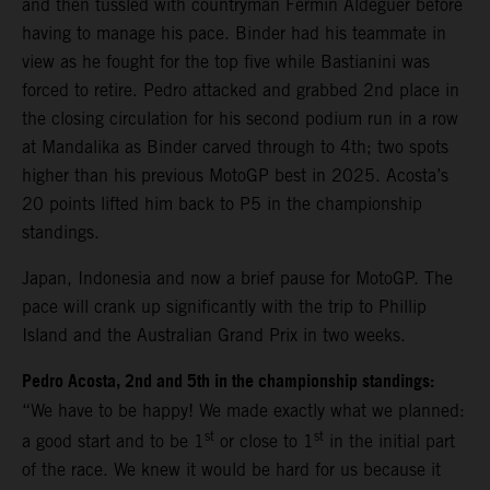
and then tussled with countryman Fermin Aldeguer before
having to manage his pace. Binder had his teammate in
view as he fought for the top five while Bastianini was
forced to retire. Pedro attacked and grabbed 2nd place in
the closing circulation for his second podium run in a row
at Mandalika as Binder carved through to 4th; two spots
higher than his previous MotoGP best in 2025. Acosta’s
20 points lifted him back to P5 in the championship
standings.
Japan, Indonesia and now a brief pause for MotoGP. The
pace will crank up significantly with the trip to Phillip
Island and the Australian Grand Prix in two weeks.
Pedro Acosta, 2nd and 5th in the championship standings:
“We have to be happy! We made exactly what we planned:
st
st
a good start and to be 1
or close to 1
in the initial part
of the race. We knew it would be hard for us because it