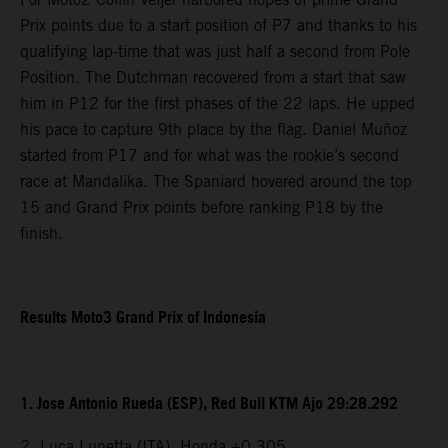
Prix points due to a start position of P7 and thanks to his
qualifying lap-time that was just half a second from Pole
Position. The Dutchman recovered from a start that saw
him in P12 for the first phases of the 22 laps. He upped
his pace to capture 9th place by the flag. Daniel Muñoz
started from P17 and for what was the rookie’s second
race at Mandalika. The Spaniard hovered around the top
15 and Grand Prix points before ranking P18 by the
finish.
Results Moto3 Grand Prix of Indonesia
1. Jose Antonio Rueda (ESP), Red Bull KTM Ajo 29:28.292
2. Luca Lunetta (ITA), Honda +0.305