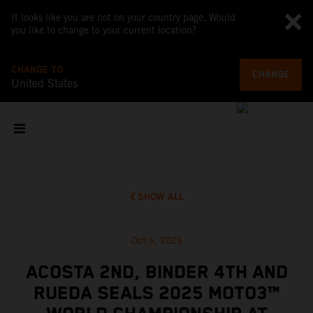
It looks like you are not on your country page. Would
you like to change to your current location?
CHANGE TO
CHANGE
United States
SHOW ALL
Oct 5, 2025
ACOSTA 2ND, BINDER 4TH AND
RUEDA SEALS 2025 MOTO3™