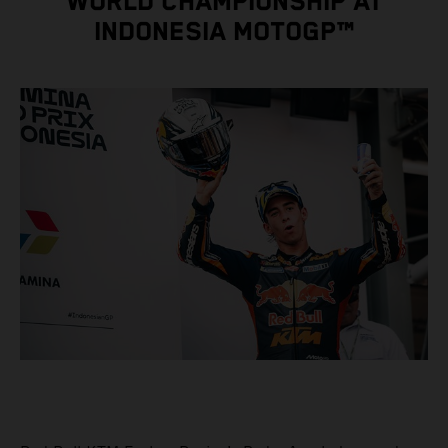
WORLD CHAMPIONSHIP AT
INDONESIA MOTOGP™