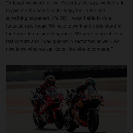
“A tough weekend for me. Yesterday the guys worked a lot
to give me the best bike for today but in the end
something happened. It’s OK. I wasn’t able to do a
fantastic race today. We have to work and understand in
the future to do something more. We were competitive in
fast corners and I was quicker in sector two as well. We
now know what we can do on the bike to compete.”