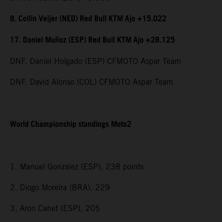
8. Collin Veijer (NED) Red Bull KTM Ajo +15.022
17. Daniel Muñoz (ESP) Red Bull KTM Ajo +28.125
DNF. Daniel Holgado (ESP) CFMOTO Aspar Team
DNF. David Alonso (COL) CFMOTO Aspar Team
World Championship standings Moto2
1. Manuel Gonzalez (ESP), 238 points
2. Diogo Moreira (BRA), 229
3. Aron Canet (ESP), 205