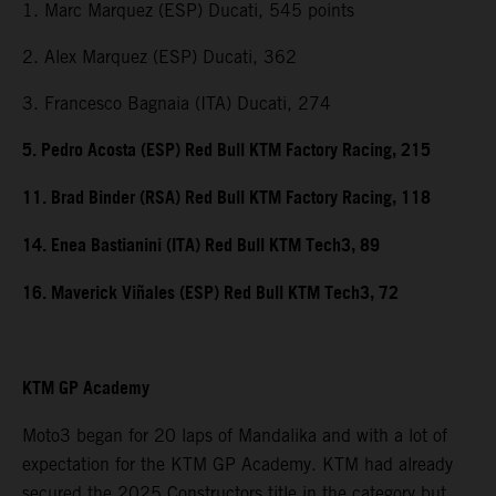
1. Marc Marquez (ESP) Ducati, 545 points
2. Alex Marquez (ESP) Ducati, 362
3. Francesco Bagnaia (ITA) Ducati, 274
5. Pedro Acosta (ESP) Red Bull KTM Factory Racing, 215
11. Brad Binder (RSA) Red Bull KTM Factory Racing, 118
14. Enea Bastianini (ITA) Red Bull KTM Tech3, 89
16. Maverick Viñales (ESP) Red Bull KTM Tech3, 72
KTM GP Academy
Moto3 began for 20 laps of Mandalika and with a lot of
expectation for the KTM GP Academy. KTM had already
secured the 2025 Constructors title in the category but