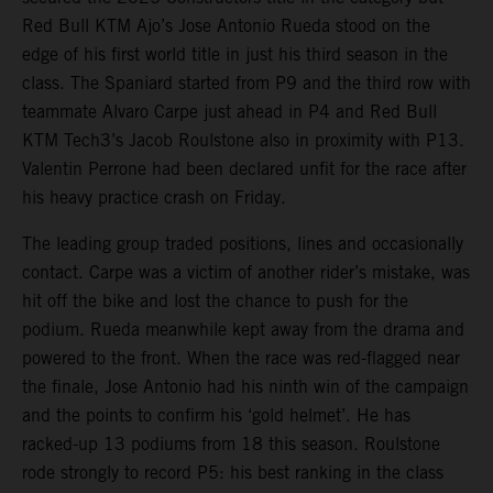
Red Bull KTM Ajo’s Jose Antonio Rueda stood on the
edge of his first world title in just his third season in the
class. The Spaniard started from P9 and the third row with
teammate Alvaro Carpe just ahead in P4 and Red Bull
KTM Tech3’s Jacob Roulstone also in proximity with P13.
Valentin Perrone had been declared unfit for the race after
his heavy practice crash on Friday.
The leading group traded positions, lines and occasionally
contact. Carpe was a victim of another rider’s mistake, was
hit off the bike and lost the chance to push for the
podium. Rueda meanwhile kept away from the drama and
powered to the front. When the race was red-flagged near
the finale, Jose Antonio had his ninth win of the campaign
and the points to confirm his ‘gold helmet’. He has
racked-up 13 podiums from 18 this season. Roulstone
rode strongly to record P5: his best ranking in the class