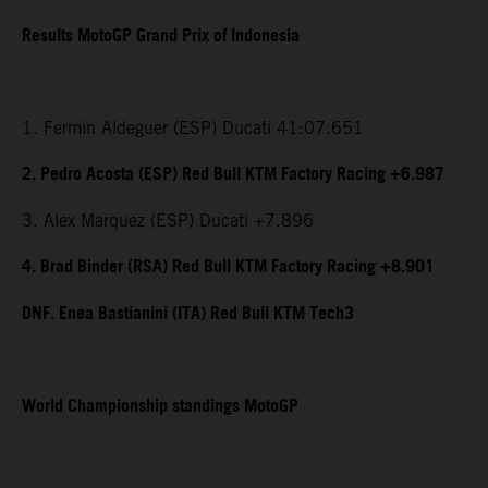
Results MotoGP Grand Prix of Indonesia
1. Fermin Aldeguer (ESP) Ducati 41:07.651
2. Pedro Acosta (ESP) Red Bull KTM Factory Racing +6.987
3. Alex Marquez (ESP) Ducati +7.896
4. Brad Binder (RSA) Red Bull KTM Factory Racing +8.901
DNF. Enea Bastianini (ITA) Red Bull KTM Tech3
World Championship standings MotoGP