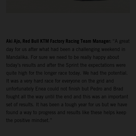
Aki Ajo, Red Bull KTM Factory Racing Team Manager:
“A great
day for us after what had been a challenging weekend in
Mandalika. For sure we need to be really happy about
today’s results and after the Sprint the expectations were
quite high for the longer race today. We had the potential.
It was a very hard race for everyone on the grid and
unfortunately Enea could not finish but Pedro and Brad
fought all the way until the end and this was an important
set of results. It has been a tough year for us but we have
found a way to progress and results like these helps keep
the positive mindset.”