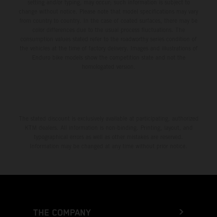
setting and/or typing, may occur; such information is subject to
change without notice. Please note that model specifications may vary
from country to country. In the case of coated surfaces, there may be
color differences due to the usual process fluctuations. The
consumption values stated refer to the roadworthy series condition of
the vehicles at the time of factory delivery. Images and illustrations of
Enduro bike models show the competition state and not the
homologated version.
The stated discount is exclusively available at participating, authorized
KTM dealers. All information is non-binding. Printing, layout, and
typographical errors as well as other mistakes are reserved.
Information may be changed at any time without prior notice.
THE COMPANY