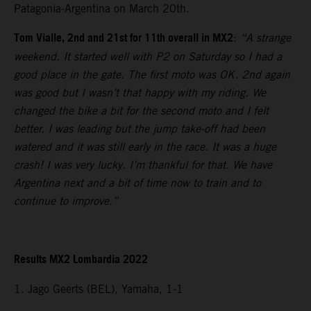
Patagonia-Argentina on March 20th.
Tom Vialle, 2nd and 21st for 11th overall in MX2
:
“A strange
weekend. It started well with P2 on Saturday so I had a
good place in the gate. The first moto was OK. 2nd again
was good but I wasn’t that happy with my riding. We
changed the bike a bit for the second moto and I felt
better. I was leading but the jump take-off had been
watered and it was still early in the race. It was a huge
crash! I was very lucky. I’m thankful for that. We have
Argentina next and a bit of time now to train and to
continue to improve.”
Results MX2 Lombardia 2022
1. Jago Geerts (BEL), Yamaha, 1-1