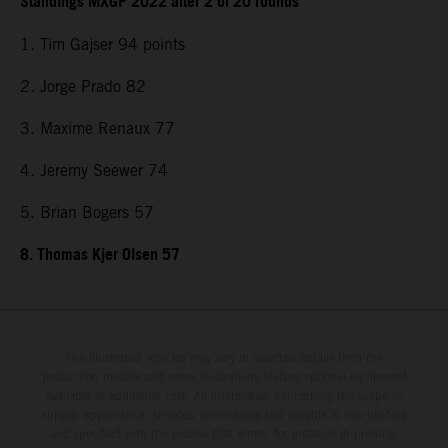
Standings MXGP 2022 after 2 of 20 rounds
1. Tim Gajser 94 points
2. Jorge Prado 82
3. Maxime Renaux 77
4. Jeremy Seewer 74
5. Brian Bogers 57
8. Thomas Kjer Olsen 57
The illustrated vehicles may vary in selected details from the
production models and some illustrations feature optional equipment
available at additional cost. All information concerning the scope of
supply, appearance, services, dimensions and weights is non-binding
and specified with the proviso that errors, for instance in printing,