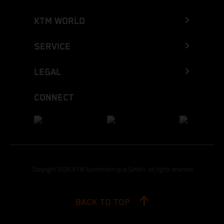
KTM WORLD
SERVICE
LEGAL
CONNECT
Copyright 2026 KTM Sportmotorcycle GmbH, all rights reserved
BACK TO TOP