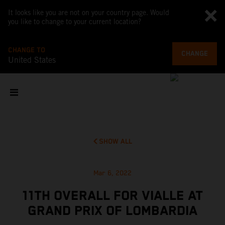
It looks like you are not on your country page. Would
you like to change to your current location?
CHANGE TO
CHANGE
United States
SHOW ALL
Mar 6, 2022
11TH OVERALL FOR VIALLE AT
GRAND PRIX OF LOMBARDIA