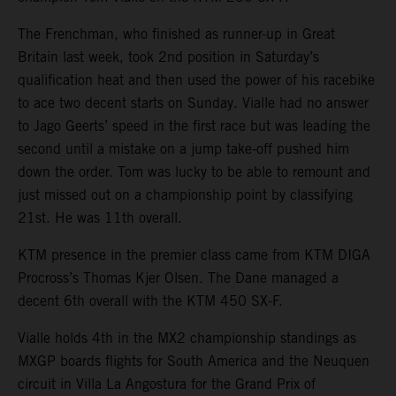
The Frenchman, who finished as runner-up in Great
Britain last week, took 2nd position in Saturday’s
qualification heat and then used the power of his racebike
to ace two decent starts on Sunday. Vialle had no answer
to Jago Geerts’ speed in the first race but was leading the
second until a mistake on a jump take-off pushed him
down the order. Tom was lucky to be able to remount and
just missed out on a championship point by classifying
21st. He was 11th overall.
KTM presence in the premier class came from KTM DIGA
Procross’s Thomas Kjer Olsen. The Dane managed a
decent 6th overall with the KTM 450 SX-F.
Vialle holds 4th in the MX2 championship standings as
MXGP boards flights for South America and the Neuquen
circuit in Villa La Angostura for the Grand Prix of