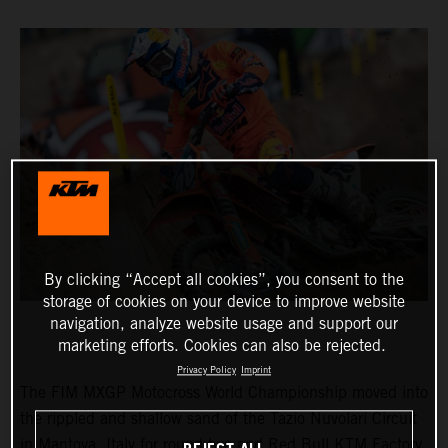
By clicking “Accept all cookies”, you consent to the
storage of cookies on your device to improve website
navigation, analyze website usage and support our
marketing efforts. Cookies can also be rejected.
Privacy Policy
Imprint
The FIM MXGP Motocross World Championship moved into
the rippled and shallow sand of the Tazio Nuvolari Circuit
in Mantova, Italy for round two and Red Bull KTM Factory