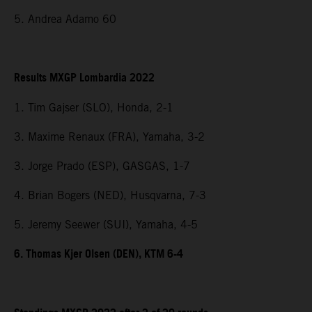
5. Andrea Adamo 60
Results MXGP Lombardia 2022
1. Tim Gajser (SLO), Honda, 2-1
3. Maxime Renaux (FRA), Yamaha, 3-2
3. Jorge Prado (ESP), GASGAS, 1-7
4. Brian Bogers (NED), Husqvarna, 7-3
5. Jeremy Seewer (SUI), Yamaha, 4-5
6. Thomas Kjer Olsen (DEN), KTM 6-4