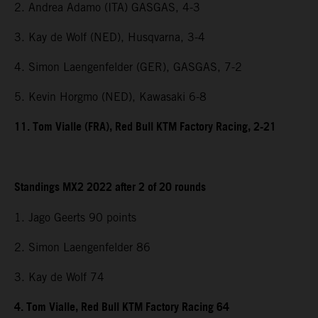
2. Andrea Adamo (ITA) GASGAS, 4-3
3. Kay de Wolf (NED), Husqvarna, 3-4
4. Simon Laengenfelder (GER), GASGAS, 7-2
5. Kevin Horgmo (NED), Kawasaki 6-8
11. Tom Vialle (FRA), Red Bull KTM Factory Racing, 2-21
Standings MX2 2022 after 2 of 20 rounds
1. Jago Geerts 90 points
2. Simon Laengenfelder 86
3. Kay de Wolf 74
4. Tom Vialle, Red Bull KTM Factory Racing 64