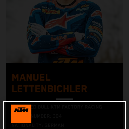
MANUEL
LETTENBICHLER
TEAM: RED BULL KTM FACTORY RACING
RACING NUMBER: 304
NATIONALITY: GERMAN