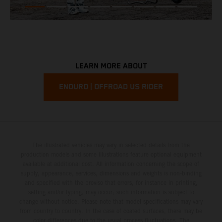
LEARN MORE ABOUT
ENDURO | OFFROAD US RIDER
The illustrated vehicles may vary in selected details from the
production models and some illustrations feature optional equipment
available at additional cost. All information concerning the scope of
supply, appearance, services, dimensions and weights is non-binding
and specified with the proviso that errors, for instance in printing,
setting and/or typing, may occur; such information is subject to
change without notice. Please note that model specifications may vary
from country to country. In the case of coated surfaces, there may be
color differences due to the usual process fluctuations. The