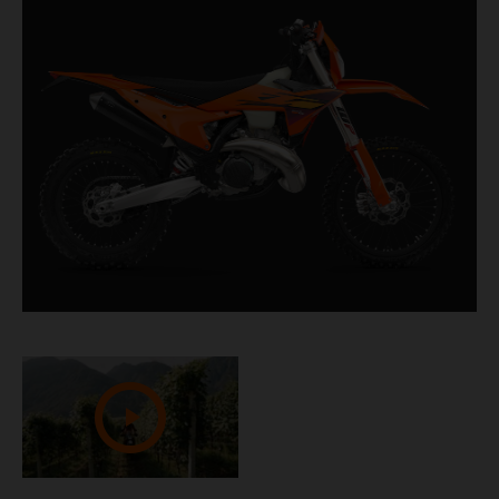
churning out masses of low-down torque and top-
end fury, it's the ideal companion when tackling
challenging terrain.