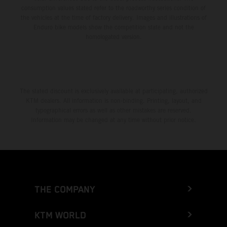
consumption values stated refer to the roadworthy series condition of
the vehicles at the time of factory delivery. Images and illustrations of
Enduro bike models show the competition state and not the
homologated version.
The stated discount is exclusively available at participating, authorized
KTM dealers. All information is non-binding. Printing, layout, and
typographical errors as well as other mistakes are reserved.
Information may be changed at any time without prior notice.
THE COMPANY
KTM WORLD