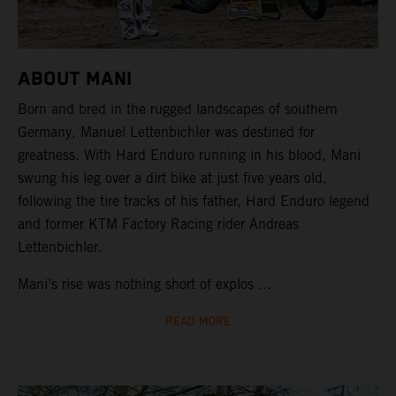
ABOUT MANI
Born and bred in the rugged landscapes of southern
Germany, Manuel Lettenbichler was destined for
greatness. With Hard Enduro running in his blood, Mani
swung his leg over a dirt bike at just five years old,
following the tire tracks of his father, Hard Enduro legend
and former KTM Factory Racing rider Andreas
Lettenbichler.
Mani’s rise was nothing short of explos ...
READ MORE