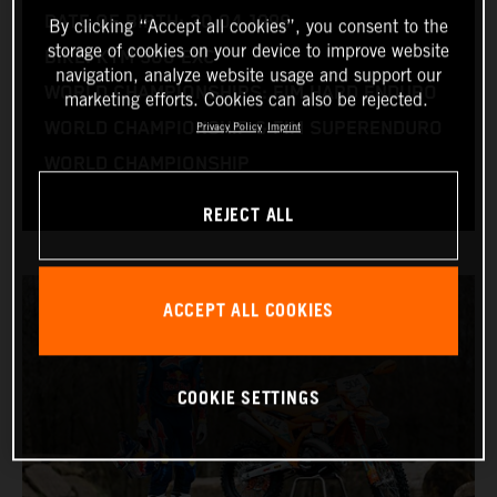
DATE OF BIRTH: 30.04.1998
By clicking “Accept all cookies”, you consent to the
storage of cookies on your device to improve website
BIKE: KTM 300 EXC
navigation, analyze website usage and support our
WORLD CHAMPIONSHIPS: FIM HARD ENDURO
marketing efforts. Cookies can also be rejected.
WORLD CHAMPIONSHIP & FIM SUPERENDURO
Privacy Policy
Imprint
WORLD CHAMPIONSHIP
REJECT ALL
ACCEPT ALL COOKIES
COOKIE SETTINGS