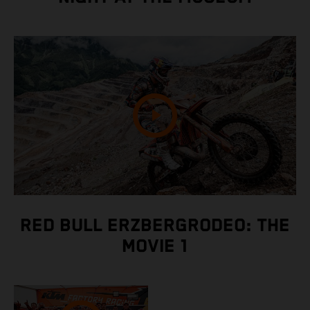
RED BULL ERZBERGRODEO: THE
MOVIE 1