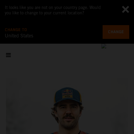
It looks like you are not on your country page. Would
you like to change to your current location?
CHANGE TO
CHANGE
United States