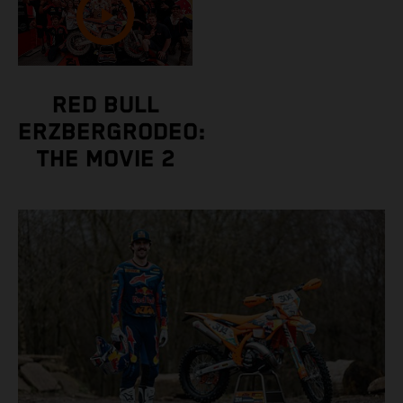
RED BULL
ERZBERGRODEO:
THE MOVIE 2