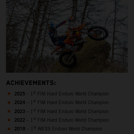
ACHIEVEMENTS:
2025
st
– 1
FIM Hard Enduro World Champion
2024
st
– 1
FIM Hard Enduro World Champion
2023
st
– 1
FIM Hard Enduro World Champion
2022
st
– 1
FIM Hard Enduro World Champion
2019
st
– 1
WESS Enduro World Champion