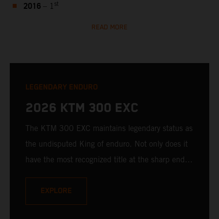
2016
st
– 1
READ MORE
LEGENDARY ENDURO
2026 KTM 300 EXC
The KTM 300 EXC maintains legendary status as
the undisputed King of enduro. Not only does it
have the most recognized title at the sharp end of
hard enduro, it's still unmatched when it comes
to 2-stroke ingenuity, fury, and downright fun.
EXPLORE
With a bulletproof, fuel-injected 2-stroke engine