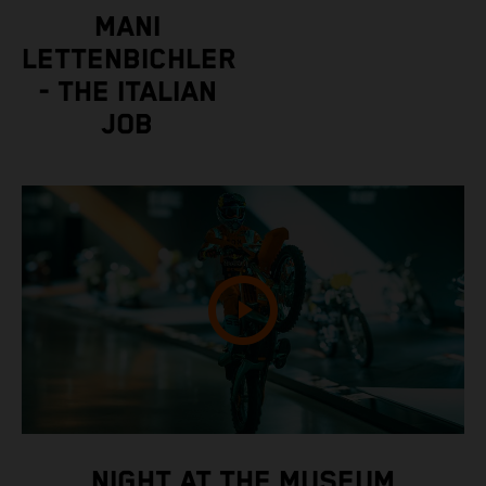
MANI
LETTENBICHLER
- THE ITALIAN
JOB
NIGHT AT THE MUSEUM