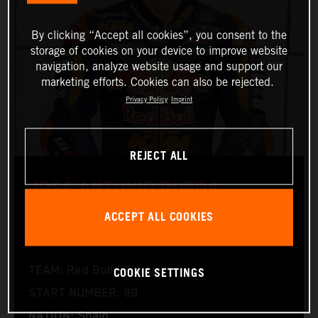
By clicking “Accept all cookies”, you consent to the
storage of cookies on your device to improve website
navigation, analyze website usage and support our
marketing efforts. Cookies can also be rejected.
Privacy Policy
Imprint
REJECT ALL
JOSÉ ANTONIO RUEDA
ACCEPT ALL COOKIES
Moto2™
COOKIE SETTINGS
TEAM: Red Bull KTM Ajo
START NUMBER: 99
NATION: Spain