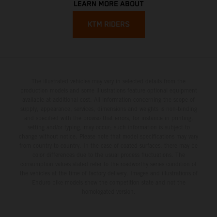
LEARN MORE ABOUT
KTM RIDERS
The illustrated vehicles may vary in selected details from the
production models and some illustrations feature optional equipment
available at additional cost. All information concerning the scope of
supply, appearance, services, dimensions and weights is non-binding
and specified with the proviso that errors, for instance in printing,
setting and/or typing, may occur; such information is subject to
change without notice. Please note that model specifications may vary
from country to country. In the case of coated surfaces, there may be
color differences due to the usual process fluctuations. The
consumption values stated refer to the roadworthy series condition of
the vehicles at the time of factory delivery. Images and illustrations of
Enduro bike models show the competition state and not the
homologated version.