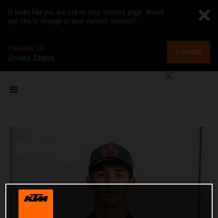
It looks like you are not on your country page. Would
you like to change to your current location?
CHANGE TO
CHANGE
United States