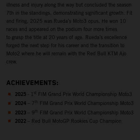
illness and injury along the way but concluded the season
7th in the standings, demonstrating significant growth. Fit
and firing, 2025 was Rueda’s Moto3 opus. He won 10
races and appeared on the podium four more times
to grasp the title at 20 years of age. Rueda’s excellence
forged the next step for his career and the transition to
Moto2 where he will remain with the Red Bull KTM Ajo
crew.
ACHIEVEMENTS:
2025
st
- 1
FIM Grand Prix World Championship Moto3
2024
th
– 7
FIM Grand Prix World Championship Moto3
2023
th
– 9
FIM Grand Prix World Championship Moto3
2022
– Red Bull MotoGP Rookies Cup Champion