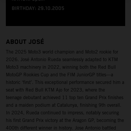
BIRTHDAY: 29.10.2005
ABOUT JOSÉ
The 2025 Moto3 world champion and Moto2 rookie for
2026. José Antonio Rueda seamlessly adapted to KTM
Moto3 machinery in 2022, winning both the Red Bull
MotoGP Rookies Cup and the FIM JuniorGP titles—a
historic ‘first’. This exceptional performance secured him a
seat with Red Bull KTM Ajo for 2023, where the
teenage debutant achieved 11 top ten Grand Prix finishes
and a maiden podium at Catalunya, finishing 9th overall.
In 2024, Rueda continued to impress, notably securing
his first Grand Prix victory at the Aragon GP, becoming the
400th different winner in history. Jose Antonio battled