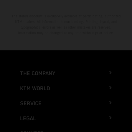
The stated discount is exclusively available at participating, authorized
KTM dealers. All information is non-binding. Printing, layout, and
typographical errors as well as other mistakes are reserved.
Information may be changed at any time without prior notice.
THE COMPANY
KTM WORLD
SERVICE
LEGAL