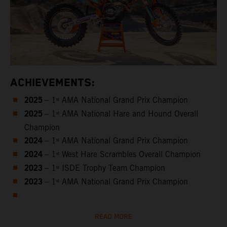
ACHIEVEMENTS:
2025
– 1ˢᵗ AMA National Grand Prix Champion
2025
– 1ˢᵗ AMA National Hare and Hound Overall
Champion
2024
– 1ˢᵗ AMA National Grand Prix Champion
2024
– 1ˢᵗ West Hare Scrambles Overall Champion
2023
– 1ˢᵗ ISDE Trophy Team Champion
2023
– 1ˢᵗ AMA National Grand Prix Champion
READ MORE