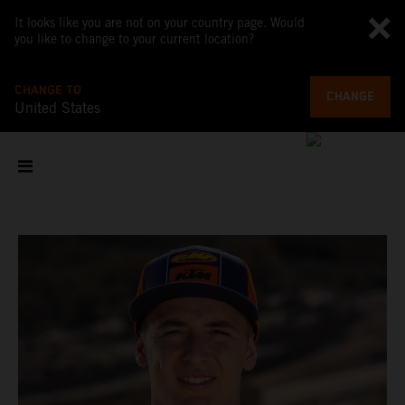
It looks like you are not on your country page. Would
you like to change to your current location?
CHANGE TO
CHANGE
United States