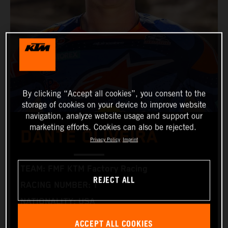
By clicking “Accept all cookies”, you consent to the
storage of cookies on your device to improve website
navigation, analyze website usage and support our
marketing efforts. Cookies can also be rejected.
DANTE OLIVEIRA
Privacy Policy
Imprint
TEAM: FMF KTM Factory Racing
REJECT ALL
RACING NUMBER: 1
NATIONALITY: USA
BIRTHDAY: 05.02.2000
ACCEPT ALL COOKIES