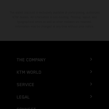
The stated discount is exclusively available at participating, authorized
KTM dealers. All information is non-binding. Printing, layout, and
typographical errors as well as other mistakes are reserved.
Information may be changed at any time without prior notice.
THE COMPANY
KTM WORLD
SERVICE
LEGAL