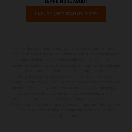
LEARN MORE ABOUT
ENDURO | OFFROAD US RIDER
The illustrated vehicles may vary in selected details from the
production models and some illustrations feature optional equipment
available at additional cost. All information concerning the scope of
supply, appearance, services, dimensions and weights is non-binding
and specified with the proviso that errors, for instance in printing,
setting and/or typing, may occur; such information is subject to
change without notice. Please note that model specifications may vary
from country to country. In the case of coated surfaces, there may be
color differences due to the usual process fluctuations. The
consumption values stated refer to the roadworthy series condition of
the vehicles at the time of factory delivery. Images and illustrations of
Enduro bike models show the competition state and not the
homologated version.