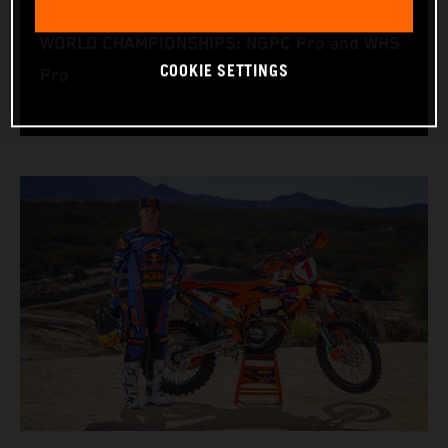
RACING BIKE: KTM 450 XC-F
WORLD CHAMPIONSHIPS: NGPC Pro and WHS
COOKIE SETTINGS
Pro