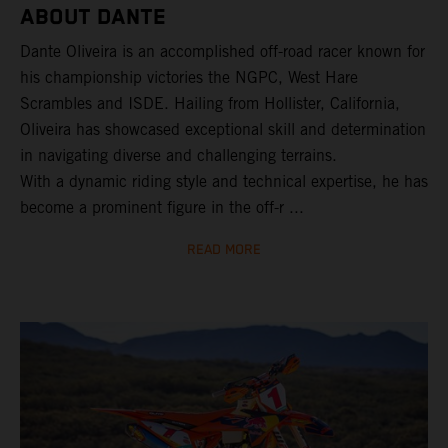
ABOUT DANTE
Dante Oliveira is an accomplished off-road racer known for
his championship victories the NGPC, West Hare
Scrambles and ISDE. Hailing from Hollister, California,
Oliveira has showcased exceptional skill and determination
in navigating diverse and challenging terrains.
With a dynamic riding style and technical expertise, he has
become a prominent figure in the off-r ...
READ MORE