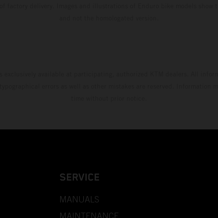
 of factory delivery. Images and illustrations of Enduro bike models show 
and not the homologated version.
s exclusively available at participating, authorized KTM dealers. All infor
 typographical errors as well as other mistakes are reserved. Information
time without prior notice.
SERVICE
MANUALS
MAINTENANCE