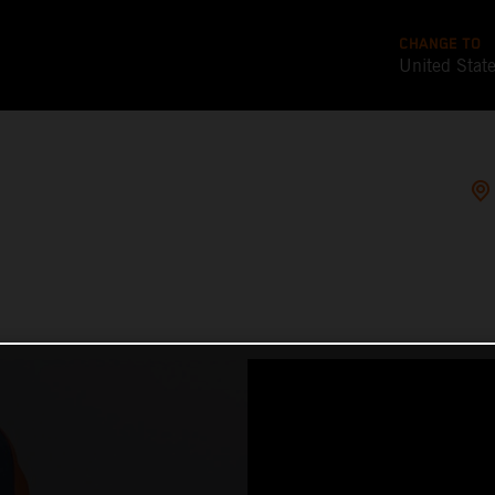
CHANGE TO
United Stat