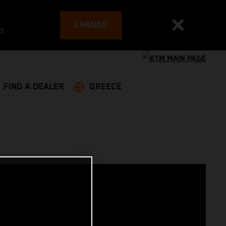
CHANGE
es
FIND A DEALER
GREECE