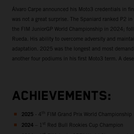
Álvaro Carpe announced his Moto3 credentials in fine
was not a great surprise. The Spaniard ranked P2 in
the FIM JuniorGP World Championship in 2024; foll
Rueda. His ability to overcome adversity and mainta
adaptation. 2025 was the longest and most demanding
another four podiums in his first Moto3 term. A dese
ACHIEVEMENTS:
2025
th
- 4
FIM Grand Prix World Championship
2024
st
– 1
Red Bull Rookies Cup Champion