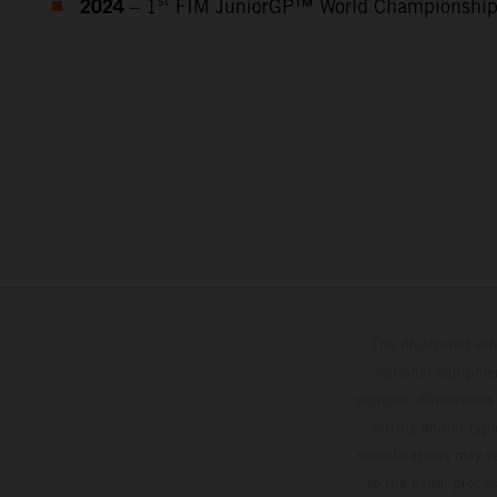
2024
st
– 1
FIM JuniorGP™ World Championshi
The illustrated ve
optional equipmen
services, dimensions 
setting and/or typ
specifications may v
to the usual proces