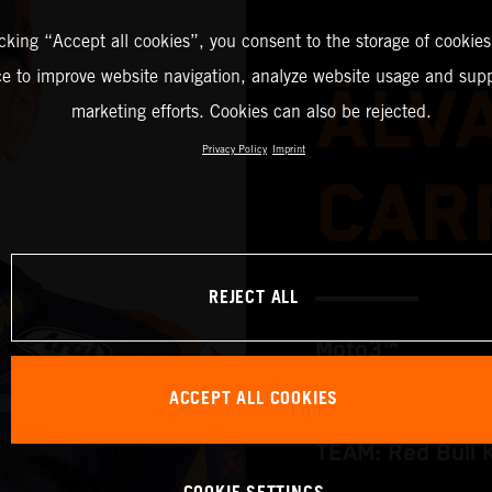
icking “Accept all cookies”, you consent to the storage of cookies
ce to improve website navigation, analyze website usage and supp
ÁLV
marketing efforts. Cookies can also be rejected.
Privacy Policy
Imprint
CAR
REJECT ALL
Moto3™
ACCEPT ALL COOKIES
TEAM: Red Bull 