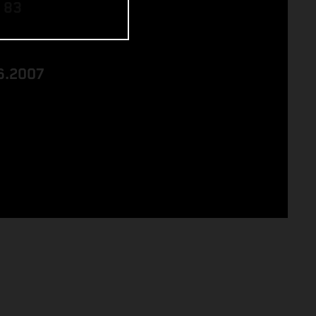
 83
6.2007