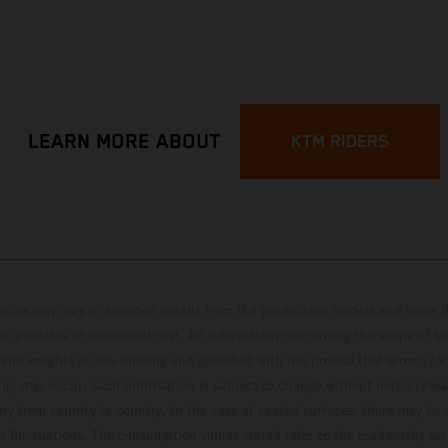
p
LEARN MORE ABOUT
KTM RIDERS
hicles may vary in selected details from the production models and some il
t available at additional cost. All information concerning the scope of s
and weights is non-binding and specified with the proviso that errors, for
ing, may occur; such information is subject to change without notice. Ple
ary from country to country. In the case of coated surfaces, there may be 
s fluctuations. The consumption values stated refer to the roadworthy ser