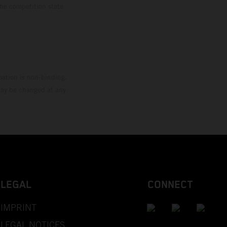
the competition state
mation is non-binding.
 may be changed at any
LEGAL
CONNECT
IMPRINT
LEGAL NOTICES