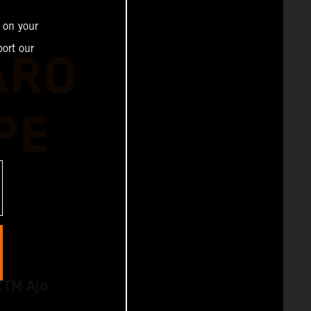
 on your
ort our
ARO
PE
KTM Ajo