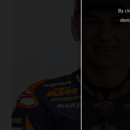
By cl
devi