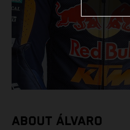
ABOUT ÁLVARO