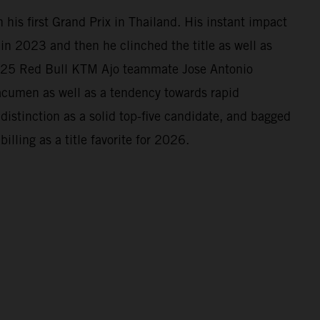
his first Grand Prix in Thailand. His instant impact
n 2023 and then he clinched the title as well as
2025 Red Bull KTM Ajo teammate Jose Antonio
 acumen as well as a tendency towards rapid
istinction as a solid top-five candidate, and bagged
illing as a title favorite for 2026.