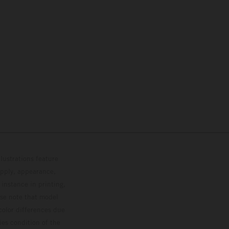
lustrations feature
upply, appearance,
 instance in printing,
ase note that model
color differences due
ies condition of the