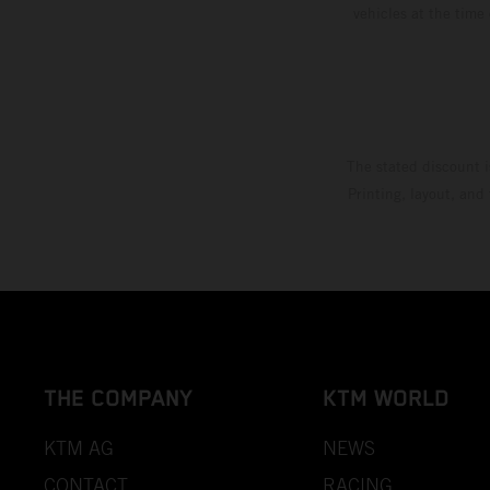
vehicles at the time
The stated discount i
Printing, layout, and
THE COMPANY
KTM WORLD
KTM AG
NEWS
CONTACT
RACING