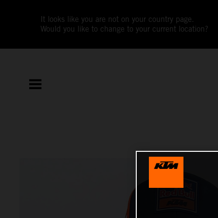
It looks like you are not on your country page.
Would you like to change to your current location?