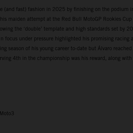
 (and fast) fashion in 2025 by finishing on the podium in 
 his maiden attempt at the Red Bull MotoGP Rookies Cup i
owing the ‘double’ template and high standards set by 
in focus under pressure highlighted his promising racing
 season of his young career to-date but Álvaro reached d
rving 4th in the championship was his reward, along with b
 Moto3