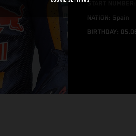
COOKIE SETTINGS
START NUMBER:
NATION: Spain
BIRTHDAY: 05.0