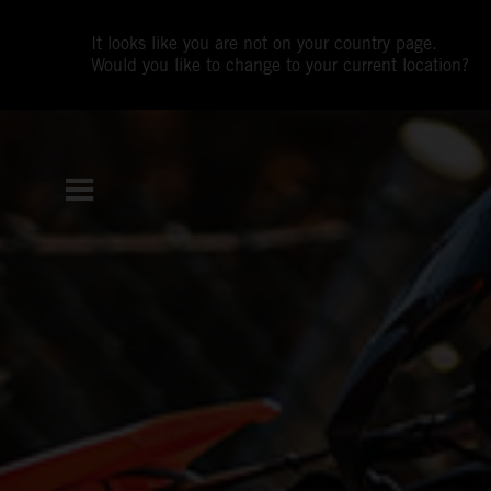
It looks like you are not on your country page.
Would you like to change to your current location?