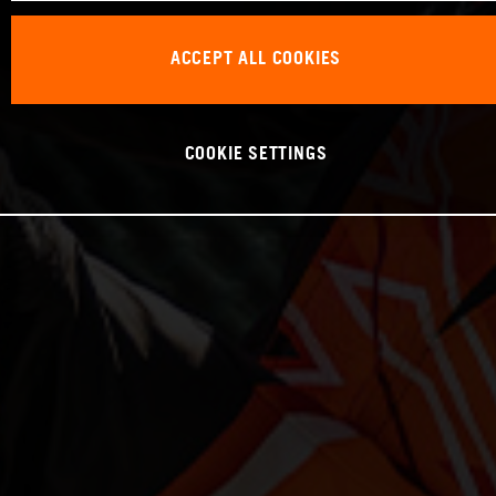
ACCEPT ALL COOKIES
COOKIE SETTINGS