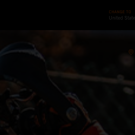
CHANGE TO
United Stat