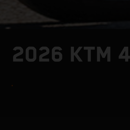
2026 KTM 