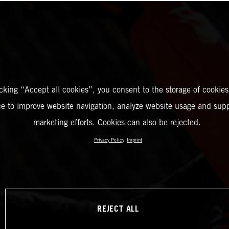
icking “Accept all cookies”, you consent to the storage of cookies
ce to improve website navigation, analyze website usage and supp
marketing efforts. Cookies can also be rejected.
Privacy Policy
Imprint
REJECT ALL