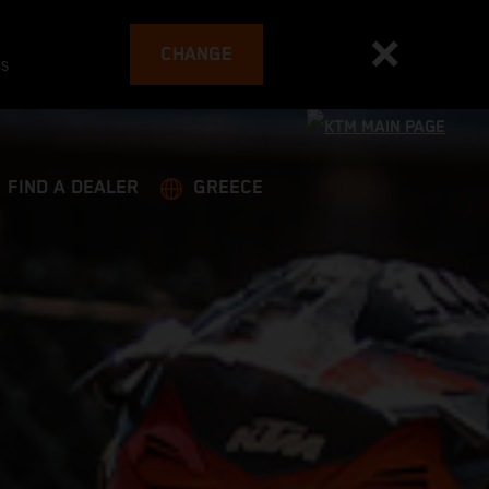
CHANGE
es
FIND A DEALER
GREECE