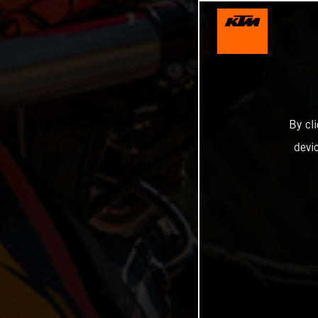
By cl
devi