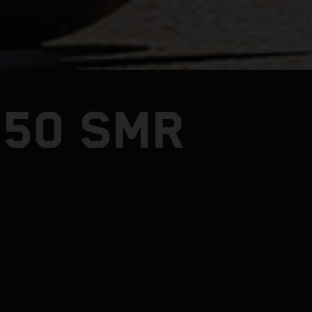
450 SMR