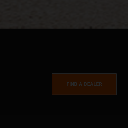
FIND A DEALER