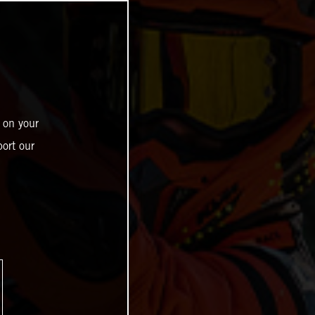
 on your
ort our