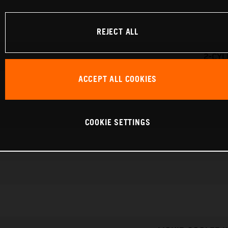
REJECT ALL
2-CYL
ACCEPT ALL COOKIES
COOKIE SETTINGS