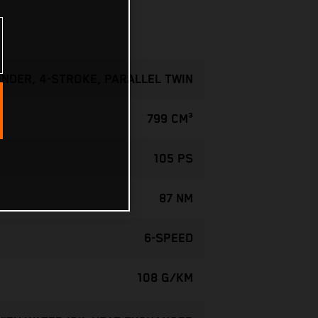
INDER, 4-STROKE, PARALLEL TWIN
799 CM³
105 PS
87 NM
6-SPEED
108 G/KM