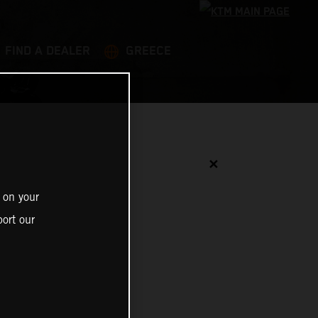
FIND A DEALER
GREECE
✕
 on your
ort our