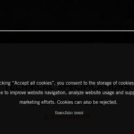
icking “Accept all cookies”, you consent to the storage of cookies
TECHNICAL SPECIFICATIONS
ce to improve website navigation, analyze website usage and supp
2025 KTM 790 DUKE
marketing efforts. Cookies can also be rejected.
Privacy Policy
Imprint
DOWNLOAD PDF