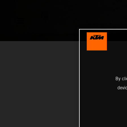
By cl
devi