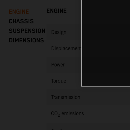
ENGINE
ENGINE
CHASSIS
SUSPENSION
Design
DIMENSIONS
Displacement
Power
Torque
Transmission
CO
emissions
2