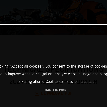
icking “Accept all cookies”, you consent to the storage of cookies
TECHNICAL SPECIFICATIONS
ce to improve website navigation, analyze website usage and supp
2024 KTM 1390 SUPER DUKE R
marketing efforts. Cookies can also be rejected.
Privacy Policy
Imprint
DOWNLOAD PDF