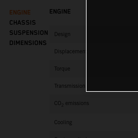
ENGINE
ENGINE
CHASSIS
SUSPENSION
Design
DIMENSIONS
Displacement
Torque
Transmission
CO
emissions
2
Cooling