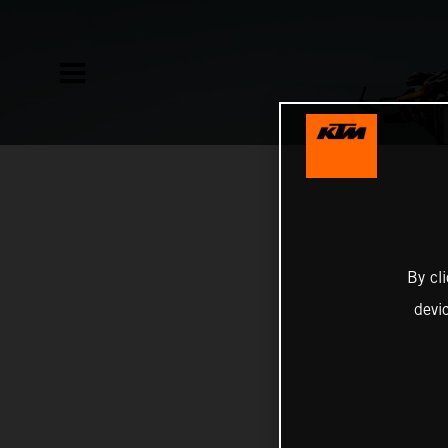
By cl
devi