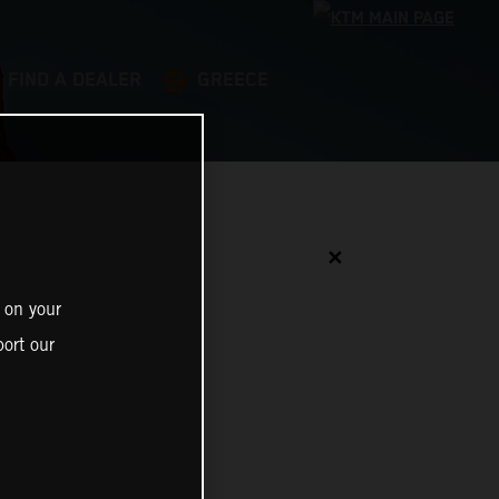
FIND A DEALER
GREECE
✕
 on your
ort our