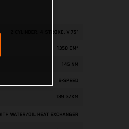
2-CYLINDER, 4-STROKE, V 75°
1350 CM³
145 NM
6-SPEED
139 G/KM
WITH WATER/OIL HEAT EXCHANGER