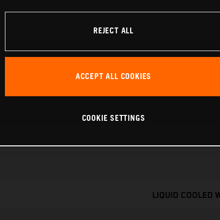
REJECT ALL
ACCEPT ALL COOKIES
COOKIE SETTINGS
LIQUID COOLED 