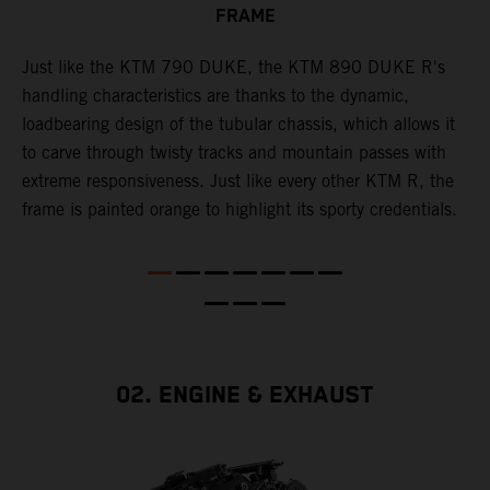
FRAME
T
p
in
Just like the KTM 790 DUKE, the KTM 890 DUKE R's
i
es
handling characteristics are thanks to the dynamic,
w
loadbearing design of the tubular chassis, which allows it
s
to carve through twisty tracks and mountain passes with
e
extreme responsiveness. Just like every other KTM R, the
frame is painted orange to highlight its sporty credentials.
02. ENGINE & EXHAUST