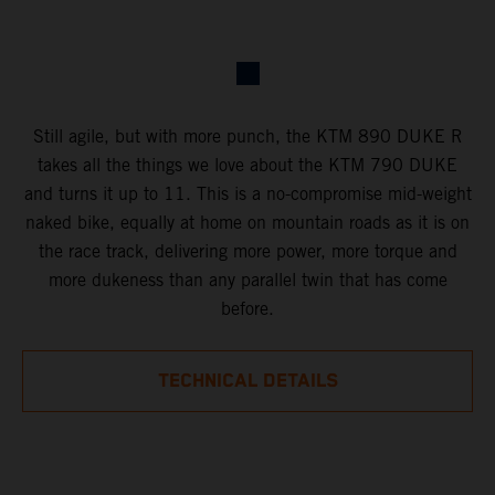
Still agile, but with more punch, the KTM 890 DUKE R
takes all the things we love about the KTM 790 DUKE
and turns it up to 11. This is a no-compromise mid-weight
naked bike, equally at home on mountain roads as it is on
the race track, delivering more power, more torque and
more dukeness than any parallel twin that has come
before.
TECHNICAL DETAILS