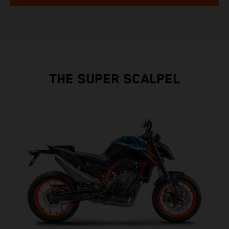
THE SUPER SCALPEL