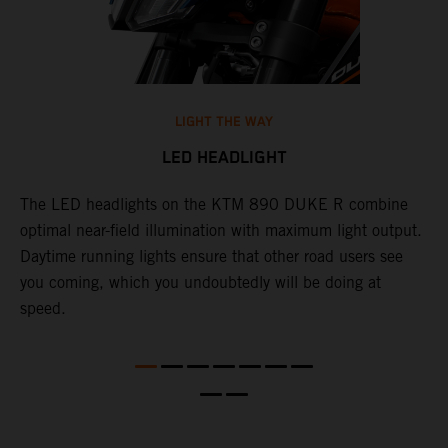
LIGHT THE WAY
LED HEADLIGHT
The LED headlights on the KTM 890 DUKE R combine
A
l
optimal near-field illumination with maximum light output.
p
Daytime running lights ensure that other road users see
t
e
you coming, which you undoubtedly will be doing at
w
speed.
a
O
a