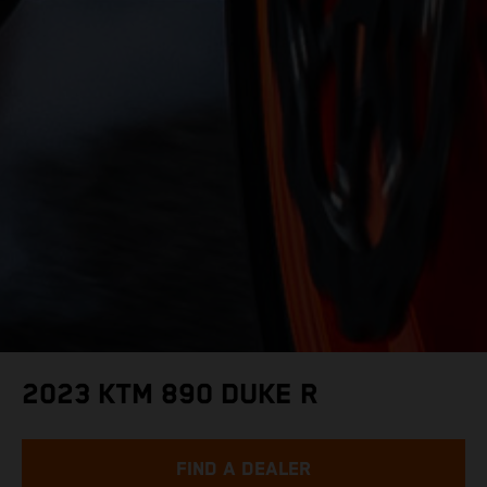
2023 KTM 890 DUKE R
FIND A DEALER