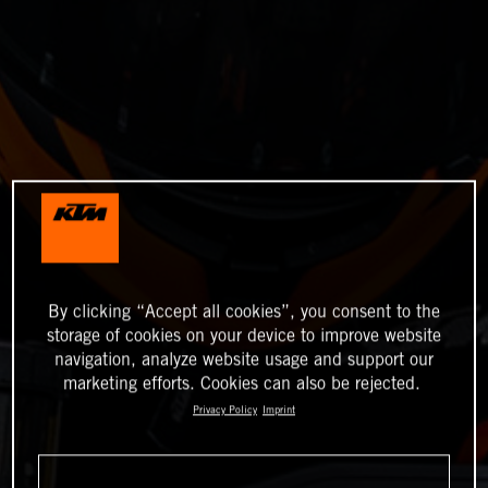
By clicking “Accept all cookies”, you consent to the
storage of cookies on your device to improve website
navigation, analyze website usage and support our
marketing efforts. Cookies can also be rejected.
Privacy Policy
Imprint