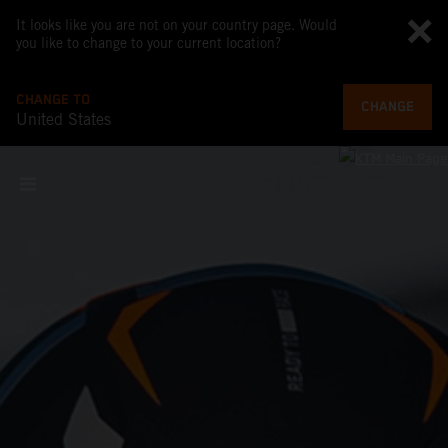
It looks like you are not on your country page. Would
you like to change to your current location?
CHANGE TO
CHANGE
United States