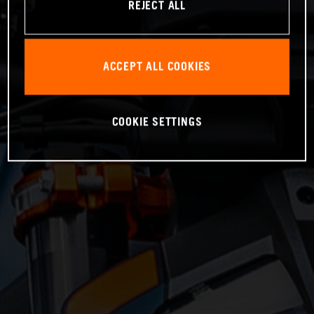
REJECT ALL
ACCEPT ALL COOKIES
COOKIE SETTINGS