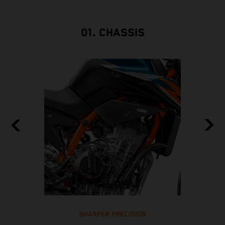
01. CHASSIS
SHARPER PRECISION