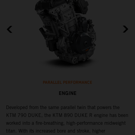
PARALLEL PERFORMANCE
ENGINE
T
p
Developed from the same parallel twin that powers the
w
KTM 790 DUKE, the KTM 890 DUKE R engine has been
f
h
worked into a fire-breathing, high-performance midweight
titan. With its increased bore and stroke, higher