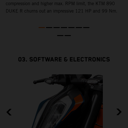
e
compression and higher max. RPM limit, the KTM 890
DUKE R churns out an impressive 121 HP and 99 Nm.
03. SOFTWARE & ELECTRONICS