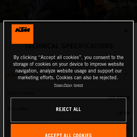
✕
TECHNICAL SPECIFICATIONS
By clicking “Accept all cookies”, you consent to the
2024 KTM SX-E 2
storage of cookies on your device to improve website
navigation, analyze website usage and support our
ENGINE
marketing efforts. Cookies can also be rejected.
Privacy Policy
Imprint
Electric motor
HUB MOTOR
REJECT ALL
Max. power
1,8 KW
Charging time 100 %
60 MIN.
ACCEPT ALL COOKIES