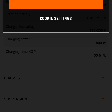
Rated output
0,75 KW
Traction battery
LITHIUM-ION
COOKIE SETTINGS
Charger line voltage
110-230 V
Charging power
500 W
Charging time 80 %
35 MIN.
CHASSIS
SUSPENSION