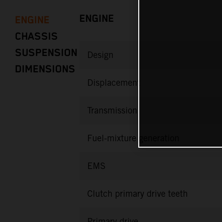
ENGINE
ENGINE
CHASSIS
SUSPENSION
Design
DIMENSIONS
Displacement
Transmission
Fuel-mixture generation
EMS
Clutch primary drive teeth
Primary drive