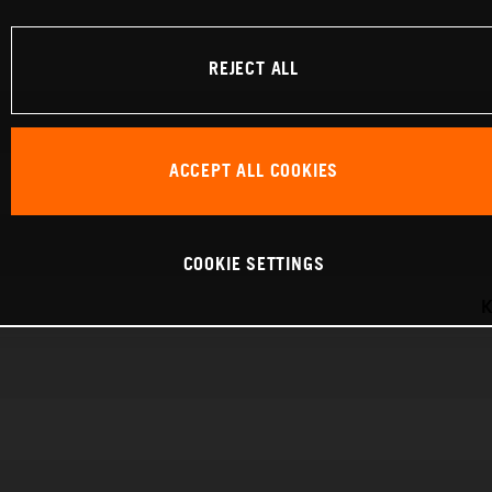
REJECT ALL
ACCEPT ALL COOKIES
COOKIE SETTINGS
K