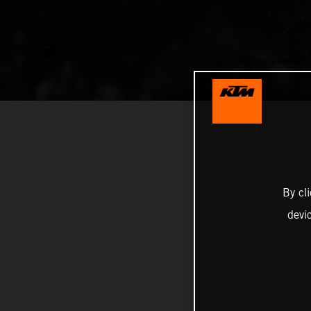
By cl
devi