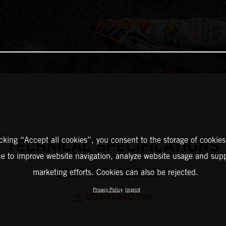
icking “Accept all cookies”, you consent to the storage of cookies
TECHNICAL SPECIFICATIONS
ce to improve website navigation, analyze website usage and supp
2027 KTM 250 SX-F
marketing efforts. Cookies can also be rejected.
Privacy Policy
Imprint
DOWNLOAD PDF