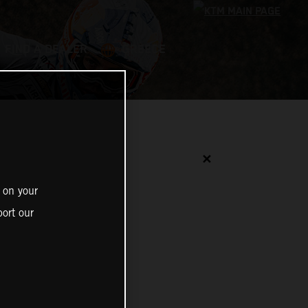
FIND A DEALER
GREECE
✕
 on your
ort our