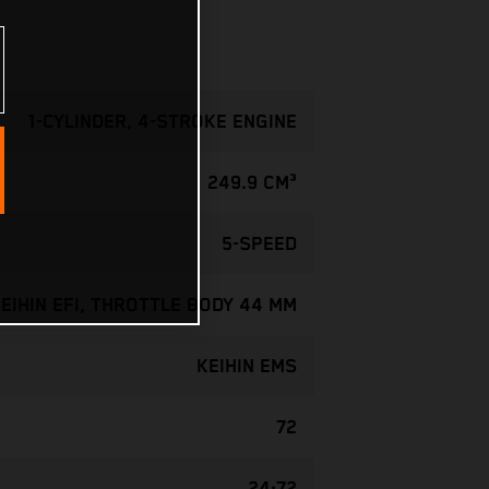
1-CYLINDER, 4-STROKE ENGINE
249.9 CM³
5-SPEED
EIHIN EFI, THROTTLE BODY 44 MM
KEIHIN EMS
72