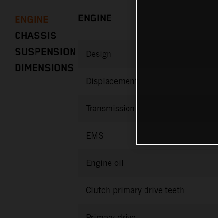
ENGINE
ENGINE
CHASSIS
SUSPENSION
Design
DIMENSIONS
Displacement
Transmission
EMS
Engine oil
Clutch primary drive teeth
Primary drive