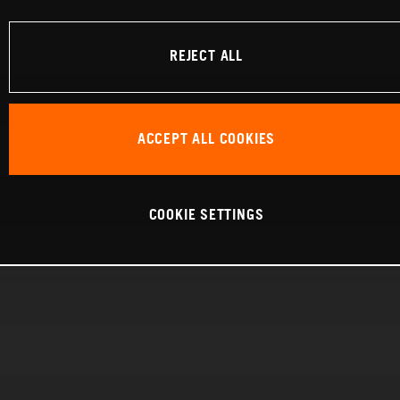
REJECT ALL
ACCEPT ALL COOKIES
COOKIE SETTINGS