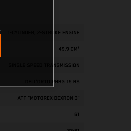
1-CYLINDER, 2-STROKE ENGINE
49.9 CM³
SINGLE SPEED TRANSMISSION
DELL’ORTO PHBG 19 BS
ATF "MOTOREX DEXRON 3"
61