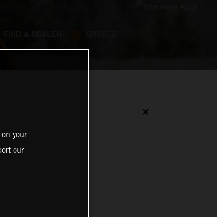
FIND A DEALER
GREECE
✕
 on your
ort our