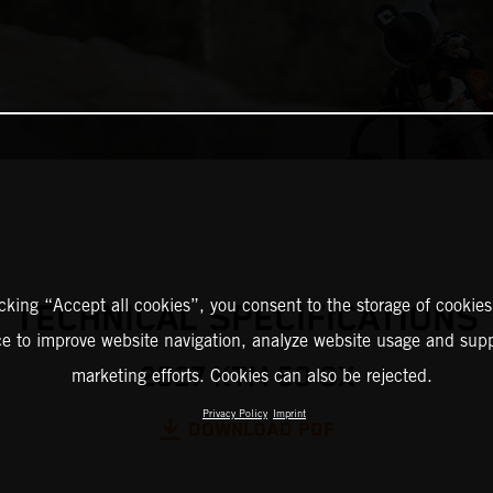
icking “Accept all cookies”, you consent to the storage of cookies
TECHNICAL SPECIFICATIONS
ce to improve website navigation, analyze website usage and supp
2027 KTM 50 SX
marketing efforts. Cookies can also be rejected.
Privacy Policy
Imprint
DOWNLOAD PDF