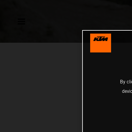
By cl
devi