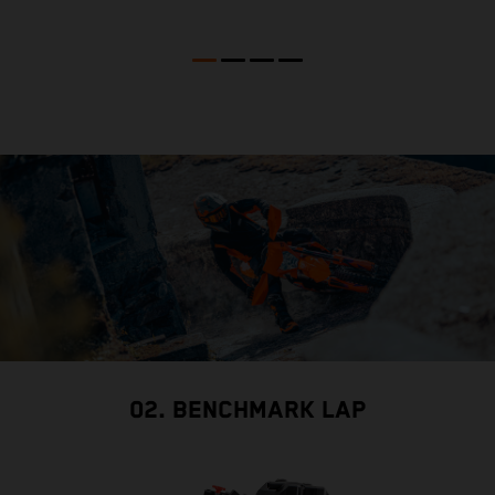
02. BENCHMARK LAP