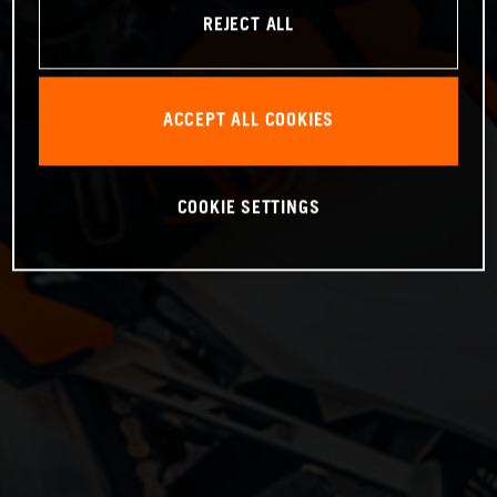
REJECT ALL
ACCEPT ALL COOKIES
COOKIE SETTINGS