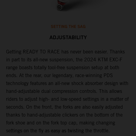
SETTING THE SAG
ADJUSTABILITY
Getting READY TO RACE has never been easier. Thanks
M
,
in part to its all-new suspension, the 2024 KTM EXC-F
f
range boasts totally tool-free suspension setup at both
a
ends. At the rear, our legendary, race-winning PDS
p
technology features an all-new shock absorber design with
a
hand-adjustable dual compression controls. This allows
r
riders to adjust high- and low-speed settings in a matter of
d
seconds. On the front, the forks are also easily adjusted
a
thanks to hand-adjustable clickers on the bottom of the
e
fork shoe and on the fork top cap, making changing
m
settings on the fly as easy as twisting the throttle.