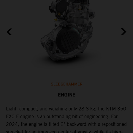
SLEDGEHAMMER
ENGINE
Light, compact, and weighing only 28,8 kg, the KTM 350
C
EXC-F engine is an outstanding bit of engineering. For
n
2024, the engine is tilted 2° backward with a repositioned
i
,
sprocket for an improved center of gravity, while its high-
a