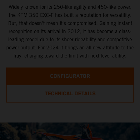
Widely known for its 250-like agility and 450-like power,
the KTM 350 EXC-F has built a reputation for versatility.
But, that doesn't mean it's compromised. Gaining instant
recognition on its arrival in 2012, it has become a class-
leading model due to its sheer rideability and competitive
power output. For 2024 it brings an all-new attitude to the
fray, charging toward the limit with next-level ability.
CONFIGURATOR
TECHNICAL DETAILS