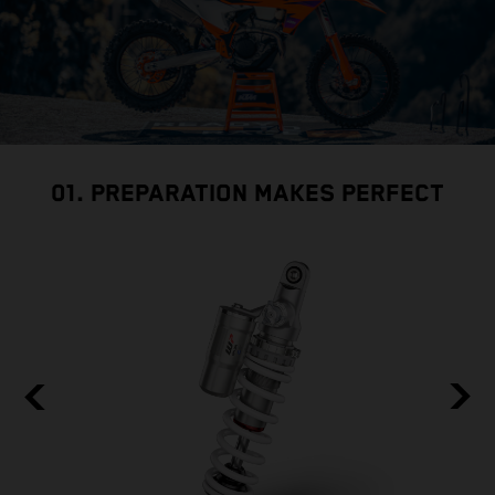
01. PREPARATION MAKES PERFECT