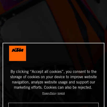
By clicking “Accept all cookies”, you consent to the
storage of cookies on your device to improve website
navigation, analyze website usage and support our
marketing efforts. Cookies can also be rejected.
Privacy Policy
Imprint