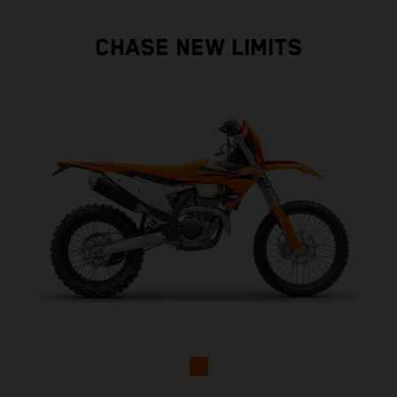
CHASE NEW LIMITS