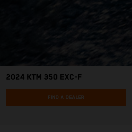
2024 KTM 350 EXC-F
FIND A DEALER