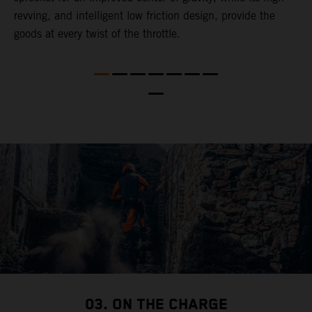
revving, and intelligent low friction design, provide the
t
goods at every twist of the throttle.
o
s
nd
t
b
a
03. ON THE CHARGE