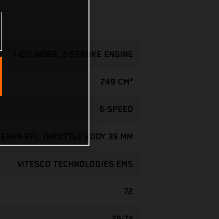
1-CYLINDER, 2-STROKE ENGINE
249 CM³
6-SPEED
KEIHIN EFI, THROTTLE BODY 39 MM
VITESCO TECHNOLOGIES EMS
72