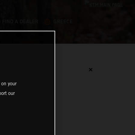
FIND A DEALER
GREECE
✕
 on your
ort our