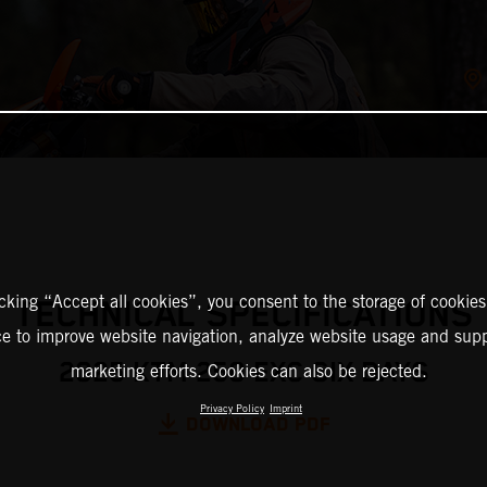
icking “Accept all cookies”, you consent to the storage of cookies
TECHNICAL SPECIFICATIONS
ce to improve website navigation, analyze website usage and supp
2025 KTM 250 EXC SIX DAYS
marketing efforts. Cookies can also be rejected.
Privacy Policy
Imprint
DOWNLOAD PDF