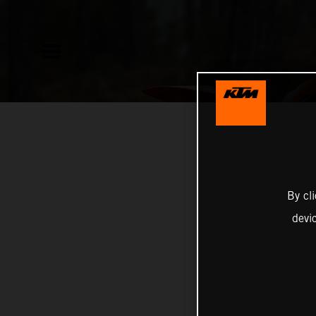
By cl
devi