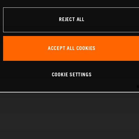
REJECT ALL
ACCEPT ALL COOKIES
COOKIE SETTINGS