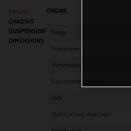
ENGINE
ENGINE
CHASSIS
SUSPENSION
Design
DIMENSIONS
Displacement
Transmission
Fuel-mixture generation
EMS
Clutch primary drive teeth
Primary drive