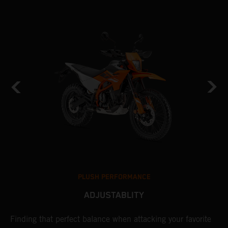
PLUSH PERFORMANCE
ADJUSTABLITY
nd
Finding that perfect balance when attacking your favorite
T