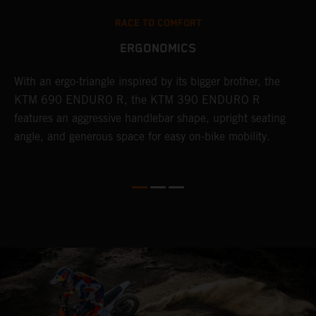
RACE TO COMFORT
ERGONOMICS
With an ergo-triangle inspired by its bigger brother, the
T
r
KTM 690 ENDURO R, the KTM 390 ENDURO R
a
wo
features an aggressive handlebar shape, upright seating
E
angle, and generous space for easy on-bike mobility.
b