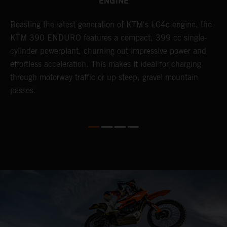
ENGINE
Boasting the latest generation of KTM's LC4c engine, the
T
KTM 390 ENDURO features a compact, 399 cc single-
R
cylinder powerplant, churning out impressive power and
t
so
effortless acceleration. This makes it ideal for charging
a
r
through motorway traffic or up steep, gravel mountain
R
passes.
T