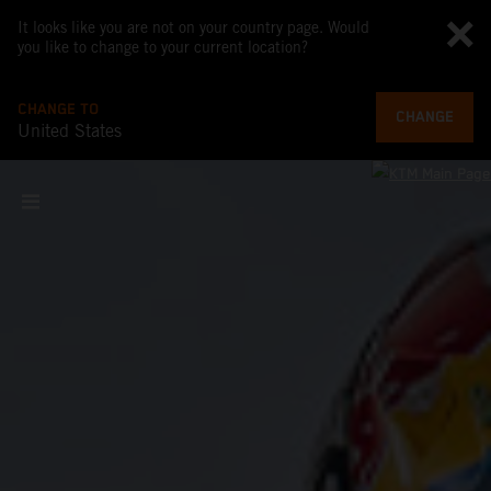
It looks like you are not on your country page. Would
you like to change to your current location?
CHANGE TO
CHANGE
United States