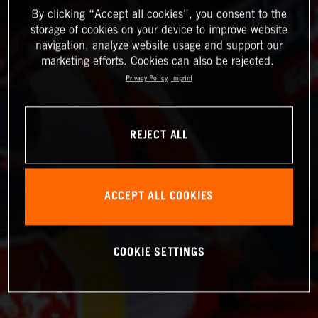
By clicking “Accept all cookies”, you consent to the
storage of cookies on your device to improve website
navigation, analyze website usage and support our
marketing efforts. Cookies can also be rejected.
Privacy Policy
Imprint
REJECT ALL
ACCEPT ALL COOKIES
COOKIE SETTINGS