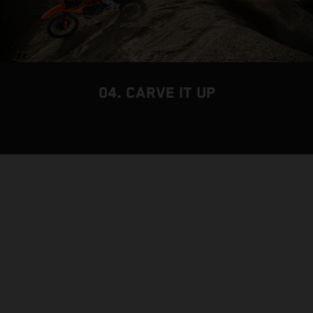
04. CARVE IT UP