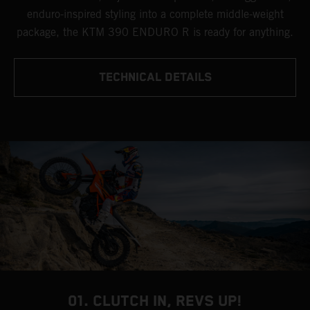
enduro-inspired styling into a complete middle-weight
package, the KTM 390 ENDURO R is ready for anything.
TECHNICAL DETAILS
01. CLUTCH IN, REVS UP!