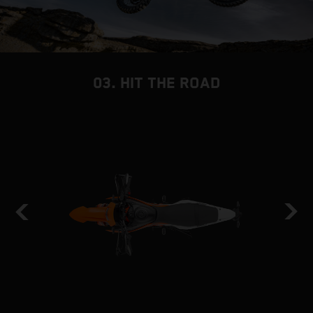
03. HIT THE ROAD