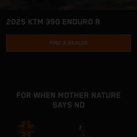
2025 KTM 390 ENDURO R
FIND A DEALER
FOR WHEN MOTHER NATURE
SAYS NO