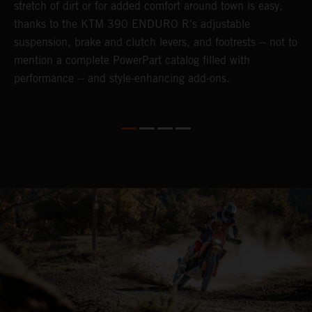
n-
stretch of dirt or for added comfort around town is easy,
r
thanks to the KTM 390 ENDURO R's adjustable
t
suspension, brake and clutch levers, and footrests -- not to
t
mention a complete PowerPart catalog filled with
p
performance -- and style-enhancing add-ons.
l
i
v
d