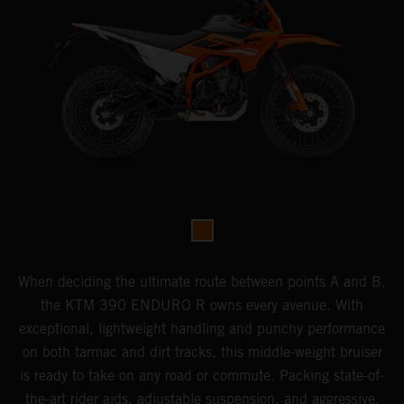
When deciding the ultimate route between points A and B,
the KTM 390 ENDURO R owns every avenue. With
exceptional, lightweight handling and punchy performance
on both tarmac and dirt tracks, this middle-weight bruiser
is ready to take on any road or commute. Packing state-of-
the-art rider aids, adjustable suspension, and aggressive,