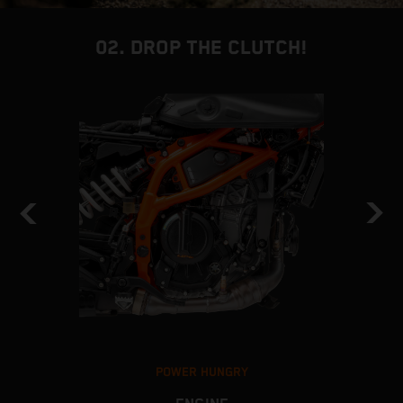
02. DROP THE CLUTCH!
POWER HUNGRY