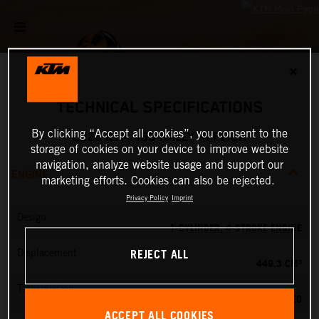
✕
TECHNICAL SPECIFICATIONS
By clicking “Accept all cookies”, you consent to the
2026 KTM 450 RALLY REPLICA
storage of cookies on your device to improve website
navigation, analyze website usage and support our
ENGINE
marketing efforts. Cookies can also be rejected.
Privacy Policy
Imprint
Design
1-CYLINDER, 4-STROKE ENGINE
REJECT ALL
Displacement
449.3 CM³
Transmission
6-SPEED
ACCEPT ALL COOKIES