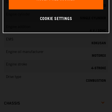
Cooling
LIQUID COOLED
Engine cylinder
SINGLE CYLINDER
COOKIE SETTINGS
Engine addition
4 V / SOHC
EMS
KOKUSAN
Engine oil manufacturer
MOTOREX
Engine stroke
4-STROKE
Drive type
COMBUSTION
CHASSIS