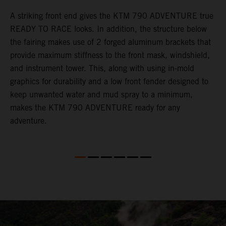
gy
A striking front end gives the KTM 790 ADVENTURE true
T
READY TO RACE looks. In addition, the structure below
R
e
the fairing makes use of 2 forged aluminum brackets that
w
.
provide maximum stiffness to the front mask, windshield,
o
and instrument tower. This, along with using in-mold
graphics for durability and a low front fender designed to
keep unwanted water and mud spray to a minimum,
makes the KTM 790 ADVENTURE ready for any
adventure.