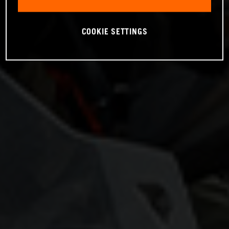
COOKIE SETTINGS