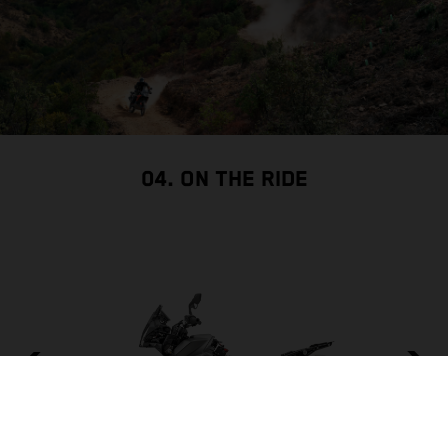
04. ON THE RIDE