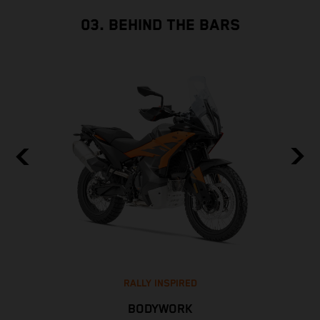
03. BEHIND THE BARS
RALLY INSPIRED
BODYWORK