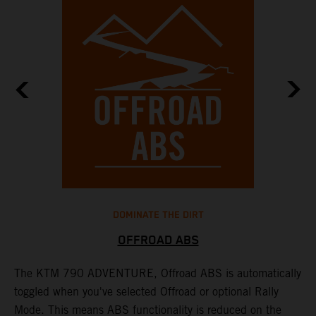
DOMINATE THE DIRT
OFFROAD ABS
The KTM 790 ADVENTURE, Offroad ABS is automatically
T
toggled when you've selected Offroad or optional Rally
P
Mode. This means ABS functionality is reduced on the
r