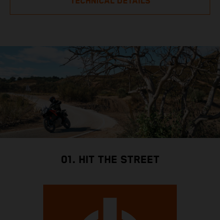
TECHNICAL DETAILS
01. HIT THE STREET