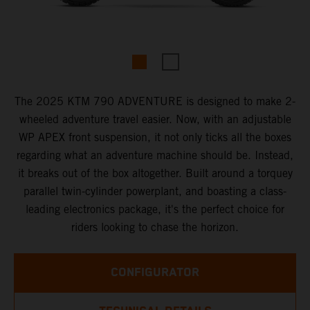
The 2025 KTM 790 ADVENTURE is designed to make 2-
wheeled adventure travel easier. Now, with an adjustable
WP APEX front suspension, it not only ticks all the boxes
regarding what an adventure machine should be. Instead,
it breaks out of the box altogether. Built around a torquey
parallel twin-cylinder powerplant, and boasting a class-
leading electronics package, it's the perfect choice for
riders looking to chase the horizon.
CONFIGURATOR