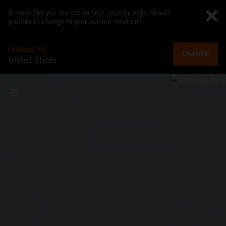
It looks like you are not on your country page. Would
you like to change to your current location?
CHANGE TO
CHANGE
United States