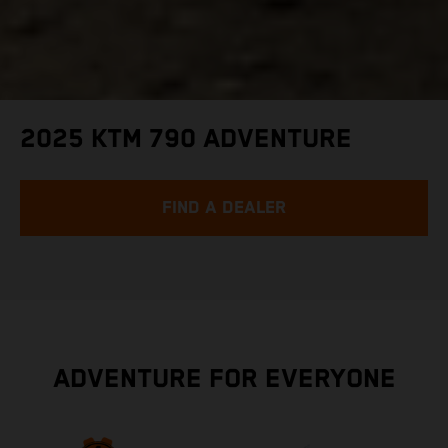
2025 KTM 790 ADVENTURE
FIND A DEALER
ADVENTURE FOR EVERYONE