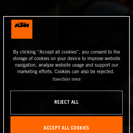
By clicking “Accept all cookies”, you consent to the
storage of cookies on your device to improve website
navigation, analyze website usage and support our
marketing efforts. Cookies can also be rejected.
Privacy Policy
Imprint
REJECT ALL
ACCEPT ALL COOKIES