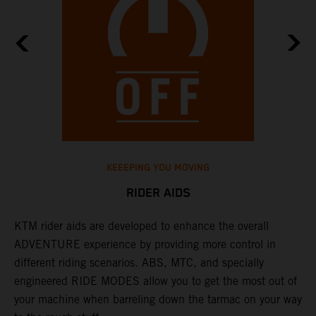
KEEEPING YOU MOVING
RIDER AIDS
KTM rider aids are developed to enhance the overall
M
e
ADVENTURE experience by providing more control in
i
different riding scenarios. ABS, MTC, and specially
M
engineered RIDE MODES allow you to get the most out of
a
your machine when barreling down the tarmac on your way
l