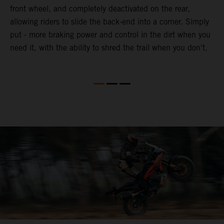
front wheel, and completely deactivated on the rear,
r
a
allowing riders to slide the back-end into a corner. Simply
o
put - more braking power and control in the dirt when you
need it, with the ability to shred the trail when you don't.