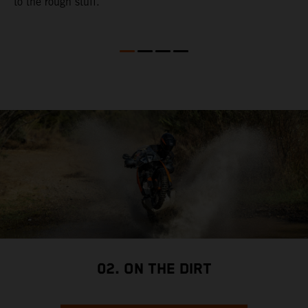
to the rough stuff.
t
a
c
a
a
02. ON THE DIRT