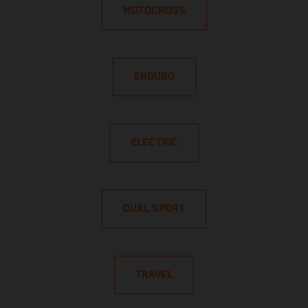
MOTOCROSS
ENDURO
ELECTRIC
DUAL SPORT
TRAVEL