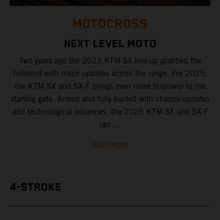
MOTOCROSS
NEXT LEVEL MOTO
Two years ago the 2023 KTM SX line-up grabbed the
holeshot with major updates across the range. For 2025,
the KTM SX and SX-F brings even more firepower to the
starting gate. Armed and fully loaded with chassis updates
and technological advances, the 2025 KTM SX and SX-F
ran ...
READ MORE
4-STROKE