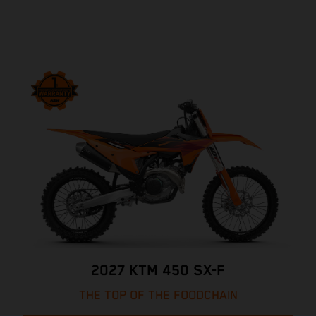
2027 KTM 450 SX-F
THE TOP OF THE FOODCHAIN