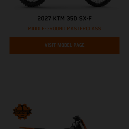
2027 KTM 350 SX-F
MIDDLE-GROUND MASTERCLASS
VISIT MODEL PAGE