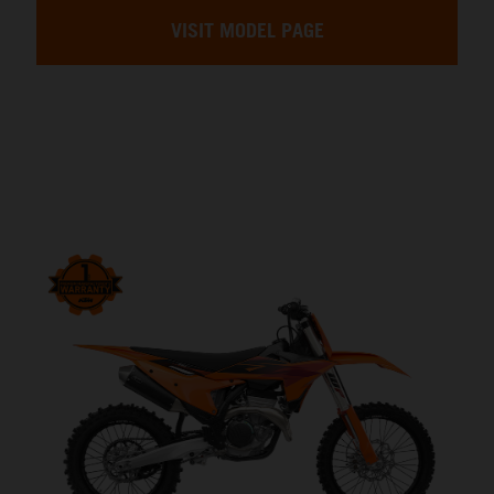
VISIT MODEL PAGE