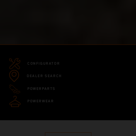
CONFIGURATOR
DEALER SEARCH
POWERPARTS
POWERWEAR