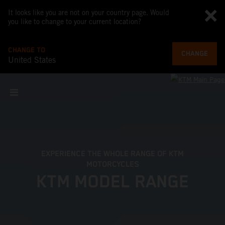
It looks like you are not on your country page. Would
you like to change to your current location?
CHANGE TO
CHANGE
United States
EXPERIENCE THE WHOLE RANGE OF KTM
MOTORCYCLES
KTM MODEL RANGE