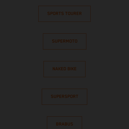
SPORTS TOURER
SUPERMOTO
NAKED BIKE
SUPERSPORT
BRABUS