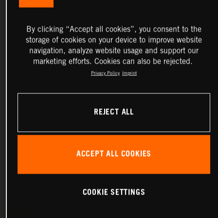
By clicking “Accept all cookies”, you consent to the
storage of cookies on your device to improve website
navigation, analyze website usage and support our
marketing efforts. Cookies can also be rejected.
Privacy Policy
Imprint
REJECT ALL
ACCEPT ALL COOKIES
COOKIE SETTINGS