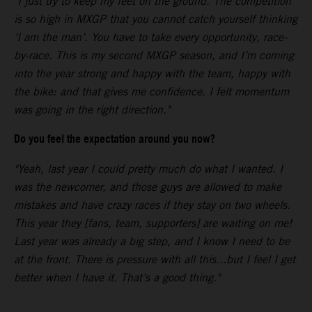
"I just try to keep my feet on the ground. The competition
is so high in MXGP that you cannot catch yourself thinking
‘I am the man’. You have to take every opportunity, race-
by-race. This is my second MXGP season, and I’m coming
into the year strong and happy with the team, happy with
the bike: and that gives me confidence. I felt momentum
was going in the right direction."
Do you feel the expectation around you now?
"Yeah, last year I could pretty much do what I wanted. I
was the newcomer, and those guys are allowed to make
mistakes and have crazy races if they stay on two wheels.
This year they [fans, team, supporters] are waiting on me!
Last year was already a big step, and I know I need to be
at the front. There is pressure with all this...but I feel I get
better when I have it. That’s a good thing."