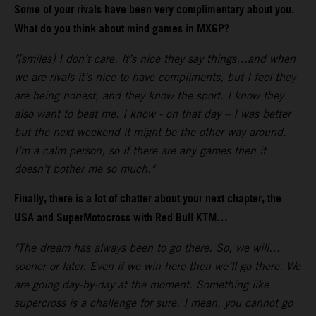
Some of your rivals have been very complimentary about you.
What do you think about mind games in MXGP?
"[smiles] I don’t care. It’s nice they say things…and when
we are rivals it’s nice to have compliments, but I feel they
are being honest, and they know the sport. I know they
also want to beat me. I know - on that day – I was better
but the next weekend it might be the other way around.
I’m a calm person, so if there are any games then it
doesn’t bother me so much."
Finally, there is a lot of chatter about your next chapter, the
USA and SuperMotocross with Red Bull KTM…
"The dream has always been to go there. So, we will…
sooner or later. Even if we win here then we’ll go there. We
are going day-by-day at the moment. Something like
supercross is a challenge for sure. I mean, you cannot go