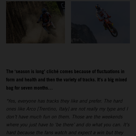
The ‘season is long’ cliché comes because of fluctuations in
form and health and then the variety of tracks. It’s a big mixed
bag for seven months…
"Yes, everyone has tracks they like and prefer. The hard
ones like Arco [Trentino, Italy] are not really my type and I
don’t have much fun on them. Those are the weekends
where you just have to ‘be there’ and do what you can. It’s
hard because the fans watch and expect a win but they