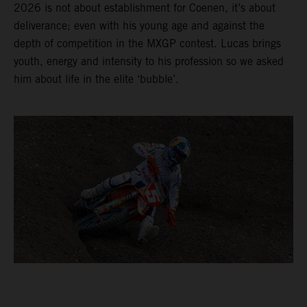
2026 is not about establishment for Coenen, it’s about
deliverance; even with his young age and against the
depth of competition in the MXGP contest. Lucas brings
youth, energy and intensity to his profession so we asked
him about life in the elite ‘bubble’.