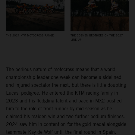
THE 2027 KTM MOTOCROSS RANGE
THE COENEN BROTHERS ON THE 2027
LINE-UP
The perilous nature of motocross means that a world
championship leader one week can become a sidelined
and injured spectator the next, but there is little doubting
Lucas’ pedigree. He entered the KTM racing family in
2023 and his fledgling talent and pace in MX2 pushed
him to the role of front-runner by mid-season as he
claimed his maiden win and two further podium finishes.
2024 saw him in contention for the gold medal alongside
teammate Kay de Wolf until the final round in Spain.