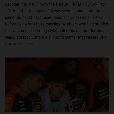
Leaping into MXGP with the Red Bull KTM 450 SX-F for
2025 and at the age of 18 was seen as premature by
some (he could have raced another five seasons in MX2
before aging-out) but promising by others who had studied
Lucas’ composed riding style, noted his mature (for his
years) approach and his all-round ‘game’ that yielded very
few weaknesses.