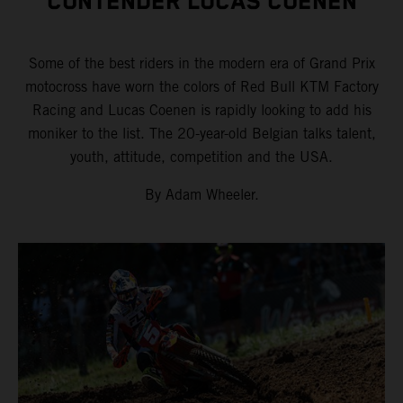
CONTENDER LUCAS COENEN
Some of the best riders in the modern era of Grand Prix
motocross have worn the colors of Red Bull KTM Factory
Racing and Lucas Coenen is rapidly looking to add his
moniker to the list. The 20-year-old Belgian talks talent,
youth, attitude, competition and the USA.
By Adam Wheeler.