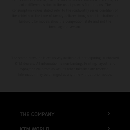
color differences due to the usual process fluctuations. The
consumption values stated refer to the roadworthy series condition of
the vehicles at the time of factory delivery. Images and illustrations of
Enduro bike models show the competition state and not the
homologated version.
The stated discount is exclusively available at participating, authorized
KTM dealers. All information is non-binding. Printing, layout, and
typographical errors as well as other mistakes are reserved.
Information may be changed at any time without prior notice.
THE COMPANY
KTM WORLD