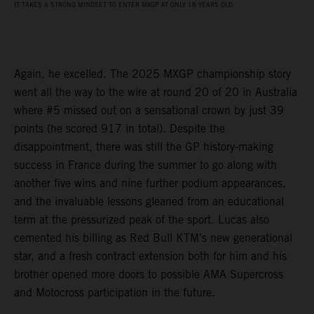
IT TAKES A STRONG MINDSET TO ENTER MXGP AT ONLY 18 YEARS OLD
Again, he excelled. The 2025 MXGP championship story
went all the way to the wire at round 20 of 20 in Australia
where #5 missed out on a sensational crown by just 39
points (he scored 917 in total). Despite the
disappointment, there was still the GP history-making
success in France during the summer to go along with
another five wins and nine further podium appearances,
and the invaluable lessons gleaned from an educational
term at the pressurized peak of the sport. Lucas also
cemented his billing as Red Bull KTM’s new generational
star, and a fresh contract extension both for him and his
brother opened more doors to possible AMA Supercross
and Motocross participation in the future.