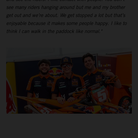
see many riders hanging around but me and my brother
get out and we’re about. We get stopped a lot but that’s
enjoyable because it makes some people happy. I like to
think I can walk in the paddock like normal."