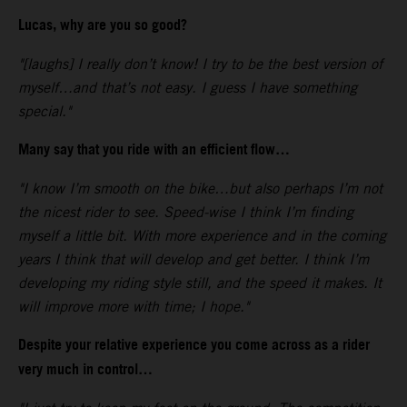
Lucas, why are you so good?
"[laughs] I really don’t know! I try to be the best version of
myself…and that’s not easy. I guess I have something
special."
Many say that you ride with an efficient flow…
"I know I’m smooth on the bike…but also perhaps I’m not
the nicest rider to see. Speed-wise I think I’m finding
myself a little bit. With more experience and in the coming
years I think that will develop and get better. I think I’m
developing my riding style still, and the speed it makes. It
will improve more with time; I hope."
Despite your relative experience you come across as a rider
very much in control…