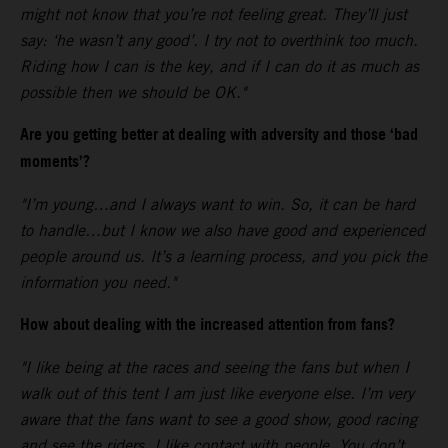
might not know that you’re not feeling great. They’ll just
say: ‘he wasn’t any good’. I try not to overthink too much.
Riding how I can is the key, and if I can do it as much as
possible then we should be OK."
Are you getting better at dealing with adversity and those ‘bad
moments’?
"I’m young…and I always want to win. So, it can be hard
to handle…but I know we also have good and experienced
people around us. It’s a learning process, and you pick the
information you need."
How about dealing with the increased attention from fans?
"I like being at the races and seeing the fans but when I
walk out of this tent I am just like everyone else. I’m very
aware that the fans want to see a good show, good racing
and see the riders. I like contact with people. You don’t