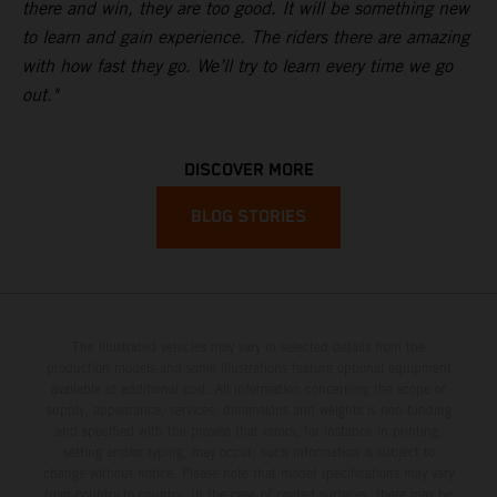
there and win, they are too good. It will be something new
to learn and gain experience. The riders there are amazing
with how fast they go. We’ll try to learn every time we go
out."
DISCOVER MORE
BLOG STORIES
The illustrated vehicles may vary in selected details from the
production models and some illustrations feature optional equipment
available at additional cost. All information concerning the scope of
supply, appearance, services, dimensions and weights is non-binding
and specified with the proviso that errors, for instance in printing,
setting and/or typing, may occur; such information is subject to
change without notice. Please note that model specifications may vary
from country to country. In the case of coated surfaces, there may be