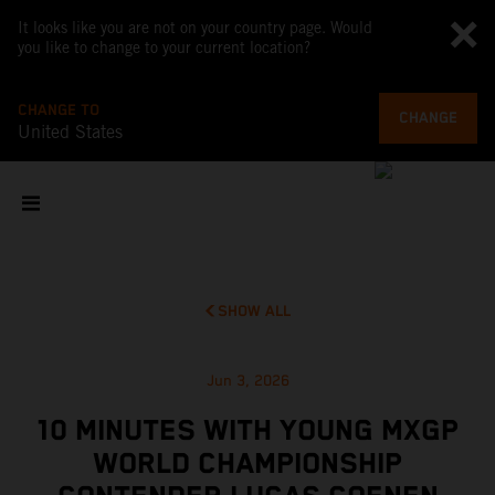
It looks like you are not on your country page. Would
you like to change to your current location?
CHANGE TO
CHANGE
United States
SHOW ALL
Jun 3, 2026
10 MINUTES WITH YOUNG MXGP
WORLD CHAMPIONSHIP