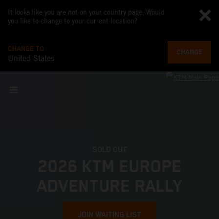
It looks like you are not on your country page. Would
you like to change to your current location?
CHANGE TO
CHANGE
United States
SOLD OUT
2026 KTM EUROPE
ADVENTURE RALLY
JOIN WAITING LIST