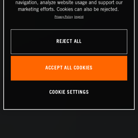
navigation, analyze website usage and support our
marketing efforts. Cookies can also be rejected.
Privacy Policy
Imprint
REJECT ALL
ACCEPT ALL COOKIES
COOKIE SETTINGS