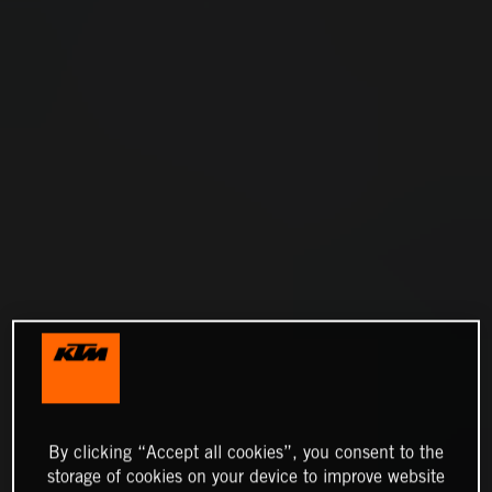
By clicking “Accept all cookies”, you consent to the
storage of cookies on your device to improve website