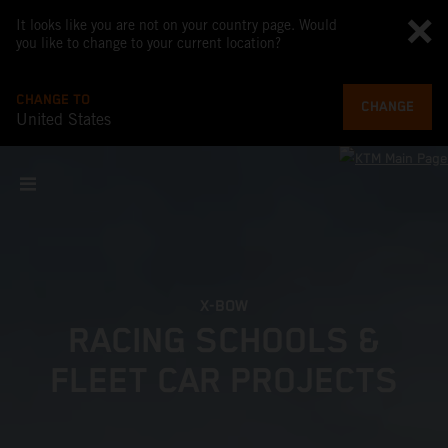
It looks like you are not on your country page. Would
you like to change to your current location?
CHANGE TO
CHANGE
United States
X-BOW
RACING SCHOOLS &
FLEET CAR PROJECTS