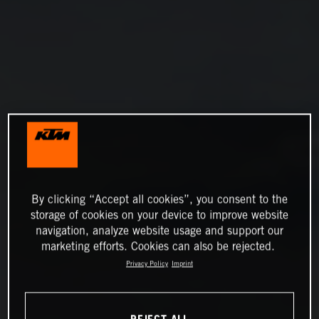
By clicking “Accept all cookies”, you consent to the
storage of cookies on your device to improve website
navigation, analyze website usage and support our
marketing efforts. Cookies can also be rejected.
Privacy Policy
Imprint