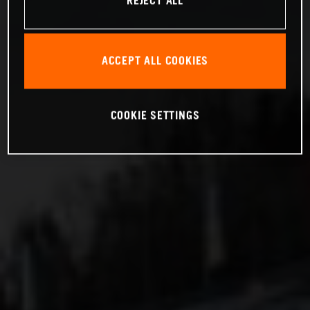
REJECT ALL
ACCEPT ALL COOKIES
COOKIE SETTINGS