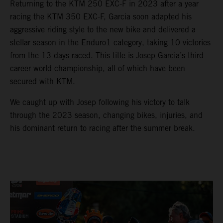
Returning to the KTM 250 EXC-F in 2023 after a year
racing the KTM 350 EXC-F, Garcia soon adapted his
aggressive riding style to the new bike and delivered a
stellar season in the Enduro1 category, taking 10 victories
from the 13 days raced. This title is Josep Garcia’s third
career world championship, all of which have been
secured with KTM.
We caught up with Josep following his victory to talk
through the 2023 season, changing bikes, injuries, and
his dominant return to racing after the summer break.