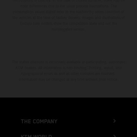
from country to country. In the case of coated surfaces, there may be
color differences due to the usual process fluctuations. The
consumption values stated refer to the roadworthy series condition of
the vehicles at the time of factory delivery. Images and illustrations of
Enduro bike models show the competition state and not the
homologated version.
The stated discount is exclusively available at participating, authorized
KTM dealers. All information is non-binding. Printing, layout, and
typographical errors as well as other mistakes are reserved.
Information may be changed at any time without prior notice.
THE COMPANY