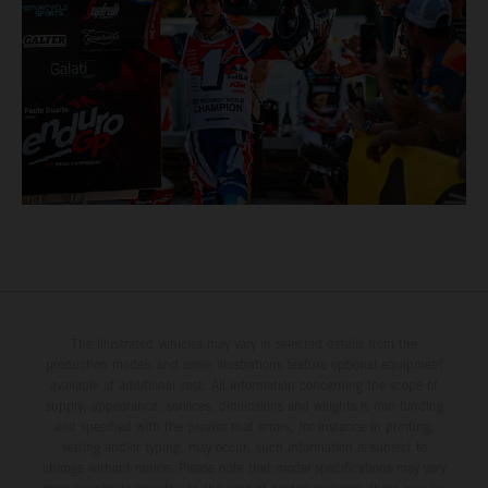
The illustrated vehicles may vary in selected details from the
production models and some illustrations feature optional equipment
available at additional cost. All information concerning the scope of
supply, appearance, services, dimensions and weights is non-binding
and specified with the proviso that errors, for instance in printing,
setting and/or typing, may occur; such information is subject to
change without notice. Please note that model specifications may vary