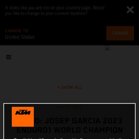
It looks like you are not on your country page. Would
you like to change to your current location?
CHANGE TO
CHANGE
United States
SHOW ALL
Oct 13, 2023
VIDEO: JOSEP GARCIA 2023
ENDURO1 WORLD CHAMPION