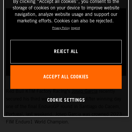
By clicking “Accept all cookies”, you consent to the
storage of cookies on your device to improve website
navigation, analyze website usage and support our
marketing efforts. Cookies can also be rejected.
Privacy Policy
Imprint
REJECT ALL
ACCEPT ALL COOKIES
Red Bull KTM Factory Racing’s
Josep Garcia
recently
COOKIE SETTINGS
secured his third world championship! After winning day
one of the final EnduroGP round in Santiago do Cacem,
Portugal, last weekend, Josep Garcia was crowned 2023
FIM Enduro1 World Champion.