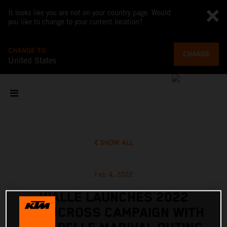
It looks like you are not on your country page. Would
you like to change to your current location?
CHANGE TO
CHANGE
United States
SHOW ALL
Feb 4, 2022
VIALLE LAUNCHES 2022
MOTOCROSS CAMPAIGN WITH