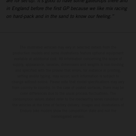
are for set-up. It’s good to have some gatedrops there and
in England before the first GP because we like mix racing
on hard-pack and in the sand to know our feeling.”
The illustrated vehicles may vary in selected details from the
production models and some illustrations feature optional equipment
available at additional cost. All information concerning the scope of
supply, appearance, services, dimensions and weights is non-binding
and specified with the proviso that errors, for instance in printing,
setting and/or typing, may occur; such information is subject to
change without notice. Please note that model specifications may vary
from country to country. In the case of coated surfaces, there may be
color differences due to the usual process fluctuations. The
consumption values stated refer to the roadworthy series condition of
the vehicles at the time of factory delivery. Images and illustrations of
Enduro bike models show the competition state and not the
homologated version.