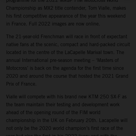
programme for the 2022 MXGP FIM Motocross World
Championship as MX2 title contender, Tom Vialle, makes
his first competitive appearance of the year this weekend
in France. Full 2022 images are now online.
The 21-year-old Frenchman will race in front of expectant
native fans at the scenic, compact and hard-packed circuit
located in the centre of the LaCapelle Marival town. The
annual International pre-season meeting – ‘Masters of
Motocross’ is back on the agenda for the first time since
2020 and around the course that hosted the 2021 Grand
Prix of France.
Vialle will compete with his brand new KTM 250 SX-F as
the team maintain their testing and development work
ahead of the opening round of the FIM world
championship in the UK on February 20th. Lacapelle will
not only be the 2020 world champion’s first race of the