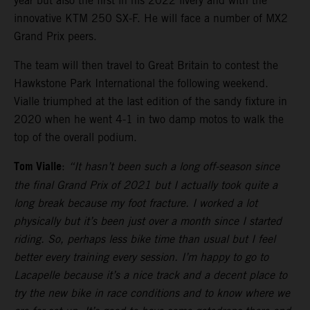
year but also the first in his 2022 livery and with the
innovative KTM 250 SX-F. He will face a number of MX2
Grand Prix peers.
The team will then travel to Great Britain to contest the
Hawkstone Park International the following weekend.
Vialle triumphed at the last edition of the sandy fixture in
2020 when he went 4-1 in two damp motos to walk the
top of the overall podium.
Tom Vialle
:
“It hasn’t been such a long off-season since
the final Grand Prix of 2021 but I actually took quite a
long break because my foot fracture. I worked a lot
physically but it’s been just over a month since I started
riding. So, perhaps less bike time than usual but I feel
better every training every session. I’m happy to go to
Lacapelle because it’s a nice track and a decent place to
try the new bike in race conditions and to know where we