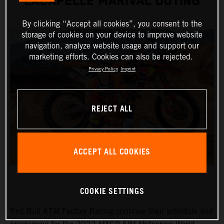
LACAPELLE MARIVAL OUTING
By clicking “Accept all cookies”, you consent to the
storage of cookies on your device to improve website
navigation, analyze website usage and support our
marketing efforts. Cookies can also be rejected.
Privacy Policy
Imprint
REJECT ALL
ACCEPT ALL COOKIES
COOKIE SETTINGS
Red Bull KTM Factory Racing continue their schedule and