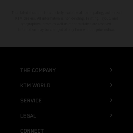
The stated discount is exclusively available at participating, authorized
KTM dealers. All information is non-binding. Printing, layout, and
typographical errors as well as other mistakes are reserved.
Information may be changed at any time without prior notice.
THE COMPANY
KTM WORLD
SERVICE
LEGAL
CONNECT