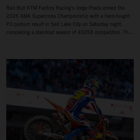
Red Bull KTM Factory Racing’s Jorge Prado ended the
2026 AMA Supercross Championship with a hard-fought
P3 podium result in Salt Lake City on Saturday night,
completing a standout season of 450SX competition. The
four-time world champion set the eighth-fastest qualifying
time onboard his KTM 450 SX-F FACTORY EDITION at
Rice-Eccles Stadium, before capturing the holeshot and
racing to a second-place finish in his Heat Race. Prado
then completed the opening lap of the Main Event in third
position, running at the front of the field as the 450SX
title contenders battled directly ahead. Remaining patient
throughout the race's duration, the 25-year-old climbed as
high as P2 before securing a third-place finish. The
Spaniard pieced together a standout first season teamed
with Red Bull KTM Factory Racing in Supercross,
collecting two podium finishes alongside seven additional
top-10 results, and ninth in the point-standings. Attention