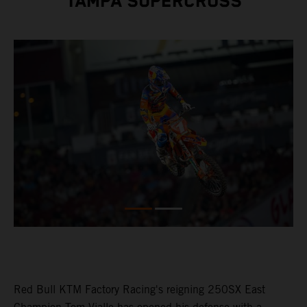
TAMPA SUPERCROSS
Red Bull KTM Factory Racing's reigning 250SX East