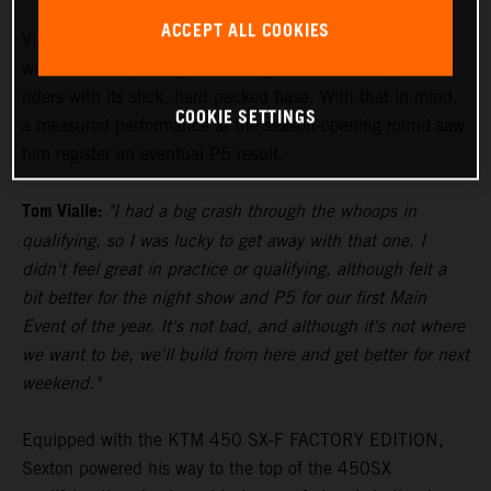
ACCEPT ALL COOKIES
Vialle paced himself during the 250SX East Main Event,
with the track proving to be a significant challenge to the
riders with its slick, hard-packed base. With that in mind,
COOKIE SETTINGS
a measured performance at the season-opening round saw
him register an eventual P5 result.
Tom Vialle:
"I had a big crash through the whoops in
qualifying, so I was lucky to get away with that one. I
didn't feel great in practice or qualifying, although felt a
bit better for the night show and P5 for our first Main
Event of the year. It's not bad, and although it's not where
we want to be, we'll build from here and get better for next
weekend."
Equipped with the KTM 450 SX-F FACTORY EDITION,
Sexton powered his way to the top of the 450SX