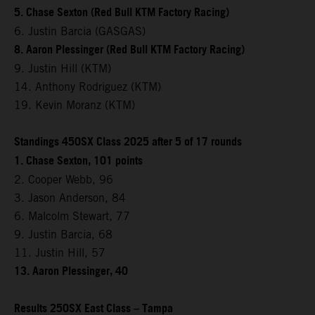
5. Chase Sexton (Red Bull KTM Factory Racing)
6. Justin Barcia (GASGAS)
8. Aaron Plessinger (Red Bull KTM Factory Racing)
9. Justin Hill (KTM)
14. Anthony Rodriguez (KTM)
19. Kevin Moranz (KTM)
Standings 450SX Class 2025 after 5 of 17 rounds
1. Chase Sexton, 101 points
2. Cooper Webb, 96
3. Jason Anderson, 84
6. Malcolm Stewart, 77
9. Justin Barcia, 68
11. Justin Hill, 57
13. Aaron Plessinger, 40
Results 250SX East Class – Tampa