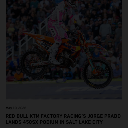
May 10, 2026
RED BULL KTM FACTORY RACING'S JORGE PRADO
LANDS 450SX PODIUM IN SALT LAKE CITY