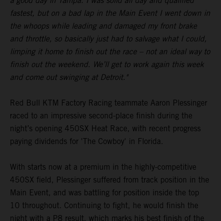
a good day in Tampa. I was solid all day and qualified
fastest, but on a bad lap in the Main Event I went down in
the whoops while leading and damaged my front brake
and throttle, so basically just had to salvage what I could,
limping it home to finish out the race – not an ideal way to
finish out the weekend. We’ll get to work again this week
and come out swinging at Detroit."
Red Bull KTM Factory Racing teammate Aaron Plessinger
raced to an impressive second-place finish during the
night’s opening 450SX Heat Race, with recent progress
paying dividends for 'The Cowboy' in Florida.
With starts now at a premium in the highly-competitive
450SX field, Plessinger suffered from track position in the
Main Event, and was battling for position inside the top
10 throughout. Continuing to fight, he would finish the
night with a P8 result, which marks his best finish of the