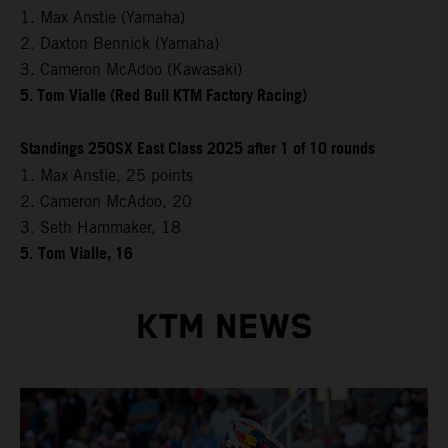
1. Max Anstie (Yamaha)
2. Daxton Bennick (Yamaha)
3. Cameron McAdoo (Kawasaki)
5. Tom Vialle (Red Bull KTM Factory Racing)
Standings 250SX East Class 2025 after 1 of 10 rounds
1. Max Anstie, 25 points
2. Cameron McAdoo, 20
3. Seth Hammaker, 18
5.
Tom Vialle, 16
KTM NEWS