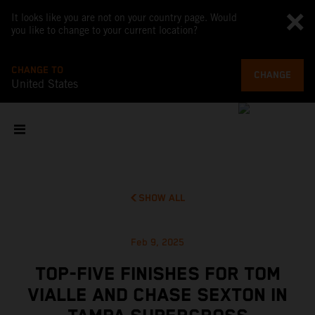
It looks like you are not on your country page. Would
you like to change to your current location?
CHANGE TO
CHANGE
United States
SHOW ALL
Feb 9, 2025
TOP-FIVE FINISHES FOR TOM
VIALLE AND CHASE SEXTON IN