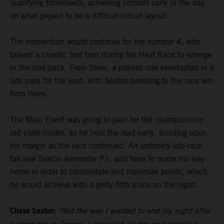
qualifying timesheets, achieving comfort early in the day
on what proved to be a difficult circuit layout.
The momentum would continue for the number 4, who
braved a chaotic first turn during his Heat Race to emerge
in the mid-pack. From there, a patient ride eventuated in a
late pass for the lead, with Sexton breezing to the race win
from there.
The Main Event was going to plan for the championship
red plate-holder, as he held the lead early, building upon
his margin as the race continued. An untimely late-race
fall saw Sexton surrender P1, and have to nurse his way
home in order to consolidate and maximize points, which
he would achieve with a gritty fifth place on the night.
Chase Sexton:
"Not the way I wanted to end my night after