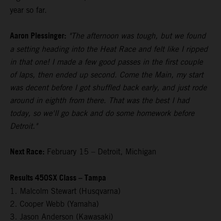
year so far.
Aaron Plessinger:
"The afternoon was tough, but we found
a setting heading into the Heat Race and felt like I ripped
in that one! I made a few good passes in the first couple
of laps, then ended up second. Come the Main, my start
was decent before I got shuffled back early, and just rode
around in eighth from there. That was the best I had
today, so we'll go back and do some homework before
Detroit."
Next Race:
February 15 – Detroit, Michigan
Results 450SX Class – Tampa
1. Malcolm Stewart (Husqvarna)
2. Cooper Webb (Yamaha)
3. Jason Anderson (Kawasaki)