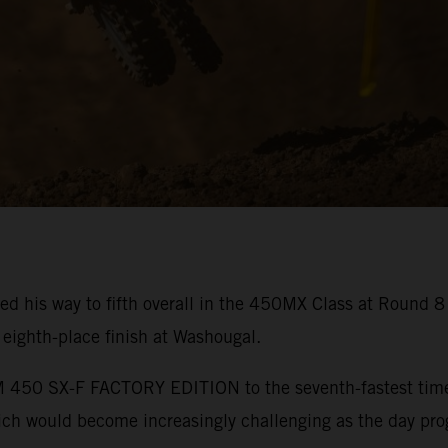
ed his way to fifth overall in the 450MX Class at Round 
ighth-place finish at Washougal.
450 SX-F FACTORY EDITION to the seventh-fastest time in
hich would become increasingly challenging as the day pro