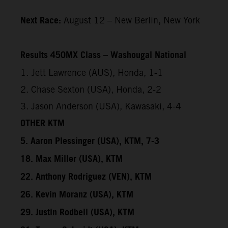
Next Race:
August 12 – New Berlin, New York
Results 450MX Class – Washougal National
1. Jett Lawrence (AUS), Honda, 1-1
2. Chase Sexton (USA), Honda, 2-2
3. Jason Anderson (USA), Kawasaki, 4-4
OTHER KTM
5. Aaron Plessinger (USA), KTM, 7-3
18. Max Miller (USA), KTM
22. Anthony Rodriguez (VEN), KTM
26. Kevin Moranz (USA), KTM
29. Justin Rodbell (USA), KTM