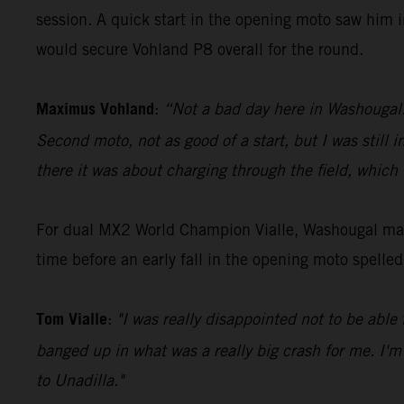
session. A quick start in the opening moto saw him i
would secure Vohland P8 overall for the round.
Maximus Vohland
:
“Not a bad day here in Washougal. G
Second moto, not as good of a start, but I was still 
there it was about charging through the field, which
For dual MX2 World Champion Vialle, Washougal mark
time before an early fall in the opening moto spelle
Tom Vialle
:
"I was really disappointed not to be able 
banged up in what was a really big crash for me. I'm
to Unadilla."