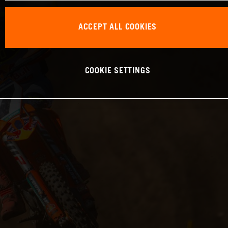
ACCEPT ALL COOKIES
COOKIE SETTINGS