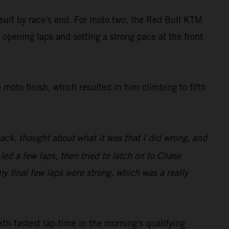
result by race's end. For moto two, the Red Bull KTM
 opening laps and setting a strong pace at the front
 moto finish, which resulted in him climbing to fifth
back, thought about what it was that I did wrong, and
 led a few laps, then tried to latch on to Chase
my final few laps were strong, which was a really
th-fastest lap-time in the morning's qualifying