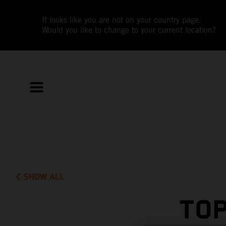
It looks like you are not on your country page.
Would you like to change to your current location?
SHOW ALL
TOP