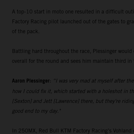
A top-10 start in moto one resulted in a difficult ou
Factory Racing pilot launched out of the gates to gra
of the pack.
Battling hard throughout the race, Plessinger would c
overall for the round and sees him maintain third i
Aaron Plessinger
:
“I was very mad at myself after the
how I could fix it, which started with a holeshot in t
[Sexton] and Jett [Lawrence] there, but they're ridin
good end to my day."
In 250MX, Red Bull KTM Factory Racing’s Vohland cont