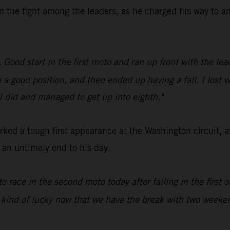
n the fight among the leaders, as he charged his way to an
ood start in the first moto and ran up front with the leade
in a good position, and then ended up having a fall. I lost 
 I did and managed to get up into eighth."
ed a tough first appearance at the Washington circuit, a
d an untimely end to his day.
to race in the second moto today after falling in the first
 kind of lucky now that we have the break with two weeken