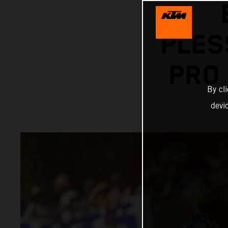
PLES
PRO
By cl
devi