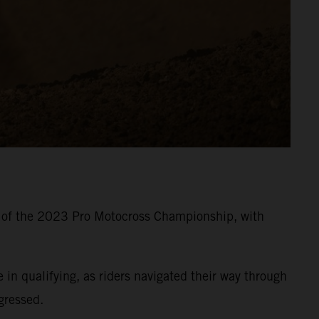
8 of the 2023 Pro Motocross Championship, with
 qualifying, as riders navigated their way through
gressed.