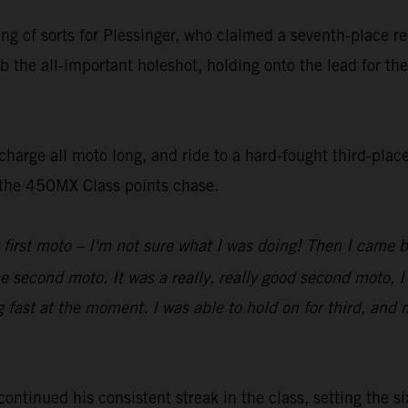
ting of sorts for Plessinger, who claimed a seventh-place 
b the all-important holeshot, holding onto the lead for the
harge all moto long, and ride to a hard-fought third-place
n the 450MX Class points chase.
 first moto – I'm not sure what I was doing! Then I came 
he second moto. It was a really, really good second moto, I
g fast at the moment. I was able to hold on for third, and 
inued his consistent streak in the class, setting the six