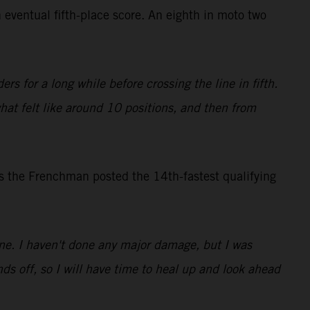
 eventual fifth-place score. An eighth in moto two
rs for a long while before crossing the line in fifth.
what felt like around 10 positions, and then from
s the Frenchman posted the 14th-fastest qualifying
 one. I haven't done any major damage, but I was
ds off, so I will have time to heal up and look ahead