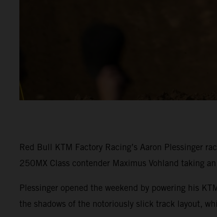
Red Bull KTM Factory Racing’s Aaron Plessinger rac
250MX Class contender Maximus Vohland taking an e
Plessinger opened the weekend by powering his KTM 
the shadows of the notoriously slick track layout, w