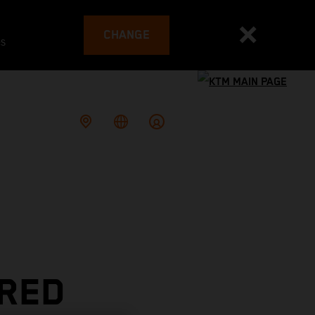
CHANGE
es
 RED