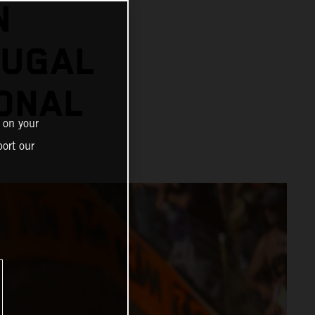
N
OUGAL
ONAL
 on your
ort our