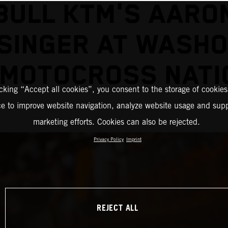
BULL KTM'S AARO
SINGER AT WASH
 MOTOCROSS NATI
icking “Accept all cookies”, you consent to the storage of cookies
ce to improve website navigation, analyze website usage and supp
marketing efforts. Cookies can also be rejected.
Privacy Policy
Imprint
REJECT ALL