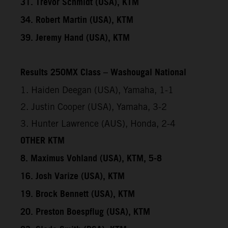
31. Trevor Schmidt (USA), KTM
34. Robert Martin (USA), KTM
39. Jeremy Hand (USA), KTM
Results 250MX Class – Washougal National
1. Haiden Deegan (USA), Yamaha, 1-1
2. Justin Cooper (USA), Yamaha, 3-2
3. Hunter Lawrence (AUS), Honda, 2-4
OTHER KTM
8. Maximus Vohland (USA), KTM, 5-8
16. Josh Varize (USA), KTM
19. Brock Bennett (USA), KTM
20. Preston Boespflug (USA), KTM