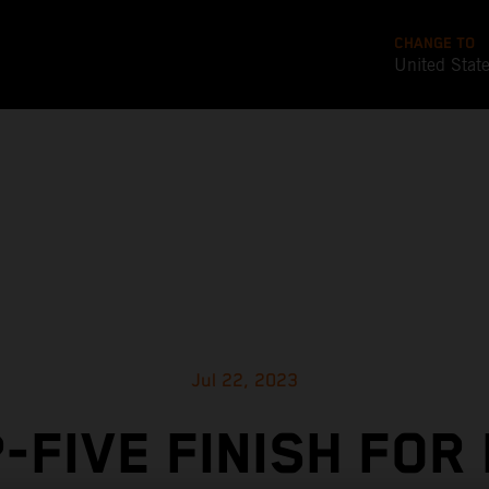
CHANGE TO
United Stat
Jul 22, 2023
-FIVE FINISH FOR