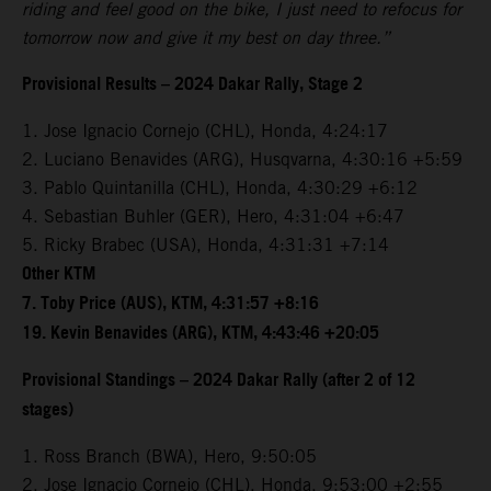
riding and feel good on the bike, I just need to refocus for
tomorrow now and give it my best on day three.”
Provisional Results – 2024 Dakar Rally, Stage 2
1. Jose Ignacio Cornejo (CHL), Honda, 4:24:17
2. Luciano Benavides (ARG), Husqvarna, 4:30:16 +5:59
3. Pablo Quintanilla (CHL), Honda, 4:30:29 +6:12
4. Sebastian Buhler (GER), Hero, 4:31:04 +6:47
5. Ricky Brabec (USA), Honda, 4:31:31 +7:14
Other KTM
7. Toby Price (AUS), KTM, 4:31:57 +8:16
19. Kevin Benavides (ARG), KTM, 4:43:46 +20:05
Provisional Standings – 2024 Dakar Rally (after 2 of 12
stages)
1. Ross Branch (BWA), Hero, 9:50:05
2. Jose Ignacio Cornejo (CHL), Honda, 9:53:00 +2:55