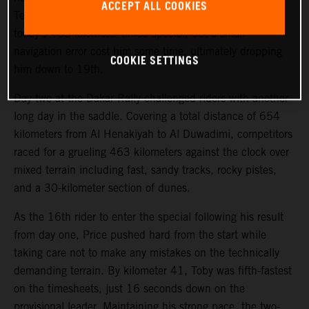
ACCEPT ALL COOKIES
Teammate Kevin Benavides also showed good pace on
today’s 463-kilometer timed special, but a small
navigation error cost him some time, ultimately dropping
COOKIE SETTINGS
him down to 19th.
Day two at the Dakar Rally challenged riders with another
long day in the saddle. Covering a total distance of 654
kilometers from Al Henakiyah to Al Duwadimi, competitors
raced for a grueling 463 kilometers against the clock over
mixed terrain including fast, sandy tracks, rocky pistes,
and a 30-kilometer section of dunes.
As the 16th rider to enter the special following his result
from day one, Price pushed hard from the start while
taking care not to make any mistakes on the technically
demanding terrain. By kilometer 41, Toby was fifth-fastest
on the timesheets, just 16 seconds down on the
provisional leader. Maintaining his strong pace, the two-