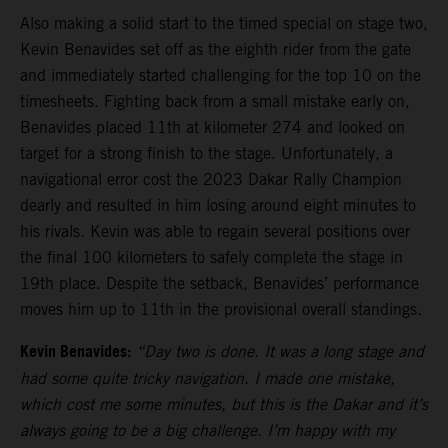
Also making a solid start to the timed special on stage two,
Kevin Benavides set off as the eighth rider from the gate
and immediately started challenging for the top 10 on the
timesheets. Fighting back from a small mistake early on,
Benavides placed 11th at kilometer 274 and looked on
target for a strong finish to the stage. Unfortunately, a
navigational error cost the 2023 Dakar Rally Champion
dearly and resulted in him losing around eight minutes to
his rivals. Kevin was able to regain several positions over
the final 100 kilometers to safely complete the stage in
19th place. Despite the setback, Benavides’ performance
moves him up to 11th in the provisional overall standings.
Kevin Benavides:
“Day two is done. It was a long stage and
had some quite tricky navigation. I made one mistake,
which cost me some minutes, but this is the Dakar and it’s
always going to be a big challenge. I’m happy with my