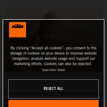
By clicking “Accept all cookies”, you consent to the
storage of cookies on your device to improve website
navigation, analyze website usage and support our
marketing efforts. Cookies can also be rejected.
Privacy Policy
Imprint
REJECT ALL
Red Bull KTM Factory Racing’s Toby Price has completed
stage two at the 2024 Dakar Rally in seventh place and
now lies eighth in the provisional overall standings.