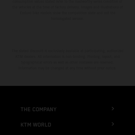
consumption values stated refer to the roadworthy series condition of
the vehicles at the time of factory delivery. Images and illustrations of
Enduro bike models show the competition state and not the
homologated version.
The stated discount is exclusively available at participating, authorized
KTM dealers. All information is non-binding. Printing, layout, and
typographical errors as well as other mistakes are reserved.
Information may be changed at any time without prior notice.
THE COMPANY
KTM WORLD