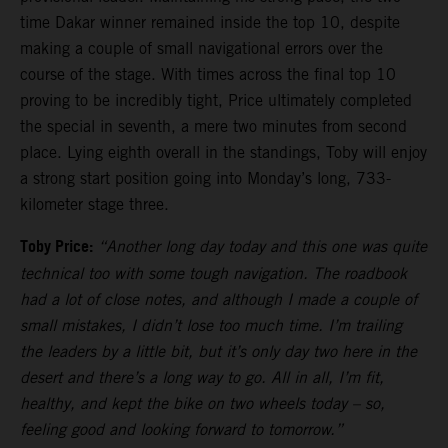
time Dakar winner remained inside the top 10, despite
making a couple of small navigational errors over the
course of the stage. With times across the final top 10
proving to be incredibly tight, Price ultimately completed
the special in seventh, a mere two minutes from second
place. Lying eighth overall in the standings, Toby will enjoy
a strong start position going into Monday’s long, 733-
kilometer stage three.
Toby Price:
“Another long day today and this one was quite
technical too with some tough navigation. The roadbook
had a lot of close notes, and although I made a couple of
small mistakes, I didn’t lose too much time. I’m trailing
the leaders by a little bit, but it’s only day two here in the
desert and there’s a long way to go. All in all, I’m fit,
healthy, and kept the bike on two wheels today – so,
feeling good and looking forward to tomorrow.”