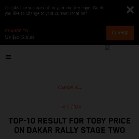
It looks like you are not on your country page. Would
you like to change to your current location?
CHANGE TO
CHANGE
United States
SHOW ALL
Jan 7, 2024
TOP-10 RESULT FOR TOBY PRICE
ON DAKAR RALLY STAGE TWO