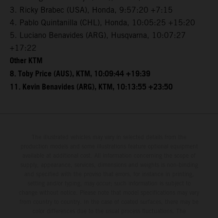
3. Ricky Brabec (USA), Honda, 9:57:20 +7:15
4. Pablo Quintanilla (CHL), Honda, 10:05:25 +15:20
5. Luciano Benavides (ARG), Husqvarna, 10:07:27
+17:22
Other KTM
8. Toby Price (AUS), KTM, 10:09:44 +19:39
11. Kevin Benavides (ARG), KTM, 10:13:55 +23:50
The illustrated vehicles may vary in selected details from the
production models and some illustrations feature optional equipment
available at additional cost. All information concerning the scope of
supply, appearance, services, dimensions and weights is non-binding
and specified with the proviso that errors, for instance in printing,
setting and/or typing, may occur; such information is subject to
change without notice. Please note that model specifications may vary
from country to country. In the case of coated surfaces, there may be
color differences due to the usual process fluctuations. The