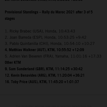
Provisional Standings – Rally du Maroc 2021 after 3 of 5
stages
1. Ricky Brabec (USA), Honda, 10:43:43
2. Joan Barreda (ESP), Honda, 10:53:25 +9:42
3. Pablo Quintanilla (CHI), Honda, 10:54:10 +10:27
4. Matthias Walkner (AUT), KTM, 10:55:52 +12:09
5. Adrien Van Beveren (FRA), Yamaha, 11:01:16 +17:33
Other KTM
9. Sam Sunderland (GBR), KTM, 11:14:25 +30:42
12. Kevin Benavides (ARG), KTM, 11:20:04 +36:21
16. Toby Price (AUS), KTM, 11:45:20 +1:01:37
The illustrated vehicles may vary in selected details from the