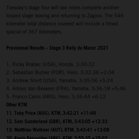
Tuesday’s stage four will see riders complete another
looped stage leaving and returning to Zagora. The 546-
kilometer total distance covered will include a timed
special of 367 kilometers.
Provisional Results – Stage 3 Rally du Maroc 2021
1. Ricky Brabec (USA), Honda, 3:30:32
2. Sebastian Buhler (POR), Hero, 3:32:36 +2:04
3. Andrew Short (USA), Yamaha, 3:35:56 +5:24
4. Adrien Van Beveren (FRA), Yamaha, 3:36:18 +5:46
5. Franco Caimi (ARG), Hero, 3:36:44 +6:12
Other KTM
11. Toby Price (AUS), KTM, 3:42:21 +11:49
12. Sam Sunderland (GBR), KTM, 3:43:05 +12:33
13. Matthias Walkner (AUT), KTM, 3:43:41 +13:09
20. Kevin Benavides (ARG), KTM, 3:55:35 +25:03