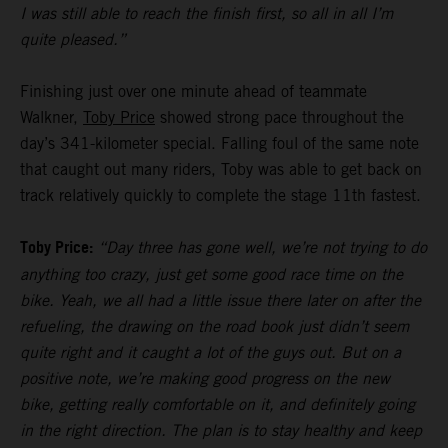
I was still able to reach the finish first, so all in all I’m
quite pleased.”
Finishing just over one minute ahead of teammate
Walkner,
Toby Price
showed strong pace throughout the
day’s 341-kilometer special. Falling foul of the same note
that caught out many riders, Toby was able to get back on
track relatively quickly to complete the stage 11th fastest.
Toby Price:
“Day three has gone well, we’re not trying to do
anything too crazy, just get some good race time on the
bike. Yeah, we all had a little issue there later on after the
refueling, the drawing on the road book just didn’t seem
quite right and it caught a lot of the guys out. But on a
positive note, we’re making good progress on the new
bike, getting really comfortable on it, and definitely going
in the right direction. The plan is to stay healthy and keep