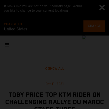
It looks like you are not on your country page. Would
you like to change to your current location?
CHANGE TO
CHANGE
United States
SHOW ALL
Oct 11, 2021
TOBY PRICE TOP KTM RIDER ON
CHALLENGING RALLYE DU MAROC