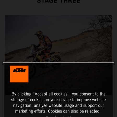
STAGE THREE
By clicking “Accept all cookies”, you consent to the
storage of cookies on your device to improve website
navigation, analyze website usage and support our
marketing efforts. Cookies can also be rejected.