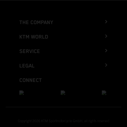
THE COMPANY
KTM WORLD
SERVICE
LEGAL
CONNECT
Copyright 2026 KTM Sportmotorcycle GmbH, all rights reserved