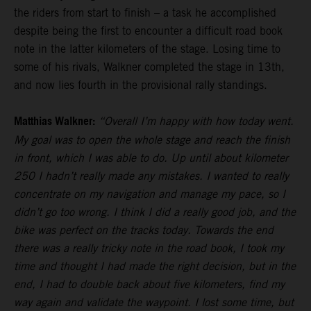
the riders from start to finish – a task he accomplished
despite being the first to encounter a difficult road book
note in the latter kilometers of the stage. Losing time to
some of his rivals, Walkner completed the stage in 13th,
and now lies fourth in the provisional rally standings.
Matthias Walkner:
“Overall I’m happy with how today went.
My goal was to open the whole stage and reach the finish
in front, which I was able to do. Up until about kilometer
250 I hadn’t really made any mistakes. I wanted to really
concentrate on my navigation and manage my pace, so I
didn’t go too wrong. I think I did a really good job, and the
bike was perfect on the tracks today. Towards the end
there was a really tricky note in the road book, I took my
time and thought I had made the right decision, but in the
end, I had to double back about five kilometers, find my
way again and validate the waypoint. I lost some time, but