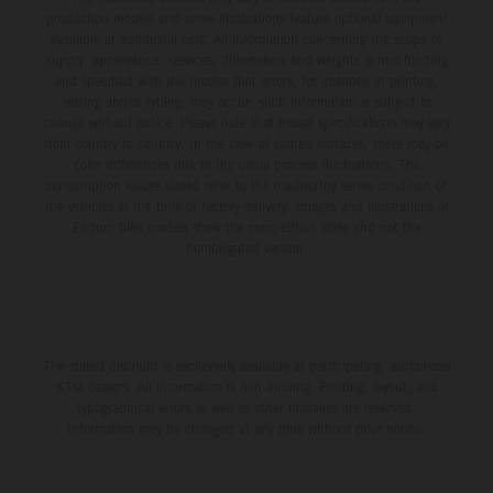
production models and some illustrations feature optional equipment
available at additional cost. All information concerning the scope of
supply, appearance, services, dimensions and weights is non-binding
and specified with the proviso that errors, for instance in printing,
setting and/or typing, may occur; such information is subject to
change without notice. Please note that model specifications may vary
from country to country. In the case of coated surfaces, there may be
color differences due to the usual process fluctuations. The
consumption values stated refer to the roadworthy series condition of
the vehicles at the time of factory delivery. Images and illustrations of
Enduro bike models show the competition state and not the
homologated version.
The stated discount is exclusively available at participating, authorized
KTM dealers. All information is non-binding. Printing, layout, and
typographical errors as well as other mistakes are reserved.
Information may be changed at any time without prior notice.