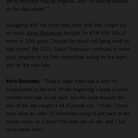
we’re definitely making progress, and I’m looking forward
to the days ahead.”
Struggling with the same road book note that caught out
so many,
Kevin Benavides
brought his KTM 450 RALLY
home in 20th place. Despite the result not being what he
had hoped, the 2021 Dakar Champion continues to make
good progress in his first competitive outing for the team,
and on the new bike.
Kevin Benavides:
“Today’s stage three was a little bit
complicated at the end. At the beginning I made a small
mistake that was all my fault, but the issue towards the
end of the day caught a lot of people out, I think. I must
have done an extra 15 kilometers trying to get back to the
proper route, so it wasn’t the best day for me, and I lost
quite some time.”