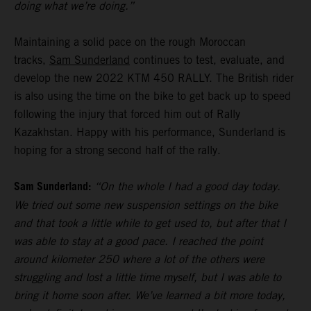
doing what we’re doing.”
Maintaining a solid pace on the rough Moroccan
tracks,
Sam Sunderland
continues to test, evaluate, and
develop the new 2022 KTM 450 RALLY. The British rider
is also using the time on the bike to get back up to speed
following the injury that forced him out of Rally
Kazakhstan. Happy with his performance, Sunderland is
hoping for a strong second half of the rally.
Sam Sunderland:
“On the whole I had a good day today.
We tried out some new suspension settings on the bike
and that took a little while to get used to, but after that I
was able to stay at a good pace. I reached the point
around kilometer 250 where a lot of the others were
struggling and lost a little time myself, but I was able to
bring it home soon after. We’ve learned a bit more today,