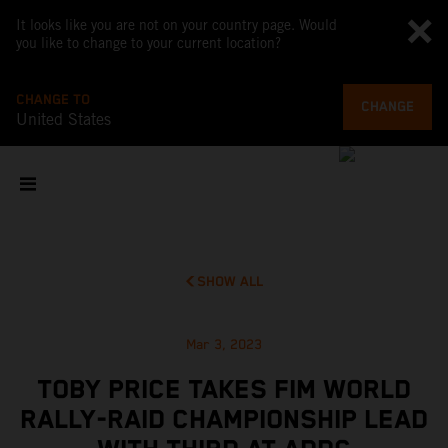
It looks like you are not on your country page. Would
you like to change to your current location?
CHANGE TO
CHANGE
United States
SHOW ALL
Mar 3, 2023
TOBY PRICE TAKES FIM WORLD
RALLY-RAID CHAMPIONSHIP LEAD