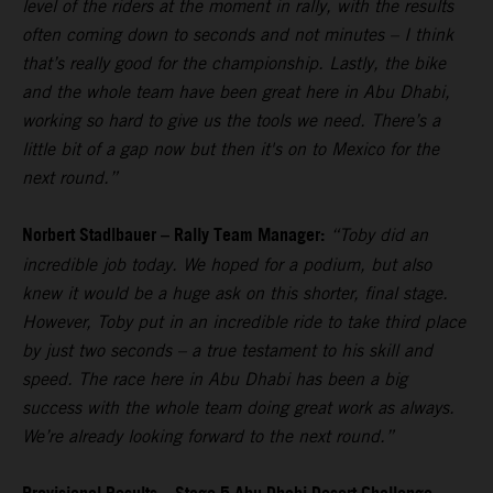
level of the riders at the moment in rally, with the results
often coming down to seconds and not minutes – I think
that’s really good for the championship. Lastly, the bike
and the whole team have been great here in Abu Dhabi,
working so hard to give us the tools we need. There’s a
little bit of a gap now but then it's on to Mexico for the
next round.”
Norbert Stadlbauer – Rally Team Manager:
“Toby did an
incredible job today. We hoped for a podium, but also
knew it would be a huge ask on this shorter, final stage.
However, Toby put in an incredible ride to take third place
by just two seconds – a true testament to his skill and
speed. The race here in Abu Dhabi has been a big
success with the whole team doing great work as always.
We’re already looking forward to the next round.”