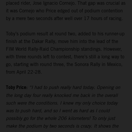
placed rider, Jose Ignacio Cornejo. That gap was crucial as
it was Cornejo who Price edged out of podium contention
by a mere two seconds after well over 17 hours of racing.
Toby’s podium result at round two, added to his runner-up
finish at the Dakar Rally, move him into the lead of the
FIM World Rally-Raid Championship standings. However,
with three rounds left to contest, there’s still a long way to
go, starting with round three, the Sonora Rally in Mexico,
from April 22-28.
Toby Price:
“I had to push really hard today. Opening on
the long day four really knocked me back in the overall
such were the conditions. I knew my only choice today
was to push hard, and so I went as hard as I could
possibly go for the whole 206 kilometers! To only just
make the podium by two seconds is crazy. It shows the