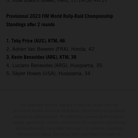
5. Ross Branch (BWA), Hero, 17:19:56 +6:17
Provisional 2023 FIM World Rally-Raid Championship
Standings after 2 rounds
1. Toby Price (AUS), KTM, 46
2. Adrien Van Beveren (FRA), Honda, 42
3. Kevin Benavides (ARG), KTM, 38
4. Luciano Benavides (ARG), Husqvarna, 35
5. Skyler Howes (USA), Husqvarna, 34
The illustrated vehicles may vary in selected details from the
production models and some illustrations feature optional equipment
available at additional cost. All information concerning the scope of
supply, appearance, services, dimensions and weights is non-binding
and specified with the proviso that errors, for instance in printing,
setting and/or typing, may occur; such information is subject to