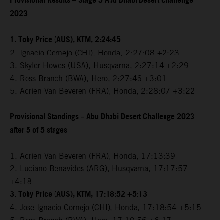
Provisional Results – Stage 5 Abu Dhabi Desert Challenge
2023
1. Toby Price (AUS), KTM, 2:24:45
2. Ignacio Cornejo (CHI), Honda, 2:27:08 +2:23
3. Skyler Howes (USA), Husqvarna, 2:27:14 +2:29
4. Ross Branch (BWA), Hero, 2:27:46 +3:01
5. Adrien Van Beveren (FRA), Honda, 2:28:07 +3:22
Provisional Standings – Abu Dhabi Desert Challenge 2023
after 5 of 5 stages
1. Adrien Van Beveren (FRA), Honda, 17:13:39
2. Luciano Benavides (ARG), Husqvarna, 17:17:57
+4:18
3. Toby Price (AUS), KTM, 17:18:52 +5:13
4. Jose Ignacio Cornejo (CHI), Honda, 17:18:54 +5:15