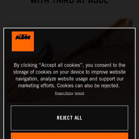
WITH THIRD AT ADDC
By clicking “Accept all cookies”, you consent to the
storage of cookies on your device to improve website
navigation, analyze website usage and support our
marketing efforts. Cookies can also be rejected.
Privacy Policy
Imprint
REJECT ALL
Red Bull KTM Factory Racing’s Toby Price has delivered