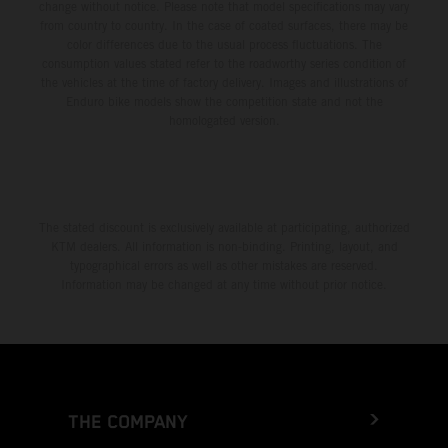
change without notice. Please note that model specifications may vary
from country to country. In the case of coated surfaces, there may be
color differences due to the usual process fluctuations. The
consumption values stated refer to the roadworthy series condition of
the vehicles at the time of factory delivery. Images and illustrations of
Enduro bike models show the competition state and not the
homologated version.
The stated discount is exclusively available at participating, authorized
KTM dealers. All information is non-binding. Printing, layout, and
typographical errors as well as other mistakes are reserved.
Information may be changed at any time without prior notice.
THE COMPANY