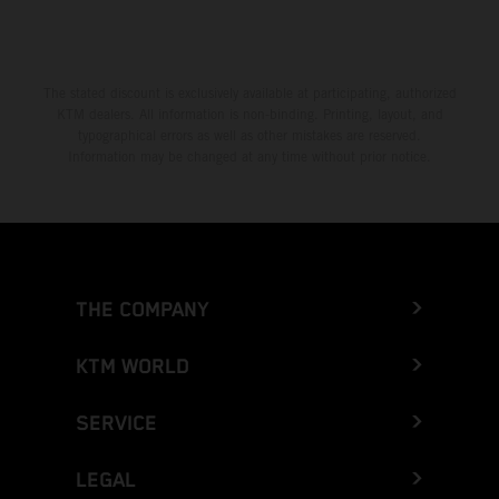
The stated discount is exclusively available at participating, authorized
KTM dealers. All information is non-binding. Printing, layout, and
typographical errors as well as other mistakes are reserved.
Information may be changed at any time without prior notice.
THE COMPANY
KTM WORLD
SERVICE
LEGAL