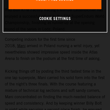
Red Bull KTM Factory Racing’s Manuel Lettenbichler has
enjoyed a successful return to the FIM SuperEnduro World
COOKIE SETTINGS
Championship, finishing as runner-up at the opening
round of the series in Lodz, Poland.
Competing indoors for the first time since
2018,
Mani
arrived in Poland nursing a wrist injury, yet
nevertheless showed impressive speed inside the Atlas
Arena to finish on the podium at the first time of asking.
Kicking things off by posting the third fastest time in the
one lap superpole, Mani carried his solid form into the first
of the night’s three finals. With the course featuring a
mixture of technical log sections and soft sandy corners,
Mani concentrated on finding the much-needed balance of
speed and consistency. And by keeping winner Billy Bolt
in sight while securing a second place finish, he ensured