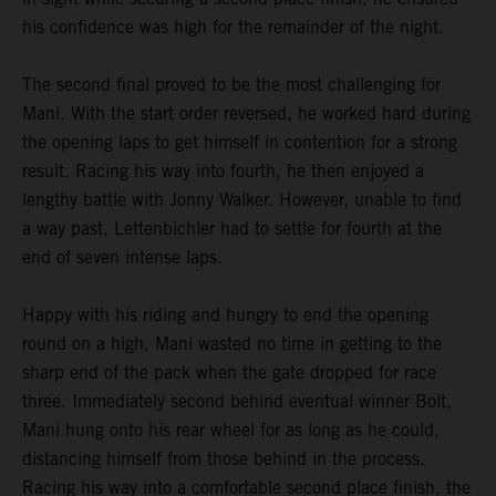
his confidence was high for the remainder of the night.
The second final proved to be the most challenging for
Mani. With the start order reversed, he worked hard during
the opening laps to get himself in contention for a strong
result. Racing his way into fourth, he then enjoyed a
lengthy battle with Jonny Walker. However, unable to find
a way past, Lettenbichler had to settle for fourth at the
end of seven intense laps.
Happy with his riding and hungry to end the opening
round on a high, Mani wasted no time in getting to the
sharp end of the pack when the gate dropped for race
three. Immediately second behind eventual winner Bolt,
Mani hung onto his rear wheel for as long as he could,
distancing himself from those behind in the process.
Racing his way into a comfortable second place finish, the