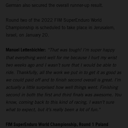
German also secured the overall runner-up result.
Round two of the 2022 FIM SuperEnduro World
Championship is scheduled to take place in Jerusalem,
Israel, on January 20.
Manuel Lettenbichler:
“That was tough! I’m super happy
that everything went well for me because I hurt my wrist
two weeks ago and I wasn’t sure that I would be able to
ride. Thankfully, all the work we put in to get it as good as
we could paid off and to finish second overall is great. I’m
actually a little surprised how well things went. Finishing
second in both the first and third finals was awesome. You
know, coming back to this kind of racing, I wasn’t sure
what to expect, but it’s really been a lot of fun."
FIM SuperEnduro World Championship, Round 1 Poland