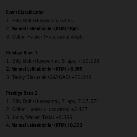
Event Classification
1. Billy Bolt (Husqvarna) 63pts
2. Manuel Lettenbichler (KTM) 48pts
3. Colton Haaker (Husqvarna) 43pts
Prestige Race 1
1. Billy Bolt (Husqvarna), 8 laps, 7:59.138
2. Manuel Lettenbichler (KTM) +6.368
3. Taddy Blazusiak (GASGAS) +22.049
Prestige Race 2
1. Billy Bolt (Husqvarna), 7 laps, 7:07.571
2. Colton Haaker (Husqvarna) +3.437
3. Jonny Walker (Beta) +6.399
4. Manuel Lettenbichler (KTM) 10.333