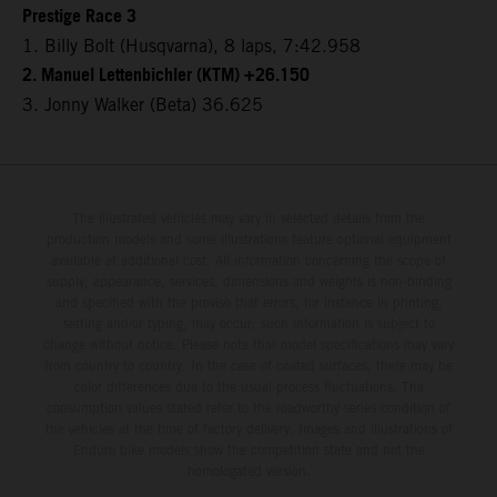
Prestige Race 3
1. Billy Bolt (Husqvarna), 8 laps, 7:42.958
2. Manuel Lettenbichler (KTM) +26.150
3. Jonny Walker (Beta) 36.625
The illustrated vehicles may vary in selected details from the
production models and some illustrations feature optional equipment
available at additional cost. All information concerning the scope of
supply, appearance, services, dimensions and weights is non-binding
and specified with the proviso that errors, for instance in printing,
setting and/or typing, may occur; such information is subject to
change without notice. Please note that model specifications may vary
from country to country. In the case of coated surfaces, there may be
color differences due to the usual process fluctuations. The
consumption values stated refer to the roadworthy series condition of
the vehicles at the time of factory delivery. Images and illustrations of
Enduro bike models show the competition state and not the
homologated version.