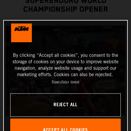
SUPERENDURO WORLD
CHAMPIONSHIP OPENER
By clicking “Accept all cookies”, you consent to the
storage of cookies on your device to improve website
navigation, analyze website usage and support our
marketing efforts. Cookies can also be rejected.
Privacy Policy
Imprint
REJECT ALL
ACCEPT ALL COOKIES