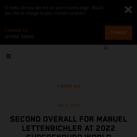
It looks like you are not on your country page. Would
you like to change to your current location?
CHANGE TO
CHANGE
United States
SHOW ALL
Dec 5, 2021
SECOND OVERALL FOR MANUEL
LETTENBICHLER AT 2022