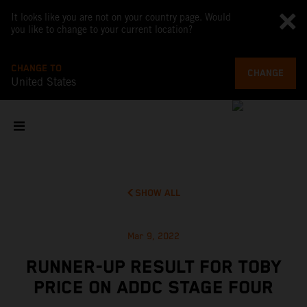
It looks like you are not on your country page. Would
you like to change to your current location?
CHANGE TO
CHANGE
United States
SHOW ALL
Mar 9, 2022
RUNNER-UP RESULT FOR TOBY
PRICE ON ADDC STAGE FOUR