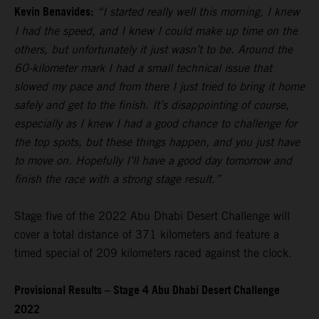
Kevin Benavides:
“I started really well this morning, I knew
I had the speed, and I knew I could make up time on the
others, but unfortunately it just wasn’t to be. Around the
60-kilometer mark I had a small technical issue that
slowed my pace and from there I just tried to bring it home
safely and get to the finish. It’s disappointing of course,
especially as I knew I had a good chance to challenge for
the top spots, but these things happen, and you just have
to move on. Hopefully I’ll have a good day tomorrow and
finish the race with a strong stage result.”
Stage five of the 2022 Abu Dhabi Desert Challenge will
cover a total distance of 371 kilometers and feature a
timed special of 209 kilometers raced against the clock.
Provisional Results – Stage 4 Abu Dhabi Desert Challenge
2022