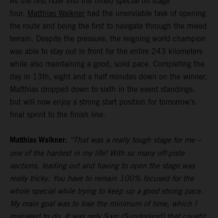
As the first rider into the timed special on stage
four,
Matthias Walkner
had the unenviable task of opening
the route and being the first to navigate through the mixed
terrain. Despite the pressure, the reigning world champion
was able to stay out in front for the entire 243 kilometers
while also maintaining a good, solid pace. Completing the
day in 13th, eight and a half minutes down on the winner,
Matthias dropped down to sixth in the event standings,
but will now enjoy a strong start position for tomorrow’s
final sprint to the finish line.
Matthias Walkner:
“That was a really tough stage for me –
one of the hardest in my life! With so many off-piste
sections, leading out and having to open the stage was
really tricky. You have to remain 100% focused for the
whole special while trying to keep up a good strong pace.
My main goal was to lose the minimum of time, which I
managed to do. It was only Sam (Sunderland) that caught