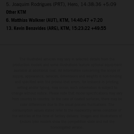
5. Joaquim Rodrigues (PRT), Hero, 14:38:36 +5:09
Other KTM
6. Matthias Walkner (AUT), KTM, 14:40:47 +7:20
13. Kevin Benavides (ARG), KTM, 15:23:22 +49:55
The illustrated vehicles may vary in selected details from the
production models and some illustrations feature optional equipment
available at additional cost. All information concerning the scope of
supply, appearance, services, dimensions and weights is non-binding
and specified with the proviso that errors, for instance in printing,
setting and/or typing, may occur; such information is subject to
change without notice. Please note that model specifications may vary
from country to country. In the case of coated surfaces, there may be
color differences due to the usual process fluctuations. The
consumption values stated refer to the roadworthy series condition of
the vehicles at the time of factory delivery. Images and illustrations of
Enduro bike models show the competition state and not the
homologated version.