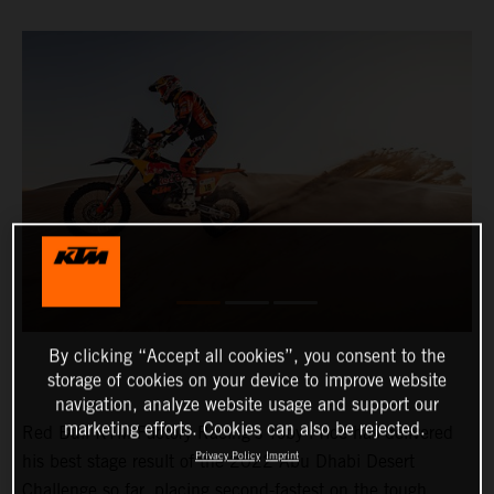
By clicking “Accept all cookies”, you consent to the
storage of cookies on your device to improve website
navigation, analyze website usage and support our
marketing efforts. Cookies can also be rejected.
Red Bull KTM Factory Racing’s Toby Price has delivered
Privacy Policy
Imprint
his best stage result of the 2022 Abu Dhabi Desert
Challenge so far, placing second-fastest on the tough,