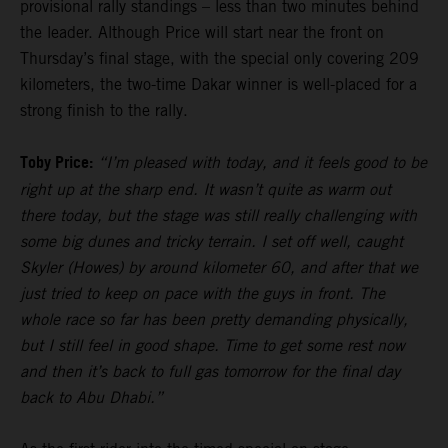
provisional rally standings – less than two minutes behind
the leader. Although Price will start near the front on
Thursday’s final stage, with the special only covering 209
kilometers, the two-time Dakar winner is well-placed for a
strong finish to the rally.
Toby Price:
“I’m pleased with today, and it feels good to be
right up at the sharp end. It wasn’t quite as warm out
there today, but the stage was still really challenging with
some big dunes and tricky terrain. I set off well, caught
Skyler (Howes) by around kilometer 60, and after that we
just tried to keep on pace with the guys in front. The
whole race so far has been pretty demanding physically,
but I still feel in good shape. Time to get some rest now
and then it’s back to full gas tomorrow for the final day
back to Abu Dhabi.”