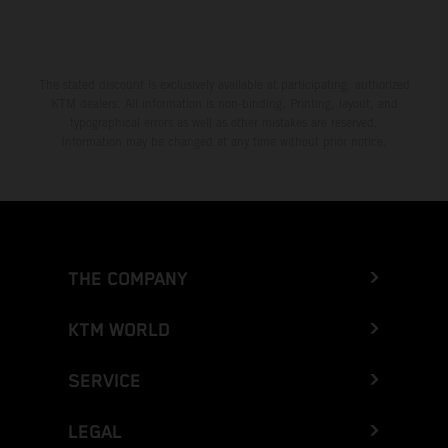
The stated discount is exclusively available at participating, authorized
KTM dealers. All information is non-binding. Printing, layout, and
typographical errors as well as other mistakes are reserved.
Information may be changed at any time without prior notice.
THE COMPANY
KTM WORLD
SERVICE
LEGAL