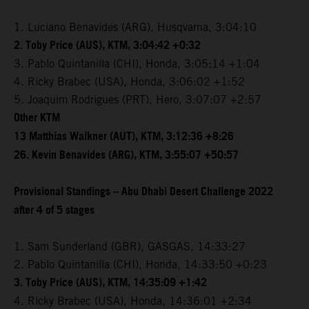
1. Luciano Benavides (ARG), Husqvarna, 3:04:10
2. Toby Price (AUS), KTM, 3:04:42 +0:32
3. Pablo Quintanilla (CHI), Honda, 3:05:14 +1:04
4. Ricky Brabec (USA), Honda, 3:06:02 +1:52
5. Joaquim Rodrigues (PRT), Hero, 3:07:07 +2:57
Other KTM
13 Matthias Walkner (AUT), KTM, 3:12:36 +8:26
26. Kevin Benavides (ARG), KTM, 3:55:07 +50:57
Provisional Standings – Abu Dhabi Desert Challenge 2022
after 4 of 5 stages
1. Sam Sunderland (GBR), GASGAS, 14:33:27
2. Pablo Quintanilla (CHI), Honda, 14:33:50 +0:23
3. Toby Price (AUS), KTM, 14:35:09 +1:42
4. Ricky Brabec (USA), Honda, 14:36:01 +2:34