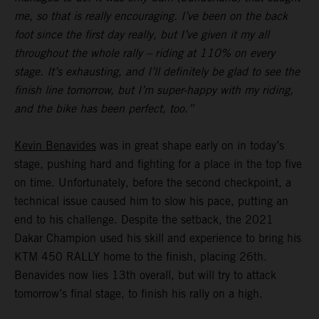
me, so that is really encouraging. I’ve been on the back
foot since the first day really, but I’ve given it my all
throughout the whole rally – riding at 110% on every
stage. It’s exhausting, and I’ll definitely be glad to see the
finish line tomorrow, but I’m super-happy with my riding,
and the bike has been perfect, too.”
Kevin Benavides
was in great shape early on in today’s
stage, pushing hard and fighting for a place in the top five
on time. Unfortunately, before the second checkpoint, a
technical issue caused him to slow his pace, putting an
end to his challenge. Despite the setback, the 2021
Dakar Champion used his skill and experience to bring his
KTM 450 RALLY home to the finish, placing 26th.
Benavides now lies 13th overall, but will try to attack
tomorrow’s final stage, to finish his rally on a high.