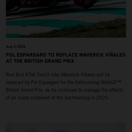
Aug 4, 2026
POL ESPARGARO TO REPLACE MAVERICK VIÑALES
AT THE BRITISH GRAND PRIX
Red Bull KTM Tech3 rider Maverick Viñales will be
replaced by Pol Espargaro for the forthcoming MotoGP™
British Grand Prix, as he continues to manage the effects
of an injury sustained at the Sachsenring in 2025.