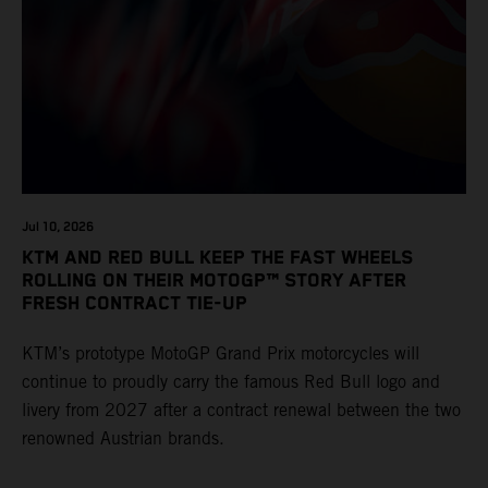
Jul 10, 2026
KTM AND RED BULL KEEP THE FAST WHEELS
ROLLING ON THEIR MOTOGP™ STORY AFTER
FRESH CONTRACT TIE-UP
KTM’s prototype MotoGP Grand Prix motorcycles will
continue to proudly carry the famous Red Bull logo and
livery from 2027 after a contract renewal between the two
renowned Austrian brands.