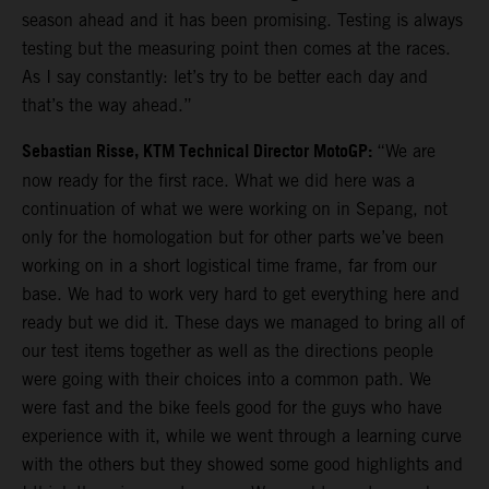
season ahead and it has been promising. Testing is always
testing but the measuring point then comes at the races.
As I say constantly: let’s try to be better each day and
that’s the way ahead.”
Sebastian Risse, KTM Technical Director MotoGP:
“We are
now ready for the first race. What we did here was a
continuation of what we were working on in Sepang, not
only for the homologation but for other parts we’ve been
working on in a short logistical time frame, far from our
base. We had to work very hard to get everything here and
ready but we did it. These days we managed to bring all of
our test items together as well as the directions people
were going with their choices into a common path. We
were fast and the bike feels good for the guys who have
experience with it, while we went through a learning curve
with the others but they showed some good highlights and