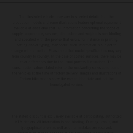
The illustrated vehicles may vary in selected details from the
production models and some illustrations feature optional equipment
available at additional cost. All information concerning the scope of
supply, appearance, services, dimensions and weights is non-binding
and specified with the proviso that errors, for instance in printing,
setting and/or typing, may occur; such information is subject to
change without notice. Please note that model specifications may vary
from country to country. In the case of coated surfaces, there may be
color differences due to the usual process fluctuations. The
consumption values stated refer to the roadworthy series condition of
the vehicles at the time of factory delivery. Images and illustrations of
Enduro bike models show the competition state and not the
homologated version.
The stated discount is exclusively available at participating, authorized
KTM dealers. All information is non-binding. Printing, layout, and
typographical errors as well as other mistakes are reserved.