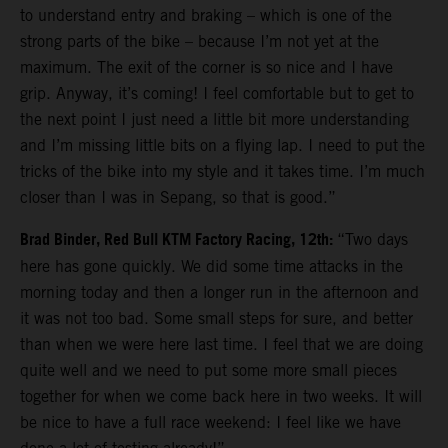
to understand entry and braking – which is one of the
strong parts of the bike – because I’m not yet at the
maximum. The exit of the corner is so nice and I have
grip. Anyway, it’s coming! I feel comfortable but to get to
the next point I just need a little bit more understanding
and I’m missing little bits on a flying lap. I need to put the
tricks of the bike into my style and it takes time. I’m much
closer than I was in Sepang, so that is good.”
Brad Binder, Red Bull KTM Factory Racing, 12th:
“Two days
here has gone quickly. We did some time attacks in the
morning today and then a longer run in the afternoon and
it was not too bad. Some small steps for sure, and better
than when we were here last time. I feel that we are doing
quite well and we need to put some more small pieces
together for when we come back here in two weeks. It will
be nice to have a full race weekend: I feel like we have