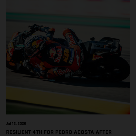
Jul 12, 2026
RESILIENT 4TH FOR PEDRO ACOSTA AFTER