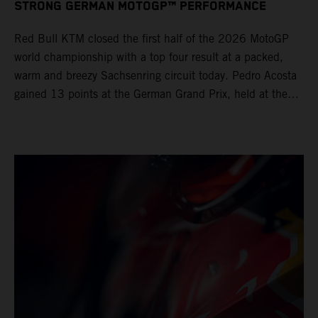
STRONG GERMAN MOTOGP™ PERFORMANCE
Red Bull KTM closed the first half of the 2026 MotoGP
world championship with a top four result at a packed,
warm and breezy Sachsenring circuit today. Pedro Acosta
gained 13 points at the German Grand Prix, held at the
series’ shortest track and after a demanding and strategic
30-lap race.