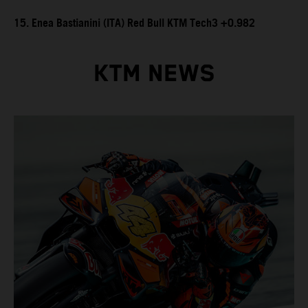
15. Enea Bastianini (ITA) Red Bull KTM Tech3 +0.982
KTM NEWS