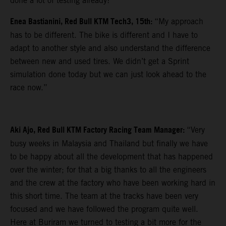
done a lot of testing already!”
Enea Bastianini, Red Bull KTM Tech3, 15th:
“My approach
has to be different. The bike is different and I have to
adapt to another style and also understand the difference
between new and used tires. We didn’t get a Sprint
simulation done today but we can just look ahead to the
race now.”
Aki Ajo, Red Bull KTM Factory Racing Team Manager:
“Very
busy weeks in Malaysia and Thailand but finally we have
to be happy about all the development that has happened
over the winter; for that a big thanks to all the engineers
and the crew at the factory who have been working hard in
this short time. The team at the tracks have been very
focused and we have followed the program quite well.
Here at Buriram we turned to testing a bit more for the