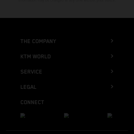
Information may be changed at any time without prior notice.
THE COMPANY
KTM WORLD
SERVICE
LEGAL
CONNECT