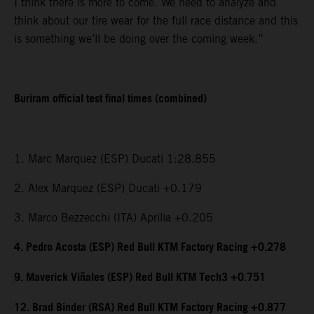
I think there is more to come. We need to analyze and
think about our tire wear for the full race distance and this
is something we’ll be doing over the coming week.”
Buriram official test final times (combined)
1. Marc Marquez (ESP) Ducati 1:28.855
2. Alex Marquez (ESP) Ducati +0.179
3. Marco Bezzecchi (ITA) Aprilia +0.205
4. Pedro Acosta (ESP) Red Bull KTM Factory Racing +0.278
9. Maverick Viñales (ESP) Red Bull KTM Tech3 +0.751
12. Brad Binder (RSA) Red Bull KTM Factory Racing +0.877