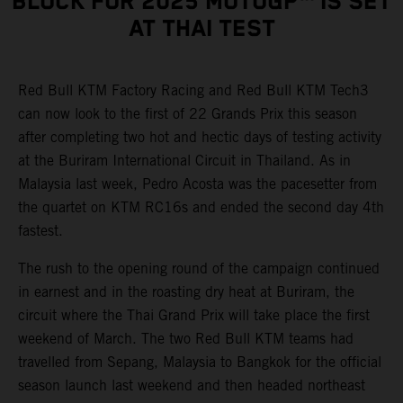
BLOCK FOR 2025 MOTOGP™ IS SET
AT THAI TEST
Red Bull KTM Factory Racing and Red Bull KTM Tech3
can now look to the first of 22 Grands Prix this season
after completing two hot and hectic days of testing activity
at the Buriram International Circuit in Thailand. As in
Malaysia last week, Pedro Acosta was the pacesetter from
the quartet on KTM RC16s and ended the second day 4th
fastest.
The rush to the opening round of the campaign continued
in earnest and in the roasting dry heat at Buriram, the
circuit where the Thai Grand Prix will take place the first
weekend of March. The two Red Bull KTM teams had
travelled from Sepang, Malaysia to Bangkok for the official
season launch last weekend and then headed northeast