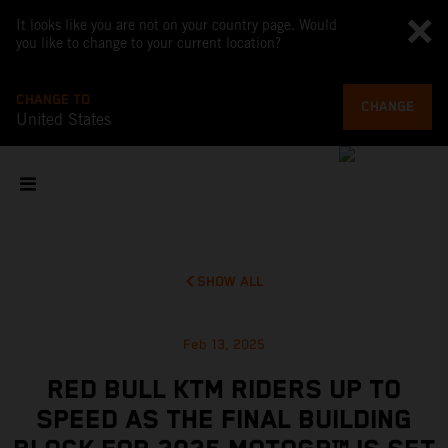
It looks like you are not on your country page. Would
you like to change to your current location?
CHANGE TO
CHANGE
United States
SHOW ALL
Feb 13, 2025
RED BULL KTM RIDERS UP TO
SPEED AS THE FINAL BUILDING