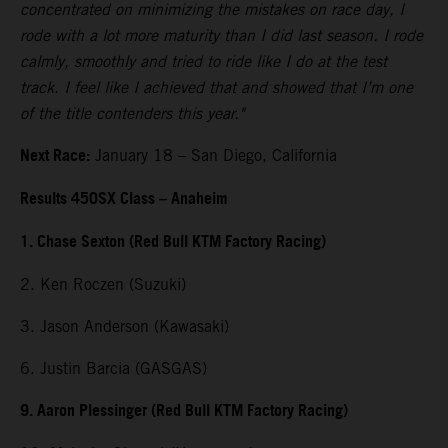
concentrated on minimizing the mistakes on race day, I
rode with a lot more maturity than I did last season. I rode
calmly, smoothly and tried to ride like I do at the test
track. I feel like I achieved that and showed that I’m one
of the title contenders this year."
Next Race:
January 18 – San Diego, California
Results 450SX Class – Anaheim
1. Chase Sexton (Red Bull KTM Factory Racing)
2. Ken Roczen (Suzuki)
3. Jason Anderson (Kawasaki)
6. Justin Barcia (GASGAS)
9. Aaron Plessinger (Red Bull KTM Factory Racing)