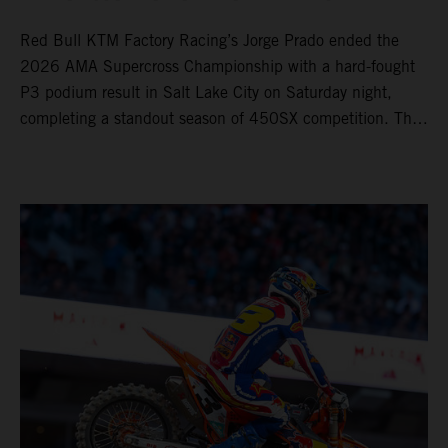
Red Bull KTM Factory Racing’s Jorge Prado ended the
2026 AMA Supercross Championship with a hard-fought
P3 podium result in Salt Lake City on Saturday night,
completing a standout season of 450SX competition. The
four-time world champion set the eighth-fastest qualifying
time onboard his KTM 450 SX-F FACTORY EDITION at
Rice-Eccles Stadium, before capturing the holeshot and
racing to a second-place finish in his Heat Race. Prado
then completed the opening lap of the Main Event in third
position, running at the front of the field as the 450SX
title contenders battled directly ahead. Remaining patient
throughout the race's duration, the 25-year-old climbed as
high as P2 before securing a third-place finish. The
Spaniard pieced together a standout first season teamed
with Red Bull KTM Factory Racing in Supercross,
collecting two podium finishes alongside seven additional