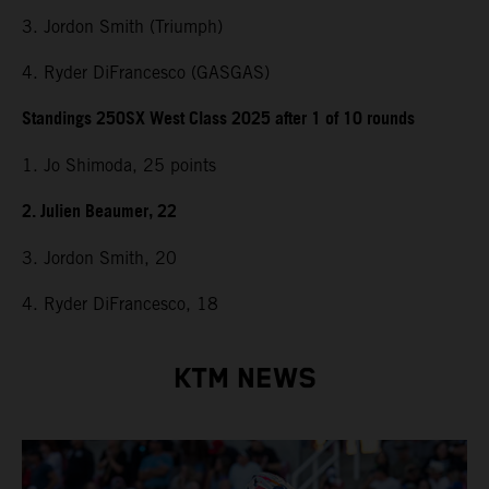
3. Jordon Smith (Triumph)
4. Ryder DiFrancesco (GASGAS)
Standings 250SX West Class 2025 after 1 of 10 rounds
1. Jo Shimoda, 25 points
2. Julien Beaumer, 22
3. Jordon Smith, 20
4. Ryder DiFrancesco, 18
KTM NEWS