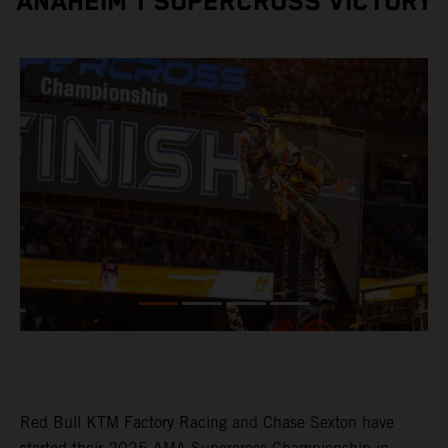
ANAHEIM 1 SUPERCROSS VICTORY
Red Bull KTM Factory Racing and Chase Sexton have