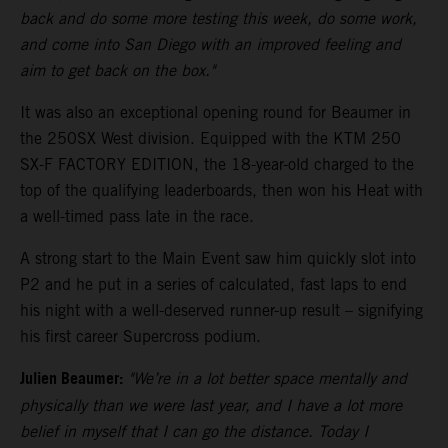
back and do some more testing this week, do some work,
and come into San Diego with an improved feeling and
aim to get back on the box."
It was also an exceptional opening round for Beaumer in
the 250SX West division. Equipped with the KTM 250
SX-F FACTORY EDITION, the 18-year-old charged to the
top of the qualifying leaderboards, then won his Heat with
a well-timed pass late in the race.
A strong start to the Main Event saw him quickly slot into
P2 and he put in a series of calculated, fast laps to end
his night with a well-deserved runner-up result – signifying
his first career Supercross podium.
Julien Beaumer:
"We’re in a lot better space mentally and
physically than we were last year, and I have a lot more
belief in myself that I can go the distance. Today I