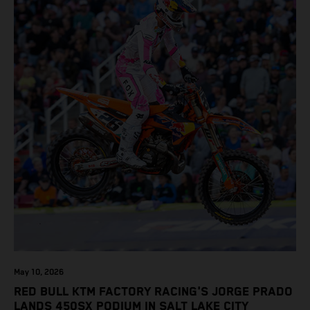
May 10, 2026
RED BULL KTM FACTORY RACING'S JORGE PRADO
LANDS 450SX PODIUM IN SALT LAKE CITY