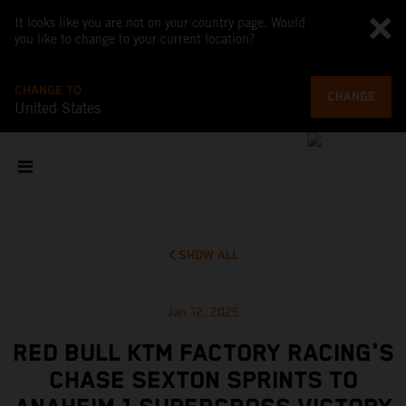
It looks like you are not on your country page. Would
you like to change to your current location?
CHANGE TO
CHANGE
United States
SHOW ALL
Jan 12, 2025
RED BULL KTM FACTORY RACING'S
CHASE SEXTON SPRINTS TO