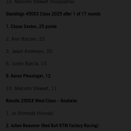
10. Malcolm Stewart (Husqvarna)
Standings 450SX Class 2025 after 1 of 17 rounds
1. Chase Sexton, 25 points
2. Ken Roczen, 22
3. Jason Anderson, 20
6. Justin Barcia, 15
9. Aaron Plessinger, 12
10. Malcolm Stewart, 11
Results 250SX West Class – Anaheim
1. Jo Shimoda (Honda)
2. Julien Beaumer (Red Bull KTM Factory Racing)