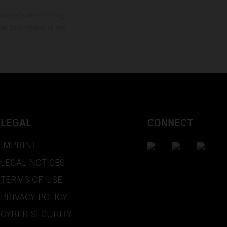
mation is non-binding.
 may be changed at any
LEGAL
CONNECT
IMPRINT
LEGAL NOTICES
TERMS OF USE
PRIVACY POLICY
CYBER SECURITY