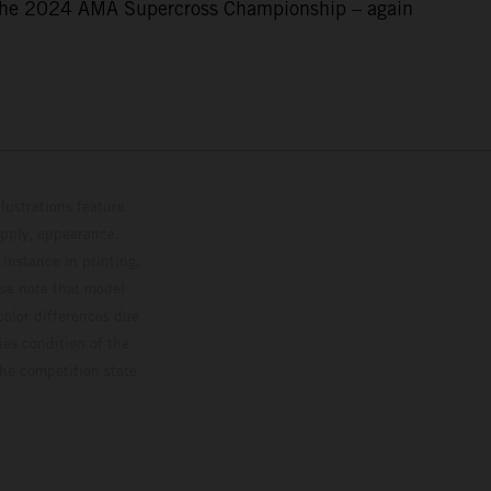
f the 2024 AMA Supercross Championship – again
lustrations feature
upply, appearance,
 instance in printing,
ase note that model
color differences due
ies condition of the
the competition state