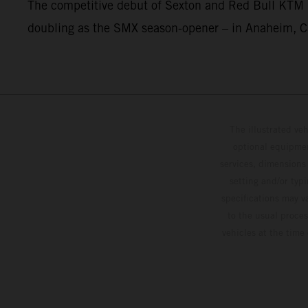
The competitive debut of Sexton and Red Bull KTM 
doubling as the SMX season-opener – in Anaheim, Ca
The illustrated ve
optional equipmen
services, dimensions 
setting and/or typ
specifications may v
to the usual proces
vehicles at the time