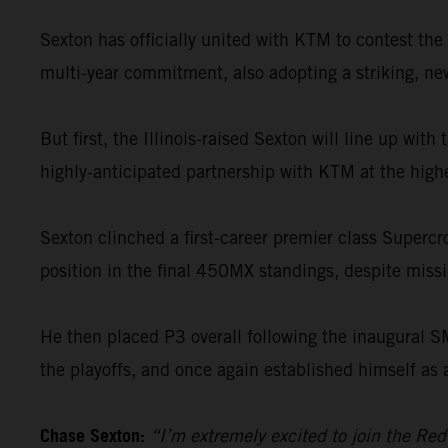
Sexton has officially united with KTM to contest t
multi-year commitment, also adopting a striking, new 
But first, the Illinois-raised Sexton will line up wi
highly-anticipated partnership with KTM at the highe
Sexton clinched a first-career premier class Supercr
position in the final 450MX standings, despite missin
He then placed P3 overall following the inaugural 
the playoffs, and once again established himself as 
Chase Sexton:
“I’m extremely excited to join the Re