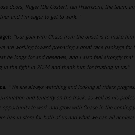
n those doors, Roger [De Coster], Ian [Harrison], the team
her and I’m eager to get to work.”
ager:
“Our goal with Chase from the onset is to make him
e are working toward preparing a great race package for b
hat he longs for and deserves, and I also feel strongly tha
ng in the fight in 2024 and thank him for trusting in us.”
ca:
“We are always watching and looking at riders progres
rmination and tenacity on the track, as well as his profes
the opportunity to work and grow with Chase in the coming y
ure has in store for both of us and what we can all achieve