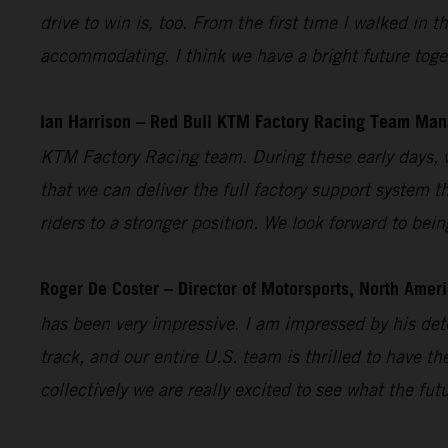
drive to win is, too. From the first time I walked i
accommodating. I think we have a bright future toget
Ian Harrison – Red Bull KTM Factory Racing Team Man
KTM Factory Racing team. During these early days, w
that we can deliver the full factory support system t
riders to a stronger position. We look forward to bei
Roger De Coster – Director of Motorsports, North Ameri
has been very impressive. I am impressed by his dete
track, and our entire U.S. team is thrilled to have 
collectively we are really excited to see what the fut