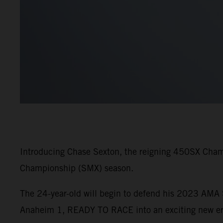
Introducing Chase Sexton, the reigning 450SX Cham
Championship (SMX) season.
The 24-year-old will begin to defend his 2023 AM
Anaheim 1, READY TO RACE into an exciting new era