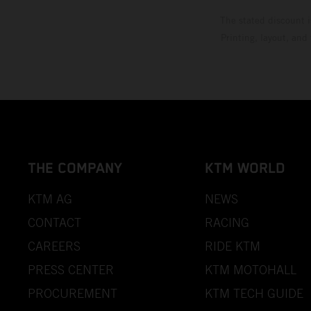
The stated discount i
Printing, layout, and
THE COMPANY
KTM WORLD
KTM AG
NEWS
CONTACT
RACING
CAREERS
RIDE KTM
PRESS CENTER
KTM MOTOHALL
PROCUREMENT
KTM TECH GUIDE