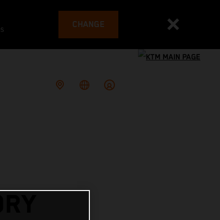
CHANGE
es
ORY