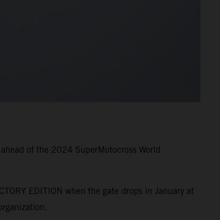
g ahead of the 2024 SuperMotocross World
CTORY EDITION when the gate drops in January at
rganization.