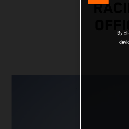
RACI
OFFI
By cl
devi