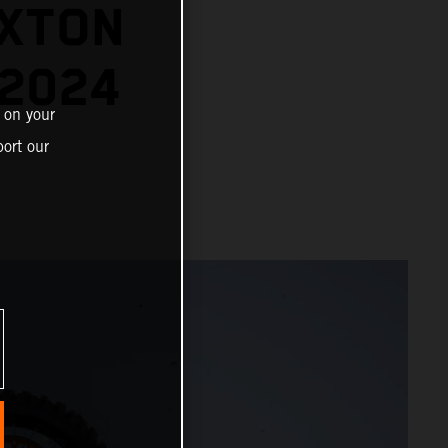
EXTON
 2024
 on your
ort our