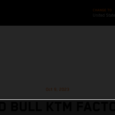
CHANGE TO
United Stat
Oct 9, 2023
D BULL KTM FACT