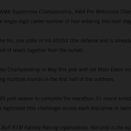
he AMA Supercross Championship, AMA Pro Motocross Champ
single-digit career number of four entering this next stag
th the No. one plate in his 450SX title defense and is alre
st of levels together from the outset.
oss Championship in May this year with six Main Event vict
g multiple rounds in the first half of the outdoors.
SMX post-season to complete the marathon 31-round schedu
a legitimate title challenger across each discipline in ta
d Bull KTM Factory Racing organization. Not only is the e