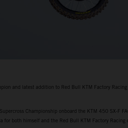
pion and latest addition to Red Bull KTM Factory Racin
A Supercross Championship onboard the KTM 450 SX-F FA
 for both himself and the Red Bull KTM Factory Racing o