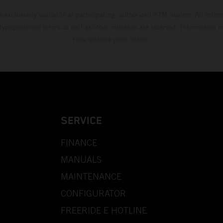
s exclusively available at participating, authorized KTM dealers. All infor
 typographical errors as well as other mistakes are reserved. Information
time without prior notice.
SERVICE
FINANCE
MANUALS
MAINTENANCE
CONFIGURATOR
FREERIDE E HOTLINE