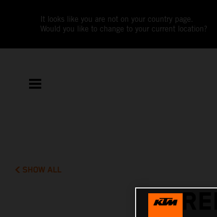
It looks like you are not on your country page.
Would you like to change to your current location?
SHOW ALL
RE