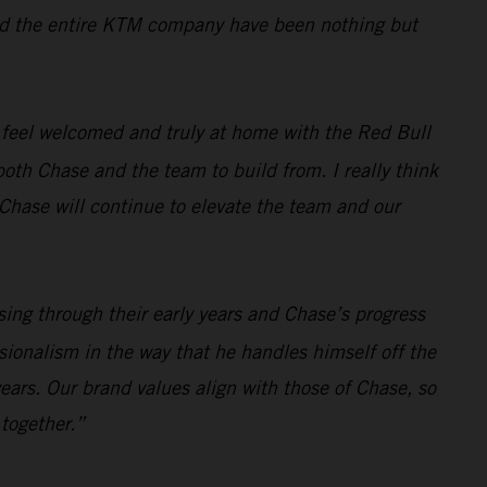
, and the entire KTM company have been nothing but
 feel welcomed and truly at home with the Red Bull
oth Chase and the team to build from. I really think
t Chase will continue to elevate the team and our
sing through their early years and Chase’s progress
sionalism in the way that he handles himself off the
ears. Our brand values align with those of Chase, so
 together.”