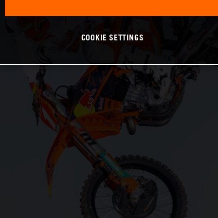
COOKIE SETTINGS