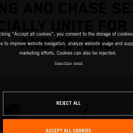
NG AND CHASE S
CIALLY UNITE FOR
icking “Accept all cookies”, you consent to the storage of cookies
AND BEYOND
ce to improve website navigation, analyze website usage and supp
marketing efforts. Cookies can also be rejected.
Privacy Policy
Imprint
REJECT ALL
ACCEPT ALL COOKIES