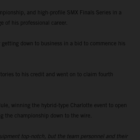
ionship, and high-profile SMX Finals Series in a
e of his professional career.
ady getting down to business in a bid to commence his
ories to his credit and went on to claim fourth
le, winning the hybrid-type Charlotte event to open
king the championship down to the wire.
quipment top-notch, but the team personnel and their