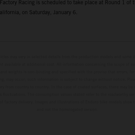
Factory Racing is scheduled to take place at Round 1 o
lifornia, on Saturday, January 6.
hicles may vary in selected details from the production models and some il
t available at additional cost. All information concerning the scope of s
and weights is non-binding and specified with the proviso that errors, for
ing, may occur; such information is subject to change without notice. Ple
ary from country to country. In the case of coated surfaces, there may be 
s fluctuations. The consumption values stated refer to the roadworthy ser
 of factory delivery. Images and illustrations of Enduro bike models show 
and not the homologated version.