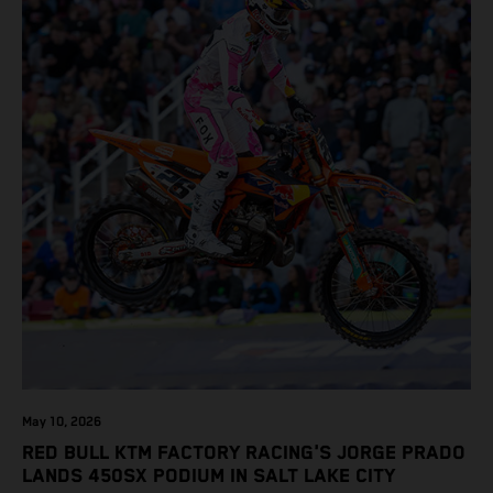
May 10, 2026
RED BULL KTM FACTORY RACING'S JORGE PRADO
LANDS 450SX PODIUM IN SALT LAKE CITY