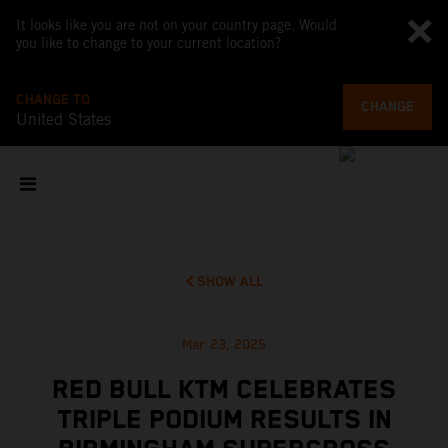
It looks like you are not on your country page. Would
you like to change to your current location?
CHANGE TO
CHANGE
United States
SHOW ALL
Mar 23, 2025
RED BULL KTM CELEBRATES
TRIPLE PODIUM RESULTS IN