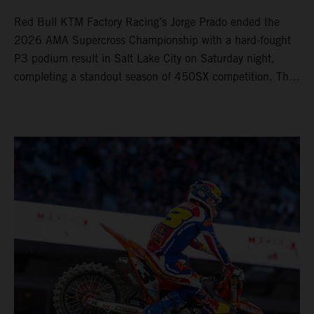
Red Bull KTM Factory Racing’s Jorge Prado ended the
2026 AMA Supercross Championship with a hard-fought
P3 podium result in Salt Lake City on Saturday night,
completing a standout season of 450SX competition. The
four-time world champion set the eighth-fastest qualifying
time onboard his KTM 450 SX-F FACTORY EDITION at
Rice-Eccles Stadium, before capturing the holeshot and
racing to a second-place finish in his Heat Race. Prado
then completed the opening lap of the Main Event in third
position, running at the front of the field as the 450SX
title contenders battled directly ahead. Remaining patient
throughout the race's duration, the 25-year-old climbed as
high as P2 before securing a third-place finish. The
Spaniard pieced together a standout first season teamed
with Red Bull KTM Factory Racing in Supercross,
collecting two podium finishes alongside seven additional
top-10 results, and ninth in the point-standings. Attention