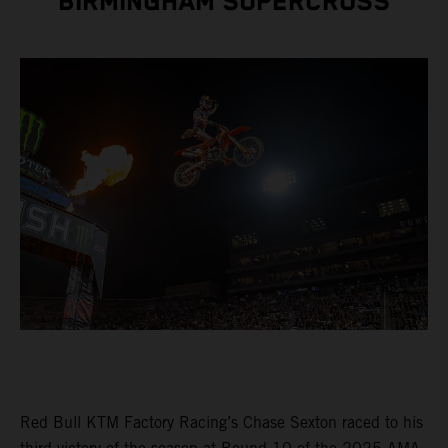
BIRMINGHAM SUPERCROSS
Red Bull KTM Factory Racing’s Chase Sexton raced to his