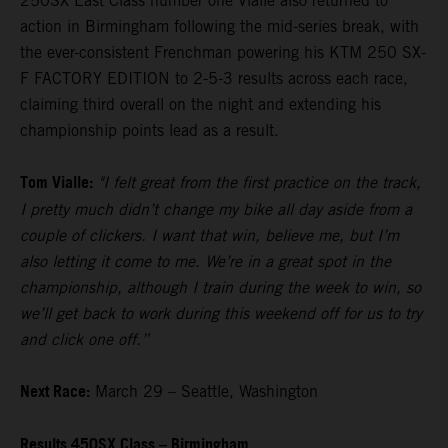
250SX East Class number one Vialle also returned to
action in Birmingham following the mid-series break, with
the ever-consistent Frenchman powering his KTM 250 SX-
F FACTORY EDITION to 2-5-3 results across each race,
claiming third overall on the night and extending his
championship points lead as a result.
Tom Vialle:
"I felt great from the first practice on the track,
I pretty much didn’t change my bike all day aside from a
couple of clickers. I want that win, believe me, but I’m
also letting it come to me. We’re in a great spot in the
championship, although I train during the week to win, so
we’ll get back to work during this weekend off for us to try
and click one off.”
Next Race:
March 29 – Seattle, Washington
Results 450SX Class – Birmingham