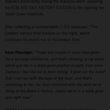
featured prominently during the Alabama event, powering
his KTM 450 SX-F FACTORY EDITION to the opening two
Triple Crown holeshots.
After collecting a commendable 2-3-5 scorecard, ‘The
Cowboy’ earned third position on the night, which
continues his recent run of mid-season form.
Aaron Plessinger:
“These last couple of races have given
me a lot more confidence, and that’s showing in my starts,
which put me in a really good position tonight. Ever since
Daytona I feel like we’ve been rolling, it gave me the belief
that I can run with the boys at the front, and that’s
everything to me. So, that combined with the work we’re
doing at the Baker’s Factory, means we’re in a really good
spot right now!”