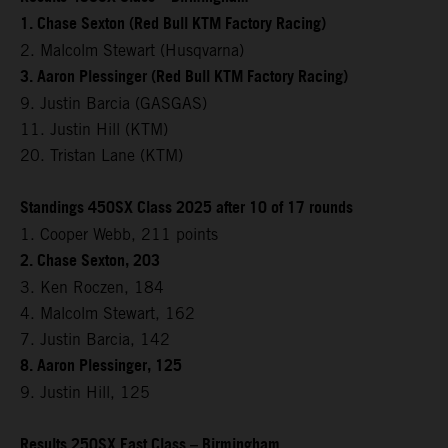
1. Chase Sexton (Red Bull KTM Factory Racing)
2. Malcolm Stewart (Husqvarna)
3. Aaron Plessinger (Red Bull KTM Factory Racing)
9. Justin Barcia (GASGAS)
11. Justin Hill (KTM)
20. Tristan Lane (KTM)
Standings 450SX Class 2025 after 10 of 17 rounds
1. Cooper Webb, 211 points
2. Chase Sexton, 203
3. Ken Roczen, 184
4. Malcolm Stewart, 162
7. Justin Barcia, 142
8. Aaron Plessinger, 125
9. Justin Hill, 125
Results 250SX East Class – Birmingham