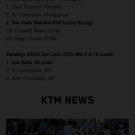
1. Nate Thrasher (Yamaha)
2. RJ Hampshire (Husqvarna)
3. Tom Vialle (Red Bull KTM Factory Racing)
18. Crockett Myers (KTM)
20. Gage Linville (KTM)
Standings 250SX East Class 2025 after 5 of 10 rounds
1. Tom Vialle, 99 points
2. RJ Hampshire, 89
3. Seth Hammaker, 86
KTM NEWS