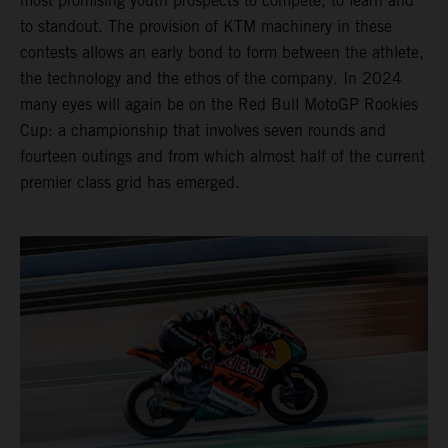
most promising youth prospects to compete, to learn and
to standout. The provision of KTM machinery in these
contests allows an early bond to form between the athlete,
the technology and the ethos of the company. In 2024
many eyes will again be on the Red Bull MotoGP Rookies
Cup: a championship that involves seven rounds and
fourteen outings and from which almost half of the current
premier class grid has emerged.