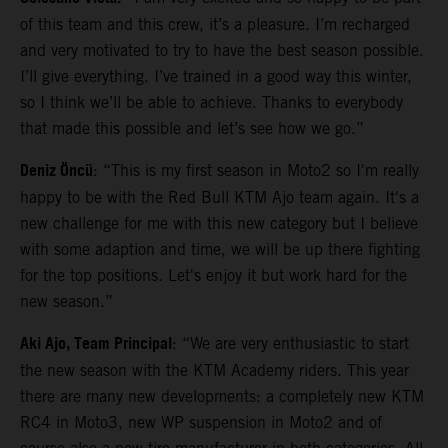
of this team and this crew, it’s a pleasure. I’m recharged
and very motivated to try to have the best season possible.
I’ll give everything. I’ve trained in a good way this winter,
so I think we’ll be able to achieve. Thanks to everybody
that made this possible and let’s see how we go.”
Deniz Öncü
: “This is my first season in Moto2 so I'm really
happy to be with the Red Bull KTM Ajo team again. It's a
new challenge for me with this new category but I believe
with some adaption and time, we will be up there fighting
for the top positions. Let's enjoy it but work hard for the
new season.”
Aki Ajo, Team Principal
: “We are very enthusiastic to start
the new season with the KTM Academy riders. This year
there are many new developments: a completely new KTM
RC4 in Moto3, new WP suspension in Moto2 and of