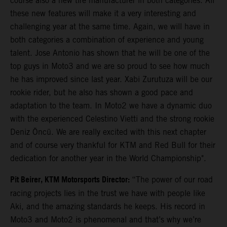
course also a new tire manufacturer in both categories. All
these new features will make it a very interesting and
challenging year at the same time. Again, we will have in
both categories a combination of experience and young
talent. Jose Antonio has shown that he will be one of the
top guys in Moto3 and we are so proud to see how much
he has improved since last year. Xabi Zurutuza will be our
rookie rider, but he also has shown a good pace and
adaptation to the team. In Moto2 we have a dynamic duo
with the experienced Celestino Vietti and the strong rookie
Deniz Öncü. We are really excited with this next chapter
and of course very thankful for KTM and Red Bull for their
dedication for another year in the World Championship".
Pit Beirer, KTM Motorsports Director:
“The power of our road
racing projects lies in the trust we have with people like
Aki, and the amazing standards he keeps. His record in
Moto3 and Moto2 is phenomenal and that’s why we’re