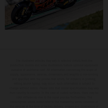
The illustrated vehicles may vary in selected details from the
production models and some illustrations feature optional equipment
available at additional cost. All information concerning the scope of
supply, appearance, services, dimensions and weights is non-binding
and specified with the proviso that errors, for instance in printing,
setting and/or typing, may occur; such information is subject to
change without notice. Please note that model specifications may vary
from country to country. In the case of coated surfaces, there may be
color differences due to the usual process fluctuations. The
consumption values stated refer to the roadworthy series condition of
the vehicles at the time of factory delivery. Images and illustrations of