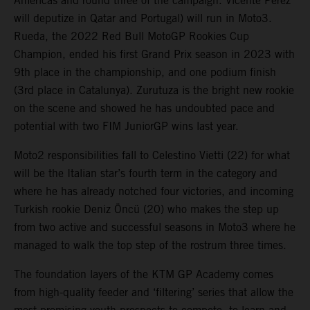
Americas and round three of the campaign. Vicente Perez
will deputize in Qatar and Portugal) will run in Moto3.
Rueda, the 2022 Red Bull MotoGP Rookies Cup
Champion, ended his first Grand Prix season in 2023 with
9th place in the championship, and one podium finish
(3rd place in Catalunya). Zurutuza is the bright new rookie
on the scene and showed he has undoubted pace and
potential with two FIM JuniorGP wins last year.
Moto2 responsibilities fall to Celestino Vietti (22) for what
will be the Italian star’s fourth term in the category and
where he has already notched four victories, and incoming
Turkish rookie Deniz Öncü (20) who makes the step up
from two active and successful seasons in Moto3 where he
managed to walk the top step of the rostrum three times.
The foundation layers of the KTM GP Academy comes
from high-quality feeder and ‘filtering’ series that allow the