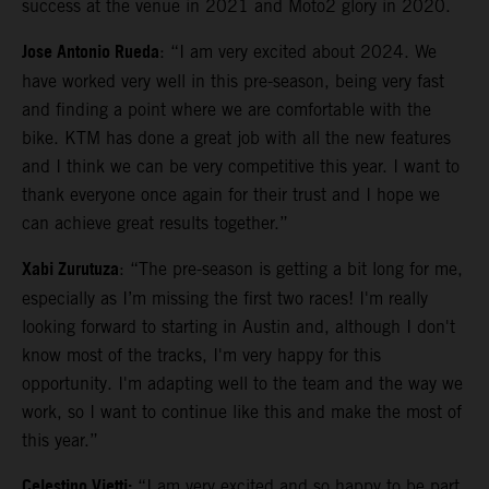
success at the venue in 2021 and Moto2 glory in 2020.
Jose Antonio Rueda
: “I am very excited about 2024. We
have worked very well in this pre-season, being very fast
and finding a point where we are comfortable with the
bike. KTM has done a great job with all the new features
and I think we can be very competitive this year. I want to
thank everyone once again for their trust and I hope we
can achieve great results together.”
Xabi Zurutuza
: “The pre-season is getting a bit long for me,
especially as I’m missing the first two races! I'm really
looking forward to starting in Austin and, although I don't
know most of the tracks, I'm very happy for this
opportunity. I'm adapting well to the team and the way we
work, so I want to continue like this and make the most of
this year.”
Celestino Vietti:
“I am very excited and so happy to be part