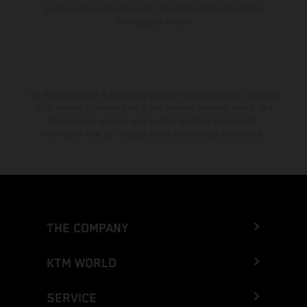
Enduro bike models show the competition state and not the
homologated version.
The stated discount is exclusively available at participating, authorized
KTM dealers. All information is non-binding. Printing, layout, and
typographical errors as well as other mistakes are reserved.
Information may be changed at any time without prior notice.
THE COMPANY
KTM WORLD
SERVICE