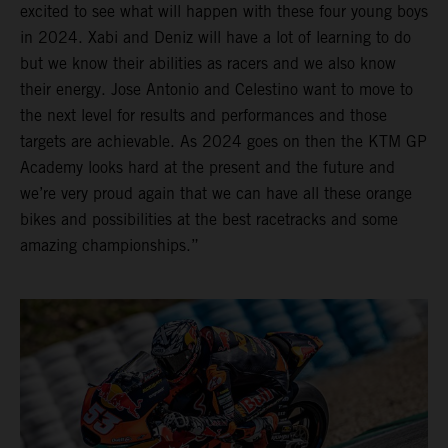
excited to see what will happen with these four young boys
in 2024. Xabi and Deniz will have a lot of learning to do
but we know their abilities as racers and we also know
their energy. Jose Antonio and Celestino want to move to
the next level for results and performances and those
targets are achievable. As 2024 goes on then the KTM GP
Academy looks hard at the present and the future and
we’re very proud again that we can have all these orange
bikes and possibilities at the best racetracks and some
amazing championships.”