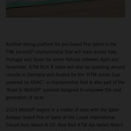
Another strong platform for pre-Grand Prix talent is the
FIM JuniorGP championship that will roam across Italy,
Portugal and Spain for seven fixtures between April and
November. KTM RC4 R bikes will also be speeding around
circuits in Germany and Austria for the ‘KTM Junior Cup
powered by ADAC’: a championship that is also part of the
‘Road to MotoGP’ pyramid designed to empower the next
generation of racer.
2024 MotoGP begins in a matter of days with the Qatar
Airways Grand Prix of Qatar at the Lusail International
Circuit from March 8-10. Red Bull KTM Ajo tasted Moto3