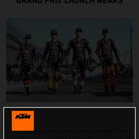
GRAND PRIX LAUNCH NEARS
KTM’s extensive presence and impact in the Moto3™ and