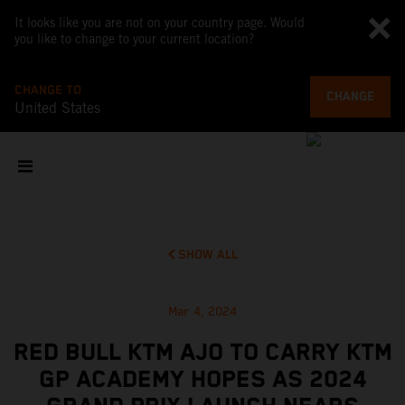
It looks like you are not on your country page. Would
you like to change to your current location?
CHANGE TO
CHANGE
United States
SHOW ALL
Mar 4, 2024
RED BULL KTM AJO TO CARRY KTM
GP ACADEMY HOPES AS 2024